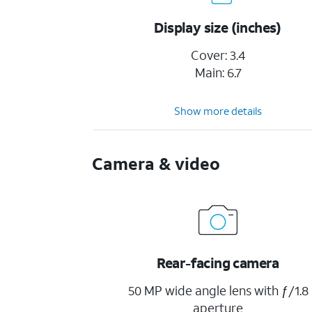
Display size (inches)
Cover: 3.4
Main: 6.7
Show more details
Camera & video
Rear-facing camera
50 MP wide angle lens with ƒ/1.8
aperture