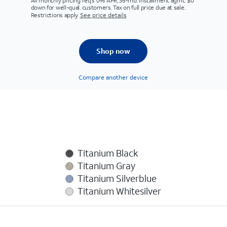
All monthly pricing req's 0% APR, 36-mo. installment agmt. $0
down for well-qual. customers. Tax on full price due at sale.
Restrictions apply.
See price details
Shop now
Compare another device
Titanium Black
Titanium Gray
Titanium Silverblue
Titanium Whitesilver