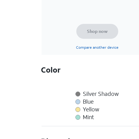
Shop now
Compare another device
Color
Silver Shadow
Blue
Yellow
Mint