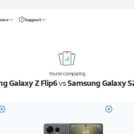
rence
Support
You’re comparing
g Galaxy Z Flip6
vs
Samsung Galaxy S2