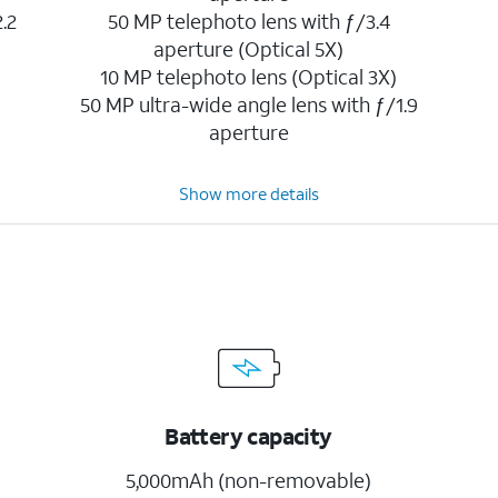
.2
50 MP telephoto lens with ƒ/3.4
aperture (Optical 5X)
10 MP telephoto lens (Optical 3X)
50 MP ultra-wide angle lens with ƒ/1.9
aperture
Show more details
Battery capacity
5,000mAh (non-removable)