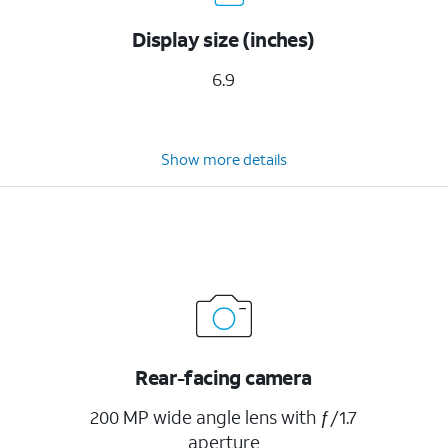
Display size (inches)
6.9
Show more details
Rear-facing camera
200 MP wide angle lens with ƒ/1.7
aperture