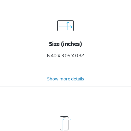
Size (inches)
6.40 x 3.05 x 0.32
Show more details