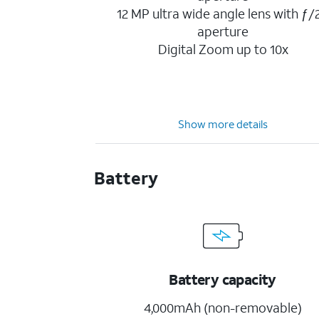
12 MP ultra wide angle lens with ƒ/2
aperture
Digital Zoom up to 10x
Show more details
Battery
Battery capacity
4,000mAh (non-removable)