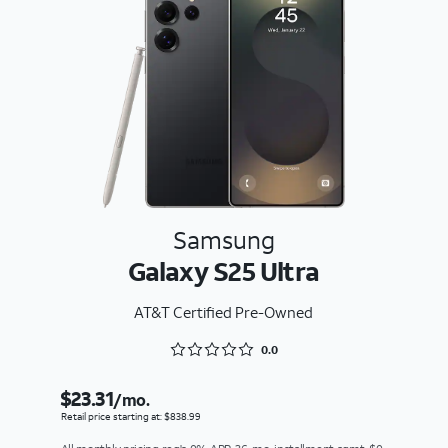
Samsung
Galaxy S25 Ultra
AT&T Certified Pre-Owned
Rated 0 out of 5
0.0
$23.31
/mo.
Retail price starting at: $838.99