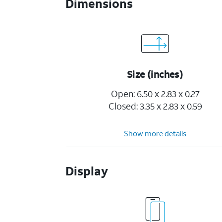
Dimensions
Size (inches)
Open: 6.50 x 2.83 x 0.27
Closed: 3.35 x 2.83 x 0.59
Show more details
Display