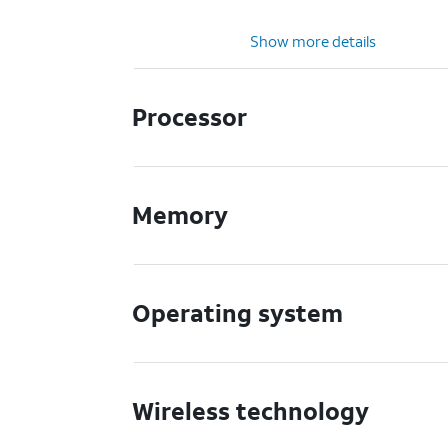
Show more details
Processor
Memory
Operating system
Wireless technology