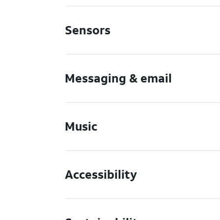
Sensors
Messaging & email
Music
Accessibility