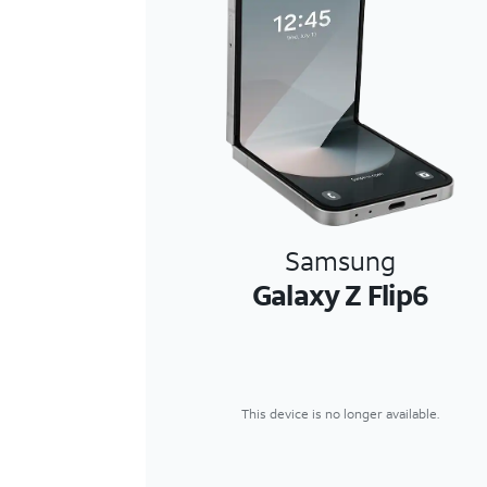
Samsung
Galaxy Z Flip6
This device is no longer available.