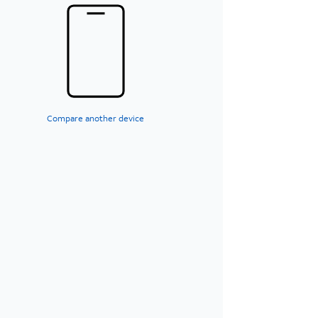
Compare another device