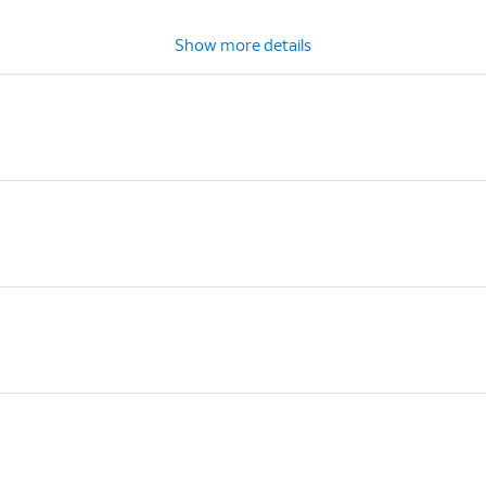
Show more details