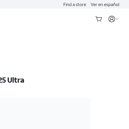
Find a store
Ver en español
5 Ultra