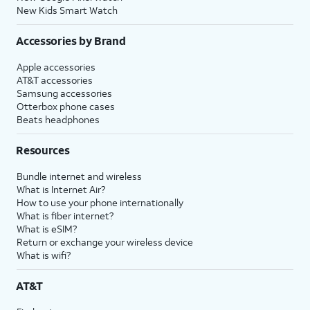
New Kids Smart Watch
Accessories by Brand
Apple accessories
AT&T accessories
Samsung accessories
Otterbox phone cases
Beats headphones
Resources
Bundle internet and wireless
What is Internet Air?
How to use your phone internationally
What is fiber internet?
What is eSIM?
Return or exchange your wireless device
What is wifi?
AT&T