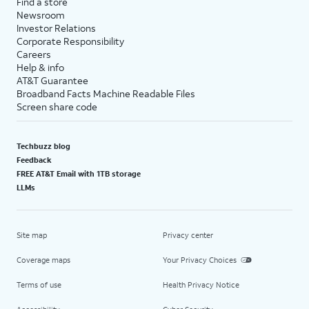
Find a store
Newsroom
Investor Relations
Corporate Responsibility
Careers
Help & info
AT&T Guarantee
Broadband Facts Machine Readable Files
Screen share code
Techbuzz blog
Feedback
FREE AT&T Email with 1TB storage
LLMs
Site map
Privacy center
Coverage maps
Your Privacy Choices
Terms of use
Health Privacy Notice