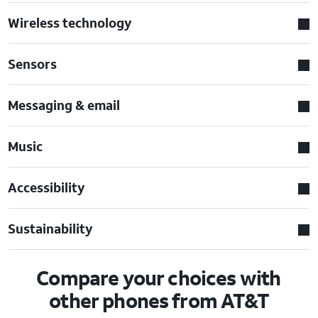
Wireless technology
Sensors
Messaging & email
Music
Accessibility
Sustainability
Compare your choices with
other phones from AT&T