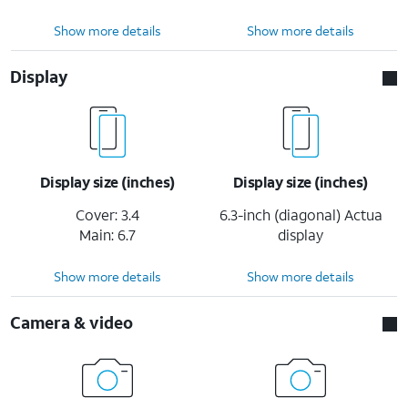
Show more details
Show more details
Display
Display size (inches)
Display size (inches)
Cover: 3.4
6.3-inch (diagonal) Actua
Main: 6.7
display
Show more details
Show more details
Camera & video