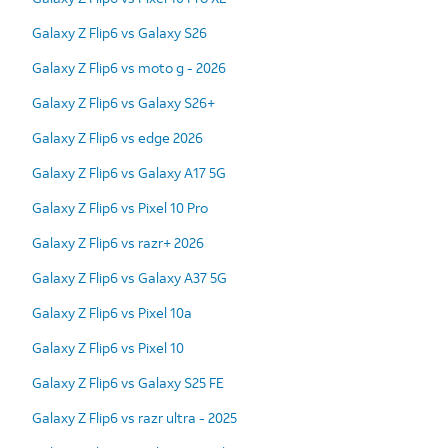
Galaxy Z Flip6 vs Galaxy S26
Galaxy Z Flip6 vs moto g - 2026
Galaxy Z Flip6 vs Galaxy S26+
Galaxy Z Flip6 vs edge 2026
Galaxy Z Flip6 vs Galaxy A17 5G
Galaxy Z Flip6 vs Pixel 10 Pro
Galaxy Z Flip6 vs razr+ 2026
Galaxy Z Flip6 vs Galaxy A37 5G
Galaxy Z Flip6 vs Pixel 10a
Galaxy Z Flip6 vs Pixel 10
Galaxy Z Flip6 vs Galaxy S25 FE
Galaxy Z Flip6 vs razr ultra - 2025