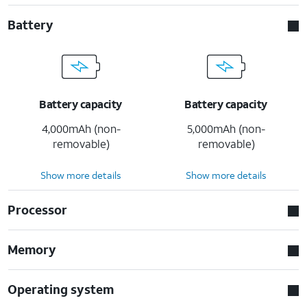
Battery
Battery capacity
Battery capacity
4,000mAh (non-
5,000mAh (non-
removable)
removable)
Show more details
Show more details
Processor
Memory
Operating system