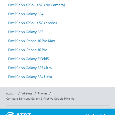
Pixel 9a vs XP3plus 5G (No Camera)
Pixel 9a vs Galaxy S24
Pixel 9a vs XP5plus 5G (Knobs)
Pixel 9a vs Galaxy S25
Pixel 9a vs iPhone 16 Pro Max
Pixel 9a vs iPhone 16 Pro
Pixel 9a vs Galaxy Z Fold5
Pixel 9a vs Galaxy S25 Ultra
Pixel 9a vs Galaxy S24 Ultra
att.com
/
Wireless
/
Phones
/
Compare Samsung Galaxy Z Flip6 vs Google Pixel 9a