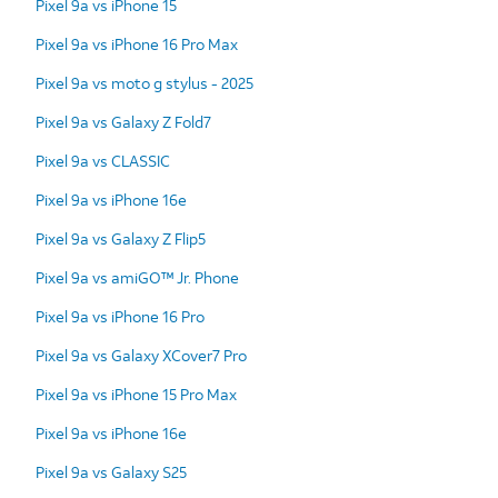
Pixel 9a vs iPhone 15
Pixel 9a vs iPhone 16 Pro Max
Pixel 9a vs moto g stylus - 2025
Pixel 9a vs Galaxy Z Fold7
Pixel 9a vs CLASSIC
Pixel 9a vs iPhone 16e
Pixel 9a vs Galaxy Z Flip5
Pixel 9a vs amiGO™ Jr. Phone
Pixel 9a vs iPhone 16 Pro
Pixel 9a vs Galaxy XCover7 Pro
Pixel 9a vs iPhone 15 Pro Max
Pixel 9a vs iPhone 16e
Pixel 9a vs Galaxy S25