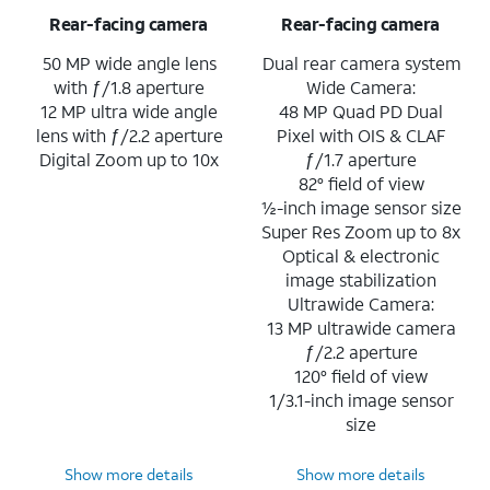
Rear-facing camera
Rear-facing camera
50 MP wide angle lens
Dual rear camera system
with ƒ/1.8 aperture
Wide Camera:
12 MP ultra wide angle
48 MP Quad PD Dual
lens with ƒ/2.2 aperture
Pixel with OIS & CLAF
Digital Zoom up to 10x
ƒ/1.7 aperture
82° field of view
½-inch image sensor size
Super Res Zoom up to 8x
Optical & electronic
image stabilization
Ultrawide Camera:
13 MP ultrawide camera
ƒ/2.2 aperture
120° field of view
1/3.1-inch image sensor
size
Show more details
Show more details