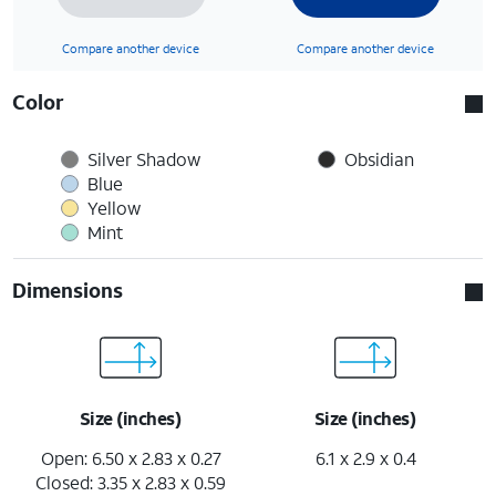
Compare another device
Compare another device
Color
Silver Shadow
Obsidian
Blue
Yellow
Mint
Dimensions
Size (inches)
Size (inches)
Open: 6.50 x 2.83 x 0.27
6.1 x 2.9 x 0.4
Closed: 3.35 x 2.83 x 0.59