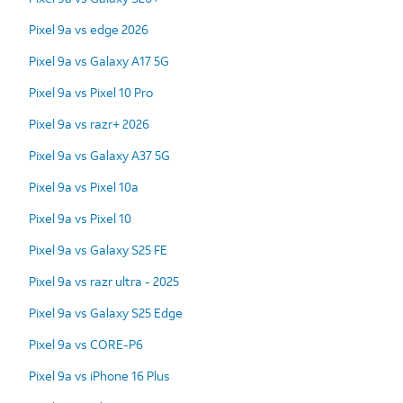
Pixel 9a vs edge 2026
Pixel 9a vs Galaxy A17 5G
Pixel 9a vs Pixel 10 Pro
Pixel 9a vs razr+ 2026
Pixel 9a vs Galaxy A37 5G
Pixel 9a vs Pixel 10a
Pixel 9a vs Pixel 10
Pixel 9a vs Galaxy S25 FE
Pixel 9a vs razr ultra - 2025
Pixel 9a vs Galaxy S25 Edge
Pixel 9a vs CORE-P6
Pixel 9a vs iPhone 16 Plus