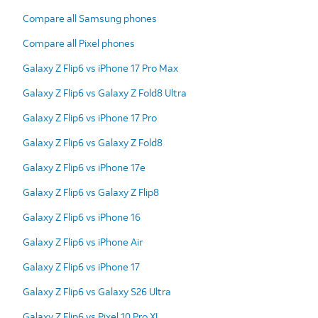
Compare all Samsung phones
Compare all Pixel phones
Galaxy Z Flip6 vs iPhone 17 Pro Max
Galaxy Z Flip6 vs Galaxy Z Fold8 Ultra
Galaxy Z Flip6 vs iPhone 17 Pro
Galaxy Z Flip6 vs Galaxy Z Fold8
Galaxy Z Flip6 vs iPhone 17e
Galaxy Z Flip6 vs Galaxy Z Flip8
Galaxy Z Flip6 vs iPhone 16
Galaxy Z Flip6 vs iPhone Air
Galaxy Z Flip6 vs iPhone 17
Galaxy Z Flip6 vs Galaxy S26 Ultra
Galaxy Z Flip6 vs Pixel 10 Pro XL