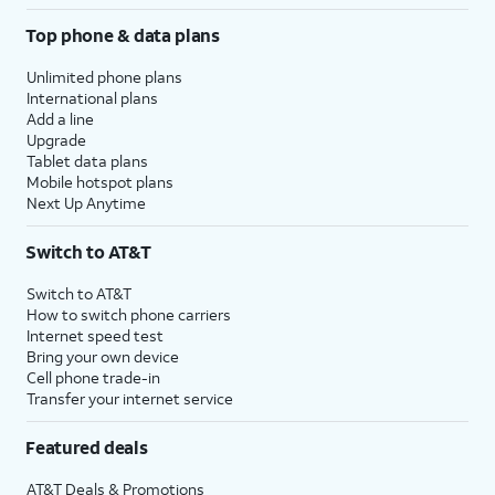
Top phone & data plans
Unlimited phone plans
International plans
Add a line
Upgrade
Tablet data plans
Mobile hotspot plans
Next Up Anytime
Switch to AT&T
Switch to AT&T
How to switch phone carriers
Internet speed test
Bring your own device
Cell phone trade-in
Transfer your internet service
Featured deals
AT&T Deals & Promotions