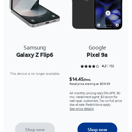
Samsung
Google
Galaxy Z Flip6
Pixel 9a
Rated 4.25 out of 5
4.2
132
This device is no longer available.
$14.45
/mo.
Retail price starting at: $519.99
All monthly pricing req's 0% APR, 36-
mo. installment agmt. $0 down for
well-qual. customers. Tax on full price
due at sale. Restrictions apply.
See price details
Shop now
Shop now