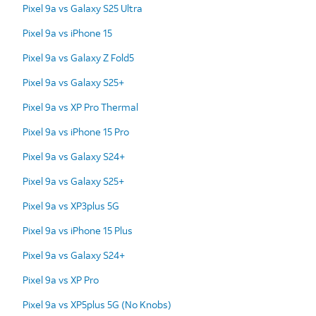
Pixel 9a vs Galaxy S25 Ultra
Pixel 9a vs iPhone 15
Pixel 9a vs Galaxy Z Fold5
Pixel 9a vs Galaxy S25+
Pixel 9a vs XP Pro Thermal
Pixel 9a vs iPhone 15 Pro
Pixel 9a vs Galaxy S24+
Pixel 9a vs Galaxy S25+
Pixel 9a vs XP3plus 5G
Pixel 9a vs iPhone 15 Plus
Pixel 9a vs Galaxy S24+
Pixel 9a vs XP Pro
Pixel 9a vs XP5plus 5G (No Knobs)