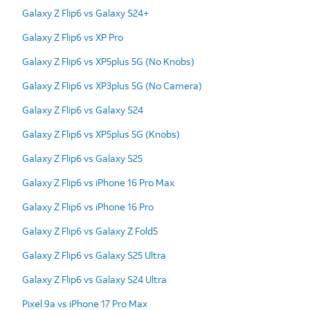
Galaxy Z Flip6 vs Galaxy S24+
Galaxy Z Flip6 vs XP Pro
Galaxy Z Flip6 vs XP5plus 5G (No Knobs)
Galaxy Z Flip6 vs XP3plus 5G (No Camera)
Galaxy Z Flip6 vs Galaxy S24
Galaxy Z Flip6 vs XP5plus 5G (Knobs)
Galaxy Z Flip6 vs Galaxy S25
Galaxy Z Flip6 vs iPhone 16 Pro Max
Galaxy Z Flip6 vs iPhone 16 Pro
Galaxy Z Flip6 vs Galaxy Z Fold5
Galaxy Z Flip6 vs Galaxy S25 Ultra
Galaxy Z Flip6 vs Galaxy S24 Ultra
Pixel 9a vs iPhone 17 Pro Max