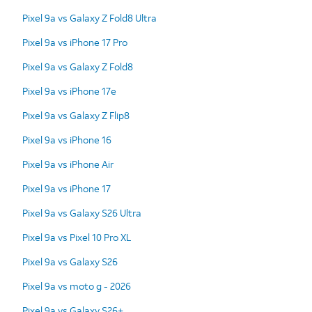
Pixel 9a vs Galaxy Z Fold8 Ultra
Pixel 9a vs iPhone 17 Pro
Pixel 9a vs Galaxy Z Fold8
Pixel 9a vs iPhone 17e
Pixel 9a vs Galaxy Z Flip8
Pixel 9a vs iPhone 16
Pixel 9a vs iPhone Air
Pixel 9a vs iPhone 17
Pixel 9a vs Galaxy S26 Ultra
Pixel 9a vs Pixel 10 Pro XL
Pixel 9a vs Galaxy S26
Pixel 9a vs moto g - 2026
Pixel 9a vs Galaxy S26+