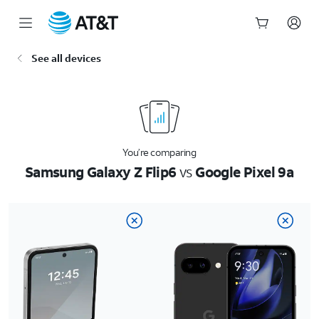
Start
See all devices
of
main
content
You’re comparing
Samsung Galaxy Z Flip6
vs
Google Pixel 9a