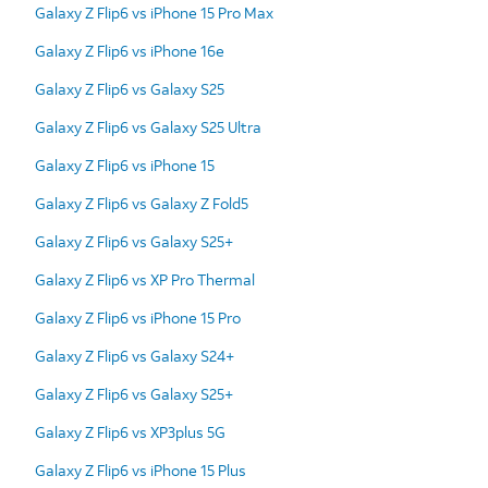
Galaxy Z Flip6 vs iPhone 15 Pro Max
Galaxy Z Flip6 vs iPhone 16e
Galaxy Z Flip6 vs Galaxy S25
Galaxy Z Flip6 vs Galaxy S25 Ultra
Galaxy Z Flip6 vs iPhone 15
Galaxy Z Flip6 vs Galaxy Z Fold5
Galaxy Z Flip6 vs Galaxy S25+
Galaxy Z Flip6 vs XP Pro Thermal
Galaxy Z Flip6 vs iPhone 15 Pro
Galaxy Z Flip6 vs Galaxy S24+
Galaxy Z Flip6 vs Galaxy S25+
Galaxy Z Flip6 vs XP3plus 5G
Galaxy Z Flip6 vs iPhone 15 Plus