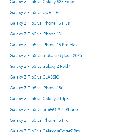
Galaxy Z Flip6 vs Galaxy S25 Edge
Galaxy Z Flip6 vs CORE-P6
Galaxy Z Flip6 vs iPhone 16 Plus
Galaxy Z Flip6 vs iPhone 15
Galaxy Z Flip6 vs iPhone 16 Pro Max
Galaxy Z Flip6 vs moto g stylus - 2025
Galaxy Z Flip6 vs Galaxy Z Fold7
Galaxy Z Flip6 vs CLASSIC
Galaxy Z Flip6 vs iPhone 16e
Galaxy Z Flip6 vs Galaxy Z Flip5
Galaxy Z Flip6 vs amiGO™ Jr. Phone
Galaxy Z Flip6 vs iPhone 16 Pro
Galaxy Z Flip6 vs Galaxy XCover7 Pro