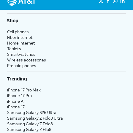
Shop
Cell phones
Fiber internet
Home internet
Tablets
Smartwatches
Wireless accessories
Prepaid phones
Trending
iPhone 17 Pro Max
iPhone 17 Pro
iPhone Air
iPhone 17
Samsung Galaxy S26 Ultra
Samsung Galaxy Z Fold8 Ultra
Samsung Galaxy Z Fold8
Samsung Galaxy Z Flip8