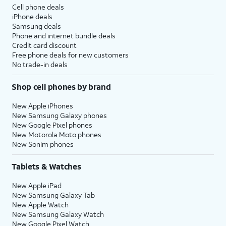
Cell phone deals
iPhone deals
Samsung deals
Phone and internet bundle deals
Credit card discount
Free phone deals for new customers
No trade-in deals
Shop cell phones by brand
New Apple iPhones
New Samsung Galaxy phones
New Google Pixel phones
New Motorola Moto phones
New Sonim phones
Tablets & Watches
New Apple iPad
New Samsung Galaxy Tab
New Apple Watch
New Samsung Galaxy Watch
New Google Pixel Watch