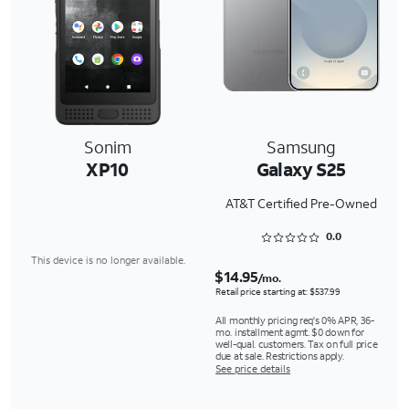
Sonim
Samsung
XP10
Galaxy S25
AT&T Certified Pre-Owned
Rated 0 out of 5
0.0
This device is no longer available.
$14.95
/mo.
Retail price starting at: $537.99
All monthly pricing req's 0% APR, 36-
mo. installment agmt. $0 down for
well-qual. customers. Tax on full price
due at sale. Restrictions apply.
See price details