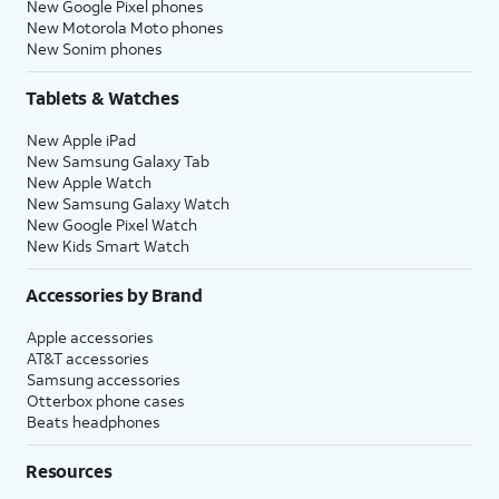
New Google Pixel phones
New Motorola Moto phones
New Sonim phones
Tablets & Watches
New Apple iPad
New Samsung Galaxy Tab
New Apple Watch
New Samsung Galaxy Watch
New Google Pixel Watch
New Kids Smart Watch
Accessories by Brand
Apple accessories
AT&T accessories
Samsung accessories
Otterbox phone cases
Beats headphones
Resources