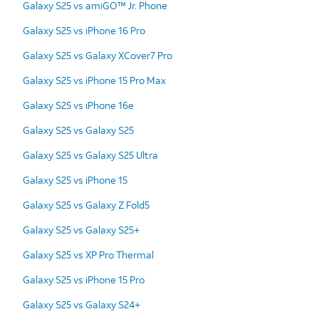
Galaxy S25 vs amiGO™ Jr. Phone
Galaxy S25 vs iPhone 16 Pro
Galaxy S25 vs Galaxy XCover7 Pro
Galaxy S25 vs iPhone 15 Pro Max
Galaxy S25 vs iPhone 16e
Galaxy S25 vs Galaxy S25
Galaxy S25 vs Galaxy S25 Ultra
Galaxy S25 vs iPhone 15
Galaxy S25 vs Galaxy Z Fold5
Galaxy S25 vs Galaxy S25+
Galaxy S25 vs XP Pro Thermal
Galaxy S25 vs iPhone 15 Pro
Galaxy S25 vs Galaxy S24+