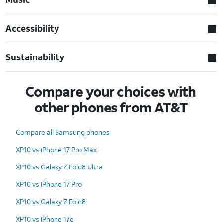
Accessibility
Sustainability
Compare your choices with
other phones from AT&T
Compare all Samsung phones
XP10 vs iPhone 17 Pro Max
XP10 vs Galaxy Z Fold8 Ultra
XP10 vs iPhone 17 Pro
XP10 vs Galaxy Z Fold8
XP10 vs iPhone 17e