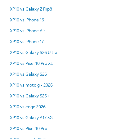
XP10 vs Galaxy Z Flip8
XP10 vs iPhone 16
XP10 vs iPhone Air
XP10 vs iPhone 17
XP10 vs Galaxy S26 Ultra
XP10 vs Pixel 10 Pro XL
XP10 vs Galaxy S26
XP10 vs moto g - 2026
XP10 vs Galaxy S26+
XP10 vs edge 2026
XP10 vs Galaxy A17 5G
XP10 vs Pixel 10 Pro