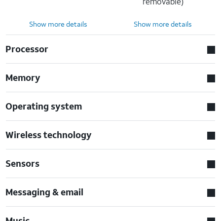
removable)
Show more details
Show more details
Processor
Memory
Operating system
Wireless technology
Sensors
Messaging & email
Music