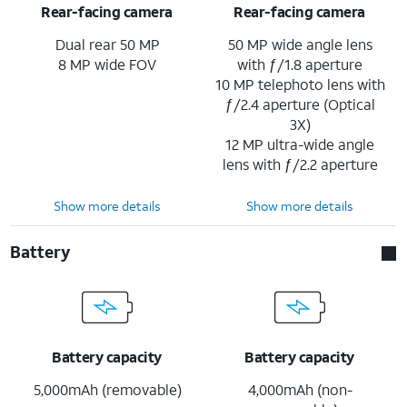
Rear-facing camera
Rear-facing camera
Dual rear 50 MP
50 MP wide angle lens
8 MP wide FOV
with ƒ/1.8 aperture
10 MP telephoto lens with
ƒ/2.4 aperture (Optical
3X)
12 MP ultra-wide angle
lens with ƒ/2.2 aperture
Show more details
Show more details
Battery
Battery capacity
Battery capacity
5,000mAh (removable)
4,000mAh (non-