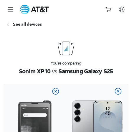
Start
See all devices
of
main
content
You’re comparing
Sonim XP10
vs
Samsung Galaxy S25