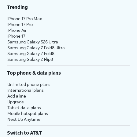
Trending
iPhone 17 Pro Max
iPhone 17 Pro
iPhone Air
iPhone 17
Samsung Galaxy S26 Ultra
Samsung Galaxy Z Fold8 Ultra
Samsung Galaxy Z Fold8
Samsung Galaxy Z Flip8
Top phone & data plans
Unlimited phone plans
International plans
Add a line
Upgrade
Tablet data plans
Mobile hotspot plans
Next Up Anytime
Switch to AT&T