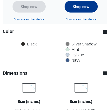
Shop now
Shop now
Compare another device
Compare another device
Color
Black
Silver Shadow
Mint
Icyblue
Navy
Dimensions
Size (inches)
Size (inches)