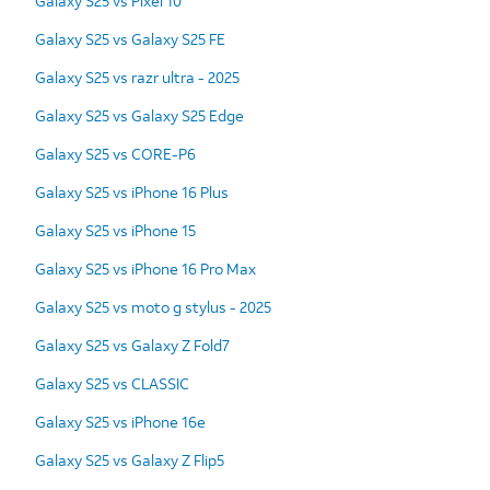
Galaxy S25 vs Pixel 10
Galaxy S25 vs Galaxy S25 FE
Galaxy S25 vs razr ultra - 2025
Galaxy S25 vs Galaxy S25 Edge
Galaxy S25 vs CORE-P6
Galaxy S25 vs iPhone 16 Plus
Galaxy S25 vs iPhone 15
Galaxy S25 vs iPhone 16 Pro Max
Galaxy S25 vs moto g stylus - 2025
Galaxy S25 vs Galaxy Z Fold7
Galaxy S25 vs CLASSIC
Galaxy S25 vs iPhone 16e
Galaxy S25 vs Galaxy Z Flip5