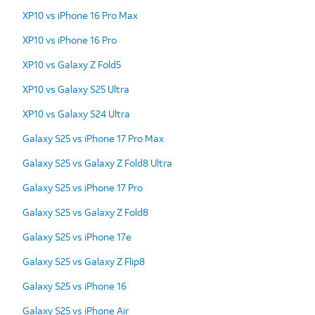
XP10 vs iPhone 16 Pro Max
XP10 vs iPhone 16 Pro
XP10 vs Galaxy Z Fold5
XP10 vs Galaxy S25 Ultra
XP10 vs Galaxy S24 Ultra
Galaxy S25 vs iPhone 17 Pro Max
Galaxy S25 vs Galaxy Z Fold8 Ultra
Galaxy S25 vs iPhone 17 Pro
Galaxy S25 vs Galaxy Z Fold8
Galaxy S25 vs iPhone 17e
Galaxy S25 vs Galaxy Z Flip8
Galaxy S25 vs iPhone 16
Galaxy S25 vs iPhone Air