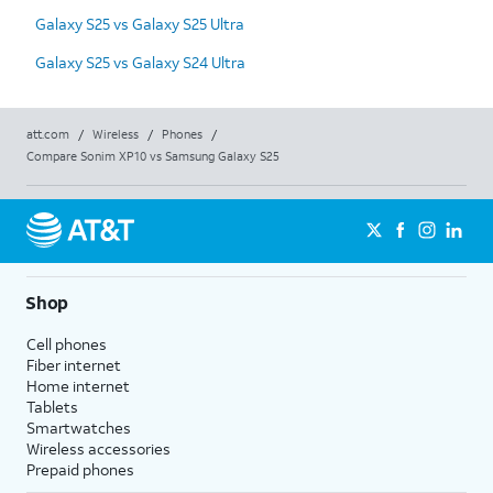
Galaxy S25 vs Galaxy S25 Ultra
Galaxy S25 vs Galaxy S24 Ultra
att.com
/
Wireless
/
Phones
/
Compare Sonim XP10 vs Samsung Galaxy S25
Shop
Cell phones
Fiber internet
Home internet
Tablets
Smartwatches
Wireless accessories
Prepaid phones