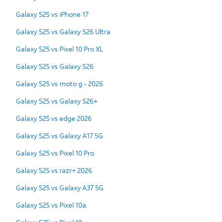
Galaxy S25 vs iPhone 17
Galaxy S25 vs Galaxy S26 Ultra
Galaxy S25 vs Pixel 10 Pro XL
Galaxy S25 vs Galaxy S26
Galaxy S25 vs moto g - 2026
Galaxy S25 vs Galaxy S26+
Galaxy S25 vs edge 2026
Galaxy S25 vs Galaxy A17 5G
Galaxy S25 vs Pixel 10 Pro
Galaxy S25 vs razr+ 2026
Galaxy S25 vs Galaxy A37 5G
Galaxy S25 vs Pixel 10a