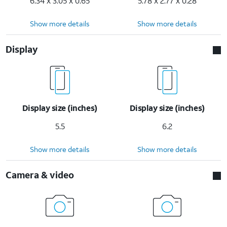
6.34 x 3.05 x 0.65
5.78 x 2.77 x 0.28
Show more details
Show more details
Display
Display size (inches)
Display size (inches)
5.5
6.2
Show more details
Show more details
Camera & video