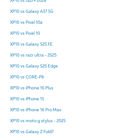
XP10 vs razr+ 2026
XP10 vs Galaxy A37 5G
XP10 vs Pixel 10a
XP10 vs Pixel 10
XP10 vs Galaxy S25 FE
XP10 vs razr ultra - 2025
XP10 vs Galaxy S25 Edge
XP10 vs CORE-P6
XP10 vs iPhone 16 Plus
XP10 vs iPhone 15
XP10 vs iPhone 16 Pro Max
XP10 vs moto g stylus - 2025
XP10 vs Galaxy Z Fold7