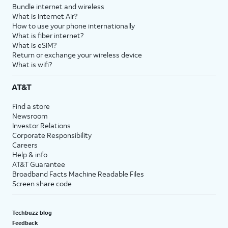
Bundle internet and wireless
What is Internet Air?
How to use your phone internationally
What is fiber internet?
What is eSIM?
Return or exchange your wireless device
What is wifi?
AT&T
Find a store
Newsroom
Investor Relations
Corporate Responsibility
Careers
Help & info
AT&T Guarantee
Broadband Facts Machine Readable Files
Screen share code
Techbuzz blog
Feedback