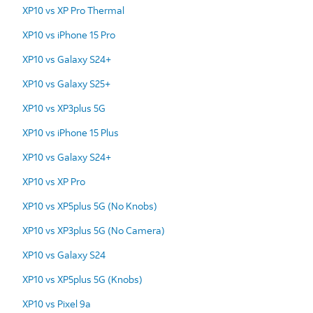
XP10 vs XP Pro Thermal
XP10 vs iPhone 15 Pro
XP10 vs Galaxy S24+
XP10 vs Galaxy S25+
XP10 vs XP3plus 5G
XP10 vs iPhone 15 Plus
XP10 vs Galaxy S24+
XP10 vs XP Pro
XP10 vs XP5plus 5G (No Knobs)
XP10 vs XP3plus 5G (No Camera)
XP10 vs Galaxy S24
XP10 vs XP5plus 5G (Knobs)
XP10 vs Pixel 9a