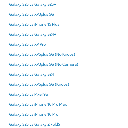
Galaxy S25 vs Galaxy S25+
Galaxy S25 vs XP3plus 5G
Galaxy S25 vs iPhone 15 Plus
Galaxy S25 vs Galaxy S24+
Galaxy S25 vs XP Pro
Galaxy S25 vs XP5plus 5G (No Knobs)
Galaxy S25 vs XP3plus 5G (No Camera)
Galaxy S25 vs Galaxy S24
Galaxy S25 vs XP5plus 5G (Knobs)
Galaxy S25 vs Pixel 9a
Galaxy S25 vs iPhone 16 Pro Max
Galaxy S25 vs iPhone 16 Pro
Galaxy S25 vs Galaxy Z Fold5