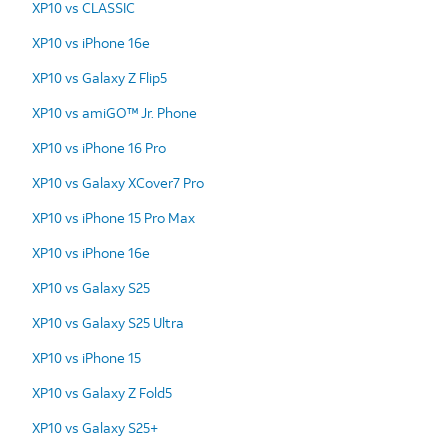
XP10 vs CLASSIC
XP10 vs iPhone 16e
XP10 vs Galaxy Z Flip5
XP10 vs amiGO™ Jr. Phone
XP10 vs iPhone 16 Pro
XP10 vs Galaxy XCover7 Pro
XP10 vs iPhone 15 Pro Max
XP10 vs iPhone 16e
XP10 vs Galaxy S25
XP10 vs Galaxy S25 Ultra
XP10 vs iPhone 15
XP10 vs Galaxy Z Fold5
XP10 vs Galaxy S25+