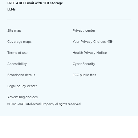
FREE AT&T Email with 1TB storage
LLMs
Site map
Privacy center
Coverage maps
Your Privacy Choices
Terms of use
Health Privacy Notice
Accessibility
Cyber Security
Broadband details
FCC public files
Legal policy center
Advertising choices
2026 AT&T Intellectual Property. All rights reserved.
©