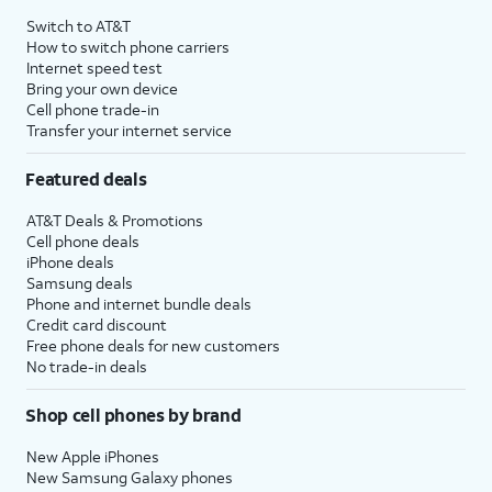
Switch to AT&T
How to switch phone carriers
Internet speed test
Bring your own device
Cell phone trade-in
Transfer your internet service
Featured deals
AT&T Deals & Promotions
Cell phone deals
iPhone deals
Samsung deals
Phone and internet bundle deals
Credit card discount
Free phone deals for new customers
No trade-in deals
Shop cell phones by brand
New Apple iPhones
New Samsung Galaxy phones