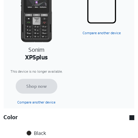
Compare another device
Sonim
XP5plus
This device is no longer available.
Shop now
Compare another device
Color
Black