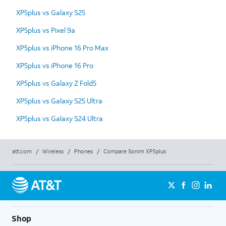
XP5plus vs Galaxy S25
XP5plus vs Pixel 9a
XP5plus vs iPhone 16 Pro Max
XP5plus vs iPhone 16 Pro
XP5plus vs Galaxy Z Fold5
XP5plus vs Galaxy S25 Ultra
XP5plus vs Galaxy S24 Ultra
att.com
/
Wireless
/
Phones
/
Compare Sonim XP5plus
Shop