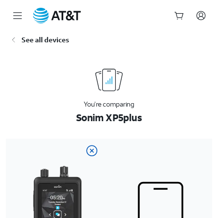
Start
See all devices
of
main
content
You’re comparing
Sonim XP5plus