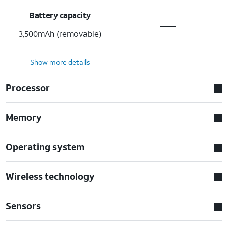
Battery capacity
3,500mAh (removable)
Show more details
Processor
Memory
Operating system
Wireless technology
Sensors