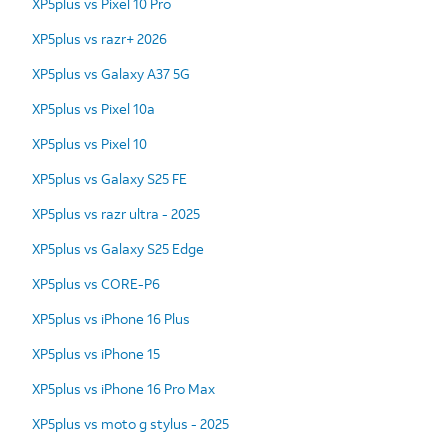
XP5plus vs Pixel 10 Pro
XP5plus vs razr+ 2026
XP5plus vs Galaxy A37 5G
XP5plus vs Pixel 10a
XP5plus vs Pixel 10
XP5plus vs Galaxy S25 FE
XP5plus vs razr ultra - 2025
XP5plus vs Galaxy S25 Edge
XP5plus vs CORE-P6
XP5plus vs iPhone 16 Plus
XP5plus vs iPhone 15
XP5plus vs iPhone 16 Pro Max
XP5plus vs moto g stylus - 2025