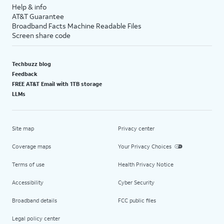
Help & info
AT&T Guarantee
Broadband Facts Machine Readable Files
Screen share code
Techbuzz blog
Feedback
FREE AT&T Email with 1TB storage
LLMs
Site map
Privacy center
Coverage maps
Your Privacy Choices
Terms of use
Health Privacy Notice
Accessibility
Cyber Security
Broadband details
FCC public files
Legal policy center