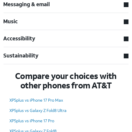
Messaging & email
Music
Accessibility
Sustainability
Compare your choices with
other phones from AT&T
XP5plus vs iPhone 17 Pro Max
XP5plus vs Galaxy Z Fold8 Ultra
XP5plus vs iPhone 17 Pro
XP5plus vs Galaxy Z Fold8