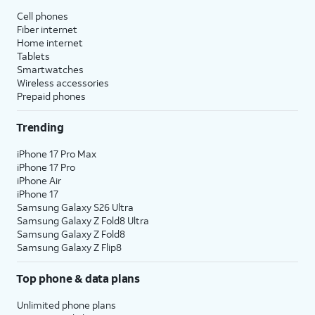
Cell phones
Fiber internet
Home internet
Tablets
Smartwatches
Wireless accessories
Prepaid phones
Trending
iPhone 17 Pro Max
iPhone 17 Pro
iPhone Air
iPhone 17
Samsung Galaxy S26 Ultra
Samsung Galaxy Z Fold8 Ultra
Samsung Galaxy Z Fold8
Samsung Galaxy Z Flip8
Top phone & data plans
Unlimited phone plans