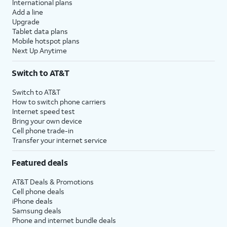
International plans
Add a line
Upgrade
Tablet data plans
Mobile hotspot plans
Next Up Anytime
Switch to AT&T
Switch to AT&T
How to switch phone carriers
Internet speed test
Bring your own device
Cell phone trade-in
Transfer your internet service
Featured deals
AT&T Deals & Promotions
Cell phone deals
iPhone deals
Samsung deals
Phone and internet bundle deals