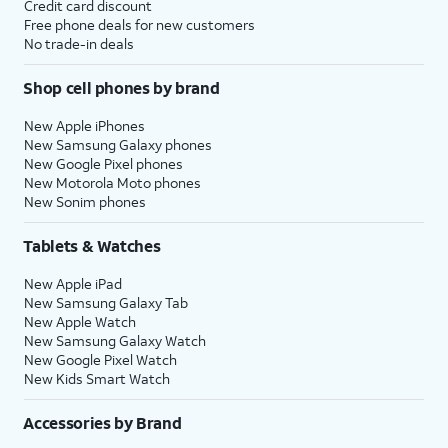
Credit card discount
Free phone deals for new customers
No trade-in deals
Shop cell phones by brand
New Apple iPhones
New Samsung Galaxy phones
New Google Pixel phones
New Motorola Moto phones
New Sonim phones
Tablets & Watches
New Apple iPad
New Samsung Galaxy Tab
New Apple Watch
New Samsung Galaxy Watch
New Google Pixel Watch
New Kids Smart Watch
Accessories by Brand