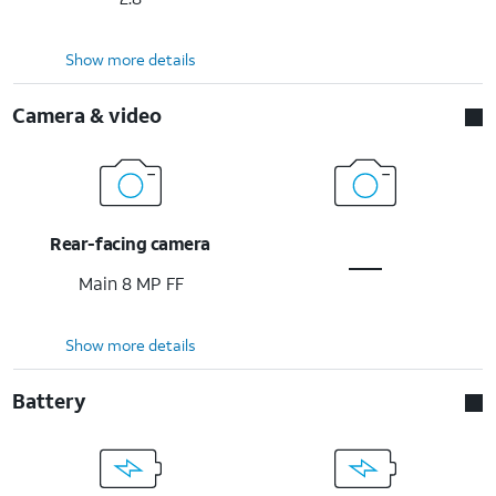
Show more details
Camera & video
Rear-facing camera
Main 8 MP FF
Show more details
Battery