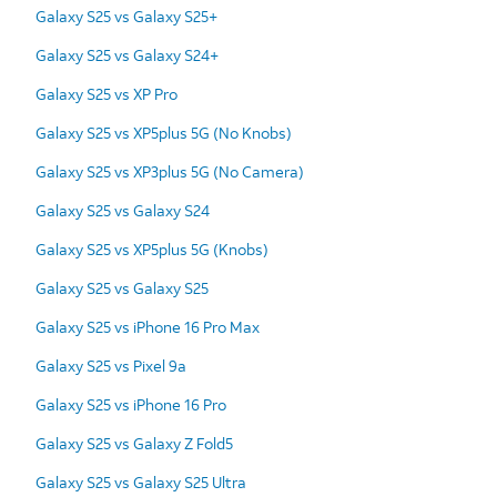
Galaxy S25 vs Galaxy S25+
Galaxy S25 vs Galaxy S24+
Galaxy S25 vs XP Pro
Galaxy S25 vs XP5plus 5G (No Knobs)
Galaxy S25 vs XP3plus 5G (No Camera)
Galaxy S25 vs Galaxy S24
Galaxy S25 vs XP5plus 5G (Knobs)
Galaxy S25 vs Galaxy S25
Galaxy S25 vs iPhone 16 Pro Max
Galaxy S25 vs Pixel 9a
Galaxy S25 vs iPhone 16 Pro
Galaxy S25 vs Galaxy Z Fold5
Galaxy S25 vs Galaxy S25 Ultra