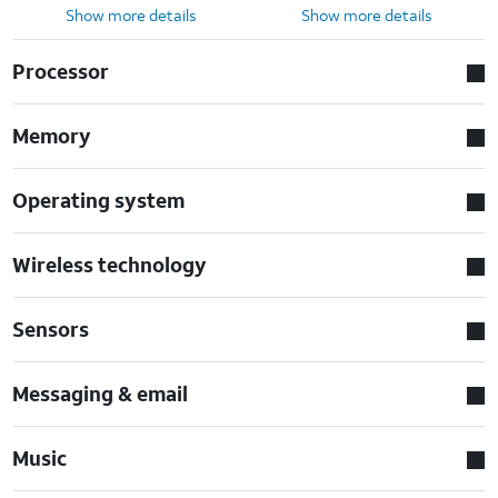
Show more details
Show more details
Processor
Memory
Operating system
Wireless technology
Sensors
Messaging & email
Music