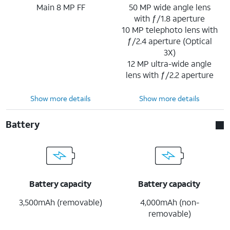
Main 8 MP FF
50 MP wide angle lens
with ƒ/1.8 aperture
10 MP telephoto lens with
ƒ/2.4 aperture (Optical
3X)
12 MP ultra-wide angle
lens with ƒ/2.2 aperture
Show more details
Show more details
Battery
Battery capacity
Battery capacity
3,500mAh (removable)
4,000mAh (non-
removable)