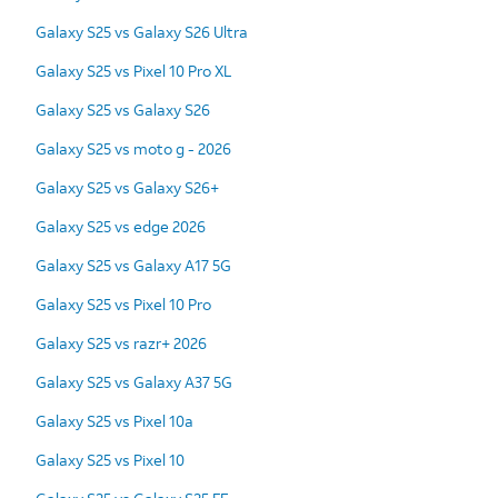
Galaxy S25 vs Galaxy S26 Ultra
Galaxy S25 vs Pixel 10 Pro XL
Galaxy S25 vs Galaxy S26
Galaxy S25 vs moto g - 2026
Galaxy S25 vs Galaxy S26+
Galaxy S25 vs edge 2026
Galaxy S25 vs Galaxy A17 5G
Galaxy S25 vs Pixel 10 Pro
Galaxy S25 vs razr+ 2026
Galaxy S25 vs Galaxy A37 5G
Galaxy S25 vs Pixel 10a
Galaxy S25 vs Pixel 10