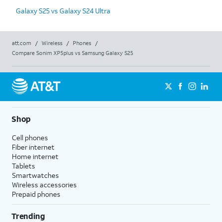
Galaxy S25 vs Galaxy S24 Ultra
att.com
/
Wireless
/
Phones
/
Compare Sonim XP5plus vs Samsung Galaxy S25
Shop
Cell phones
Fiber internet
Home internet
Tablets
Smartwatches
Wireless accessories
Prepaid phones
Trending