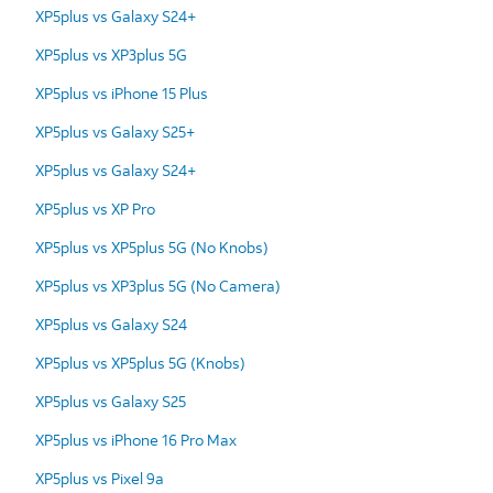
XP5plus vs Galaxy S24+
XP5plus vs XP3plus 5G
XP5plus vs iPhone 15 Plus
XP5plus vs Galaxy S25+
XP5plus vs Galaxy S24+
XP5plus vs XP Pro
XP5plus vs XP5plus 5G (No Knobs)
XP5plus vs XP3plus 5G (No Camera)
XP5plus vs Galaxy S24
XP5plus vs XP5plus 5G (Knobs)
XP5plus vs Galaxy S25
XP5plus vs iPhone 16 Pro Max
XP5plus vs Pixel 9a