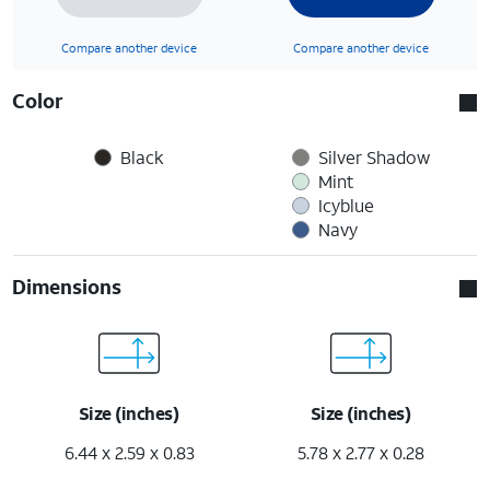
Compare another device
Compare another device
Color
Black
Silver Shadow
Mint
Icyblue
Navy
Dimensions
Size (inches)
Size (inches)
6.44 x 2.59 x 0.83
5.78 x 2.77 x 0.28