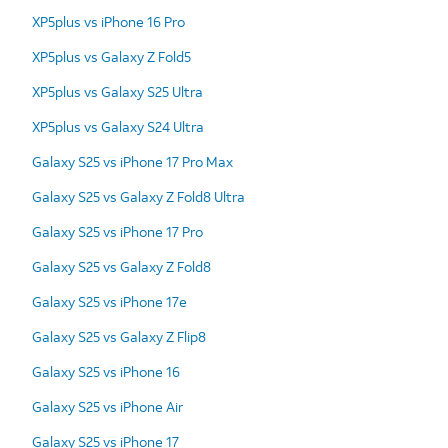
XP5plus vs iPhone 16 Pro
XP5plus vs Galaxy Z Fold5
XP5plus vs Galaxy S25 Ultra
XP5plus vs Galaxy S24 Ultra
Galaxy S25 vs iPhone 17 Pro Max
Galaxy S25 vs Galaxy Z Fold8 Ultra
Galaxy S25 vs iPhone 17 Pro
Galaxy S25 vs Galaxy Z Fold8
Galaxy S25 vs iPhone 17e
Galaxy S25 vs Galaxy Z Flip8
Galaxy S25 vs iPhone 16
Galaxy S25 vs iPhone Air
Galaxy S25 vs iPhone 17