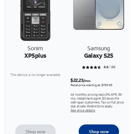
Sonim
Samsung
XP5plus
Galaxy S25
Rated 4.6352 out of 5
4.6
6K
This device is no longer available.
$22.23
/mo.
Retail price starting at: $799.99
All monthly pricing req's 0% APR, 36-
mo. installment agmt. $0 down for
well-qual. customers. Tax on full price
due at sale. Restrictions apply.
See price details
Shop now
Shop now