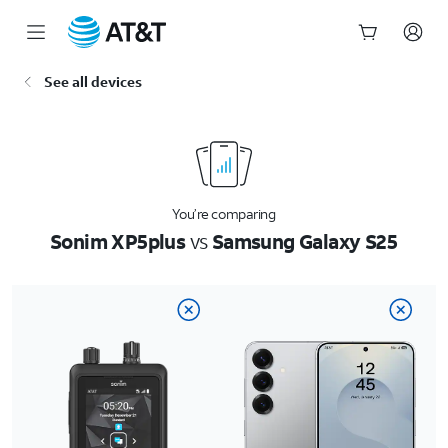
Start
See all devices
of
main
content
You’re comparing
Sonim XP5plus
vs
Samsung Galaxy S25