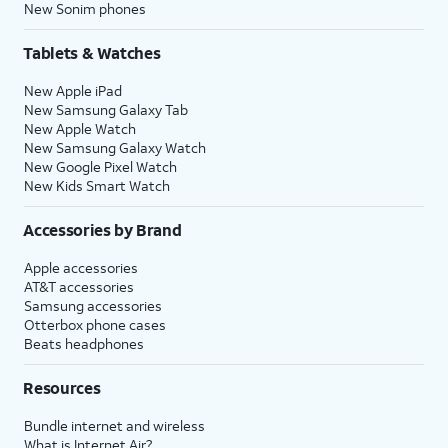
New Sonim phones
Tablets & Watches
New Apple iPad
New Samsung Galaxy Tab
New Apple Watch
New Samsung Galaxy Watch
New Google Pixel Watch
New Kids Smart Watch
Accessories by Brand
Apple accessories
AT&T accessories
Samsung accessories
Otterbox phone cases
Beats headphones
Resources
Bundle internet and wireless
What is Internet Air?