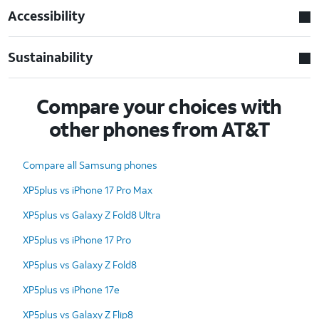
Accessibility
Sustainability
Compare your choices with
other phones from AT&T
Compare all Samsung phones
XP5plus vs iPhone 17 Pro Max
XP5plus vs Galaxy Z Fold8 Ultra
XP5plus vs iPhone 17 Pro
XP5plus vs Galaxy Z Fold8
XP5plus vs iPhone 17e
XP5plus vs Galaxy Z Flip8