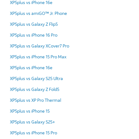
XP5plus vs iPhone 16e
XP5plus vs amiGO™ Jr. Phone
XP5plus vs Galaxy Z Flip5
XP5plus vs iPhone 16 Pro
XP5plus vs Galaxy XCover7 Pro
XP5plus vs iPhone 15 Pro Max
XP5plus vs iPhone 16e
XP5plus vs Galaxy S25 Ultra
XP5plus vs Galaxy Z Fold5
XP5plus vs XP Pro Thermal
XP5plus vs iPhone 15
XP5plus vs Galaxy S25+
XP5plus vs iPhone 15 Pro