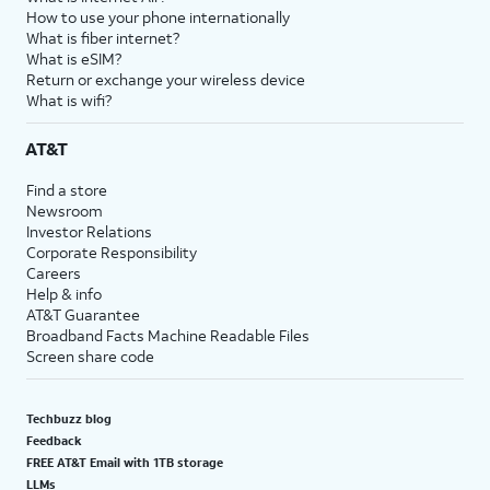
How to use your phone internationally
What is fiber internet?
What is eSIM?
Return or exchange your wireless device
What is wifi?
AT&T
Find a store
Newsroom
Investor Relations
Corporate Responsibility
Careers
Help & info
AT&T Guarantee
Broadband Facts Machine Readable Files
Screen share code
Techbuzz blog
Feedback
FREE AT&T Email with 1TB storage
LLMs