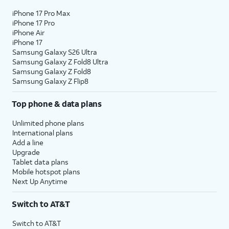
iPhone 17 Pro Max
iPhone 17 Pro
iPhone Air
iPhone 17
Samsung Galaxy S26 Ultra
Samsung Galaxy Z Fold8 Ultra
Samsung Galaxy Z Fold8
Samsung Galaxy Z Flip8
Top phone & data plans
Unlimited phone plans
International plans
Add a line
Upgrade
Tablet data plans
Mobile hotspot plans
Next Up Anytime
Switch to AT&T
Switch to AT&T