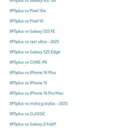
XP5plus vs Galaxy A37 5G
XP5plus vs Pixel 10a
XP5plus vs Pixel 10
XP5plus vs Galaxy S25 FE
XP5plus vs razr ultra - 2025
XP5plus vs Galaxy S25 Edge
XP5plus vs CORE-P6
XP5plus vs iPhone 16 Plus
XP5plus vs iPhone 15
XP5plus vs iPhone 16 Pro Max
XP5plus vs moto g stylus - 2025
XP5plus vs CLASSIC
XP5plus vs Galaxy Z Fold7