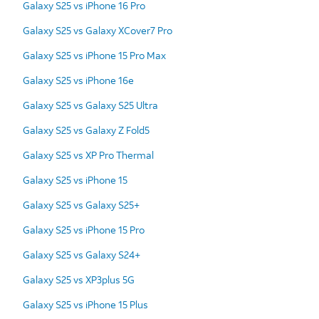
Galaxy S25 vs iPhone 16 Pro
Galaxy S25 vs Galaxy XCover7 Pro
Galaxy S25 vs iPhone 15 Pro Max
Galaxy S25 vs iPhone 16e
Galaxy S25 vs Galaxy S25 Ultra
Galaxy S25 vs Galaxy Z Fold5
Galaxy S25 vs XP Pro Thermal
Galaxy S25 vs iPhone 15
Galaxy S25 vs Galaxy S25+
Galaxy S25 vs iPhone 15 Pro
Galaxy S25 vs Galaxy S24+
Galaxy S25 vs XP3plus 5G
Galaxy S25 vs iPhone 15 Plus