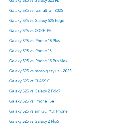
Galaxy S25 vs Galaxy S25 FE
Galaxy S25 vs razr ultra - 2025
Galaxy S25 vs Galaxy S25 Edge
Galaxy S25 vs CORE-P6
Galaxy S25 vs iPhone 16 Plus
Galaxy S25 vs iPhone 15
Galaxy S25 vs iPhone 16 Pro Max
Galaxy S25 vs moto g stylus - 2025
Galaxy S25 vs CLASSIC
Galaxy S25 vs Galaxy Z Fold7
Galaxy S25 vs iPhone 16e
Galaxy S25 vs amiGO™ Jr. Phone
Galaxy S25 vs Galaxy Z Flip5