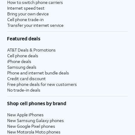
How to switch phone carriers
Internet speed test
Bring your own device
Cell phone trade-in
Transfer your internet service
Featured deals
AT&T Deals & Promotions
Cell phone deals
iPhone deals
Samsung deals
Phone and internet bundle deals
Credit card discount
Free phone deals for new customers
No trade-in deals
Shop cell phones by brand
New Apple iPhones
New Samsung Galaxy phones
New Google Pixel phones
New Motorola Moto phones