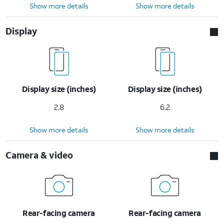
Show more details
Show more details
Display
Display size (inches)
Display size (inches)
2.8
6.2
Show more details
Show more details
Camera & video
Rear-facing camera
Rear-facing camera