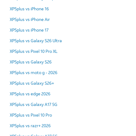
XP5plus vs iPhone 16
XP5plus vs iPhone Air
XP5plus vs iPhone 17
XP5plus vs Galaxy S26 Ultra
XP5plus vs Pixel 10 Pro XL
XP5plus vs Galaxy S26
XP5plus vs moto g - 2026
XP5plus vs Galaxy S26+
XP5plus vs edge 2026
XP5plus vs Galaxy A17 5G
XP5plus vs Pixel 10 Pro
XP5plus vs razr+ 2026