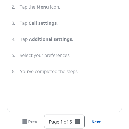
2.
Tap the
Menu
icon.
3.
Tap
Call settings
.
4.
Tap
Additional settings
.
5.
Select your preferences.
6.
You've completed the steps!
Page 1 of 6
Prev
Next