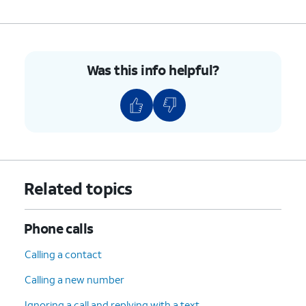
Was this info helpful?
Related topics
Phone calls
Calling a contact
Calling a new number
Ignoring a call and replying with a text