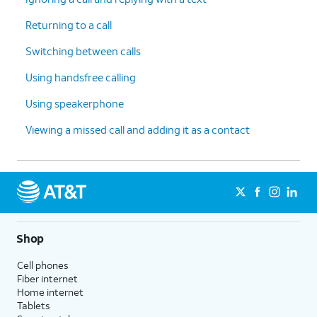
Returning to a call
Switching between calls
Using handsfree calling
Using speakerphone
Viewing a missed call and adding it as a contact
Shop
Cell phones
Fiber internet
Home internet
Tablets