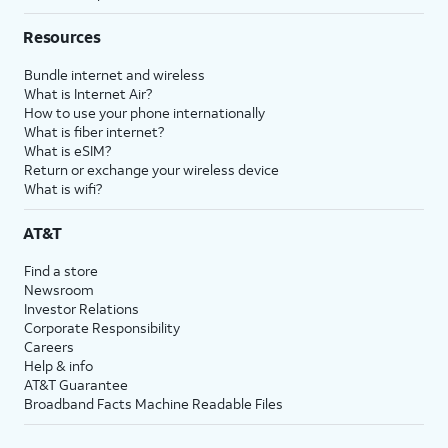
Resources
Bundle internet and wireless
What is Internet Air?
How to use your phone internationally
What is fiber internet?
What is eSIM?
Return or exchange your wireless device
What is wifi?
AT&T
Find a store
Newsroom
Investor Relations
Corporate Responsibility
Careers
Help & info
AT&T Guarantee
Broadband Facts Machine Readable Files