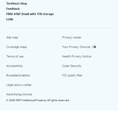
Techbuzz blog
Feedback
FREE AT&T Email with 1TB storage
LLMs
Site map
Privacy center
Coverage maps
Your Privacy Choices
Terms of use
Health Privacy Notice
Accessibility
Cyber Security
Broadband details
FCC public files
Legal policy center
Advertising choices
2026 AT&T Intellectual Property. All rights reserved.
©