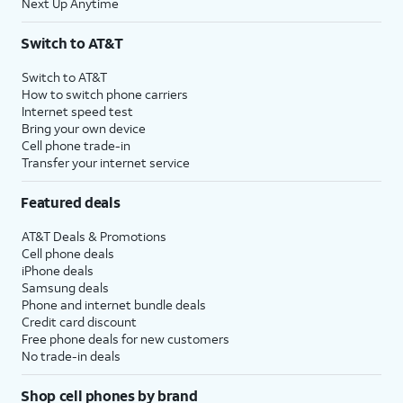
Next Up Anytime
Switch to AT&T
Switch to AT&T
How to switch phone carriers
Internet speed test
Bring your own device
Cell phone trade-in
Transfer your internet service
Featured deals
AT&T Deals & Promotions
Cell phone deals
iPhone deals
Samsung deals
Phone and internet bundle deals
Credit card discount
Free phone deals for new customers
No trade-in deals
Shop cell phones by brand