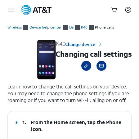
Start
Changing call settings
of
Wireless
Device help center
LG
K40
Phone calls
main
content
K40
Change device
Changing call settings
select a page range
Learn how to change the call settings on your device.
You may need to change the phone settings if you are
roaming or if you want to turn Wi-Fi Calling on or off.
1.
From the Home screen, tap the
Phone
icon.