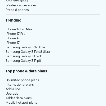
Smartwatches
Wireless accessories
Prepaid phones
Trending
iPhone 17 Pro Max
iPhone 17 Pro
iPhone Air
iPhone 17
Samsung Galaxy S26 Ultra
Samsung Galaxy Z Fold8 Ultra
Samsung Galaxy Z Fold8
Samsung Galaxy Z Flip8
Top phone & data plans
Unlimited phone plans
International plans
Add a line
Upgrade
Tablet data plans
Mobile hotspot plans