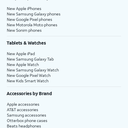
New Apple iPhones
New Samsung Galaxy phones
New Google Pixel phones
New Motorola Moto phones
New Sonim phones
Tablets & Watches
New Apple iPad
New Samsung Galaxy Tab
New Apple Watch
New Samsung Galaxy Watch
New Google Pixel Watch
New Kids Smart Watch
Accessories by Brand
Apple accessories
AT&T accessories
Samsung accessories
Otterbox phone cases
Beats headphones