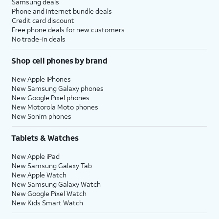
Samsung deals
Phone and internet bundle deals
Credit card discount
Free phone deals for new customers
No trade-in deals
Shop cell phones by brand
New Apple iPhones
New Samsung Galaxy phones
New Google Pixel phones
New Motorola Moto phones
New Sonim phones
Tablets & Watches
New Apple iPad
New Samsung Galaxy Tab
New Apple Watch
New Samsung Galaxy Watch
New Google Pixel Watch
New Kids Smart Watch