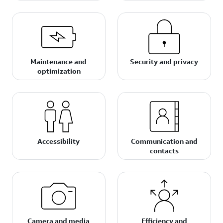
Maintenance and
Security and privacy
optimization
Accessibility
Communication and
contacts
Camera and media
Efficiency and