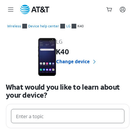
Start
of
Wireless
Device help center
LG
K40
main
LG K40 Device Help & How-To Guides
content
LG
K40
Change device
What would you like to learn about
your device?