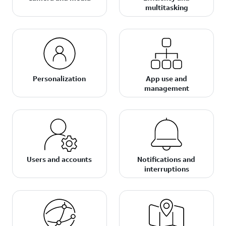
multitasking
Personalization
App use and
management
Users and accounts
Notifications and
interruptions