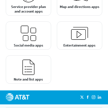
Service provider plan
Map and directions apps
and account apps
Social media apps
Entertainment apps
Note and list apps