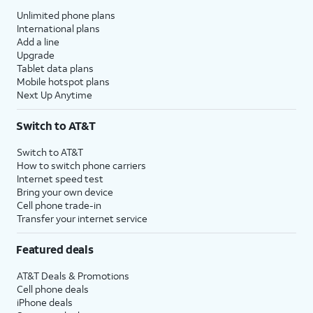
Unlimited phone plans
International plans
Add a line
Upgrade
Tablet data plans
Mobile hotspot plans
Next Up Anytime
Switch to AT&T
Switch to AT&T
How to switch phone carriers
Internet speed test
Bring your own device
Cell phone trade-in
Transfer your internet service
Featured deals
AT&T Deals & Promotions
Cell phone deals
iPhone deals