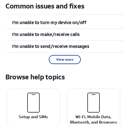
Common issues and fixes
I'm unable to turn my device on/off
I'm unable to make/receive calls
I'm unable to send/receive messages
View more
Browse help topics
Setup and SIMs
Wi-Fi, Mobile Data,
Bluetooth, and Browsers