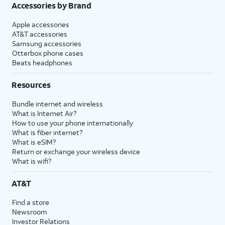
Accessories by Brand
Apple accessories
AT&T accessories
Samsung accessories
Otterbox phone cases
Beats headphones
Resources
Bundle internet and wireless
What is Internet Air?
How to use your phone internationally
What is fiber internet?
What is eSIM?
Return or exchange your wireless device
What is wifi?
AT&T
Find a store
Newsroom
Investor Relations