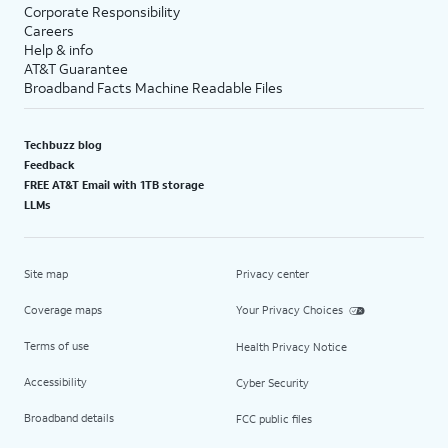
Corporate Responsibility
Careers
Help & info
AT&T Guarantee
Broadband Facts Machine Readable Files
Techbuzz blog
Feedback
FREE AT&T Email with 1TB storage
LLMs
Site map
Privacy center
Coverage maps
Your Privacy Choices
Terms of use
Health Privacy Notice
Accessibility
Cyber Security
Broadband details
FCC public files