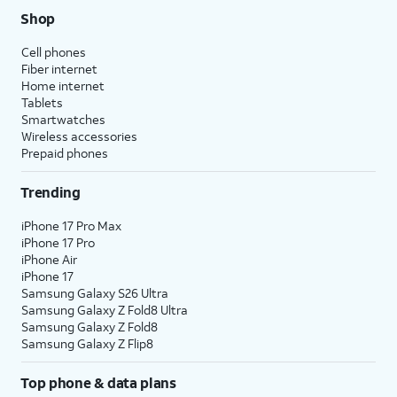
Shop
Cell phones
Fiber internet
Home internet
Tablets
Smartwatches
Wireless accessories
Prepaid phones
Trending
iPhone 17 Pro Max
iPhone 17 Pro
iPhone Air
iPhone 17
Samsung Galaxy S26 Ultra
Samsung Galaxy Z Fold8 Ultra
Samsung Galaxy Z Fold8
Samsung Galaxy Z Flip8
Top phone & data plans