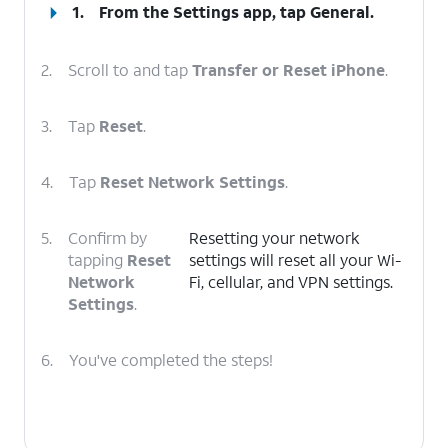
1.
From the Settings app, tap
General
.
2.
Scroll to and tap
Transfer or Reset iPhone
.
3.
Tap
Reset
.
4.
Tap
Reset Network Settings
.
5.
Confirm by
Resetting your network
tapping
Reset
settings will reset all your Wi-
Network
Fi, cellular, and VPN settings.
Settings
.
6.
You've completed the steps!