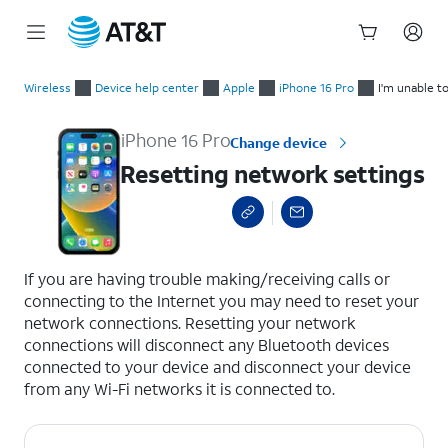
Start
Resetting network settings
of
Wireless
Device help center
Apple
iPhone 16 Pro
I'm unable t
main
content
iPhone 16 Pro
Change device
Resetting network settings
select a page range
If you are having trouble making/receiving calls or
connecting to the Internet you may need to reset your
network connections. Resetting your network
connections will disconnect any Bluetooth devices
connected to your device and disconnect your device
from any Wi-Fi networks it is connected to.