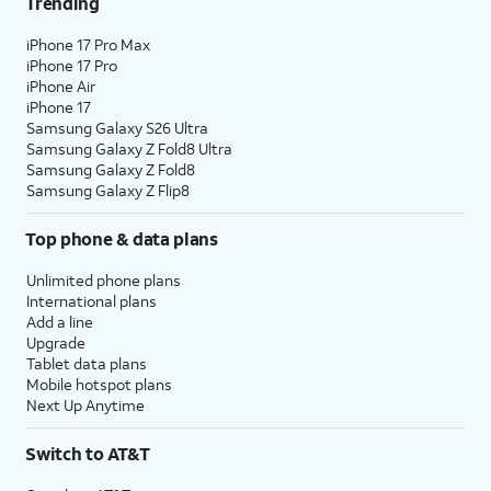
Trending
iPhone 17 Pro Max
iPhone 17 Pro
iPhone Air
iPhone 17
Samsung Galaxy S26 Ultra
Samsung Galaxy Z Fold8 Ultra
Samsung Galaxy Z Fold8
Samsung Galaxy Z Flip8
Top phone & data plans
Unlimited phone plans
International plans
Add a line
Upgrade
Tablet data plans
Mobile hotspot plans
Next Up Anytime
Switch to AT&T