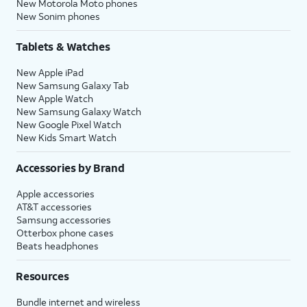
New Motorola Moto phones
New Sonim phones
Tablets & Watches
New Apple iPad
New Samsung Galaxy Tab
New Apple Watch
New Samsung Galaxy Watch
New Google Pixel Watch
New Kids Smart Watch
Accessories by Brand
Apple accessories
AT&T accessories
Samsung accessories
Otterbox phone cases
Beats headphones
Resources
Bundle internet and wireless