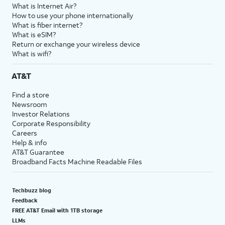
What is Internet Air?
How to use your phone internationally
What is fiber internet?
What is eSIM?
Return or exchange your wireless device
What is wifi?
AT&T
Find a store
Newsroom
Investor Relations
Corporate Responsibility
Careers
Help & info
AT&T Guarantee
Broadband Facts Machine Readable Files
Techbuzz blog
Feedback
FREE AT&T Email with 1TB storage
LLMs