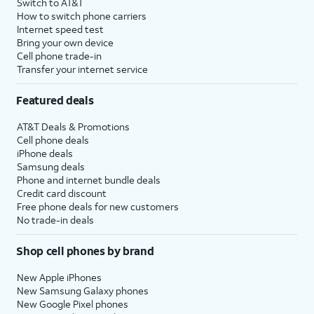
Switch to AT&T
How to switch phone carriers
Internet speed test
Bring your own device
Cell phone trade-in
Transfer your internet service
Featured deals
AT&T Deals & Promotions
Cell phone deals
iPhone deals
Samsung deals
Phone and internet bundle deals
Credit card discount
Free phone deals for new customers
No trade-in deals
Shop cell phones by brand
New Apple iPhones
New Samsung Galaxy phones
New Google Pixel phones