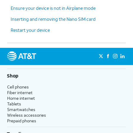
Ensure your device is not in Airplane mode
Inserting and removing the Nano SIM card
Restart your device
Shop
Cell phones
Fiber internet
Home internet
Tablets
Smartwatches
Wireless accessories
Prepaid phones