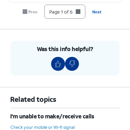
Page 1 of 6
Prev
Next
Was this info helpful?
Related topics
I'm unable to make/receive calls
Check your mobile or Wi-fi signal