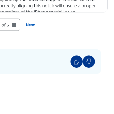
orrectly aligning this notch will ensure a proper
regardless of the iPhone model in use.
 of 6
Next
one.