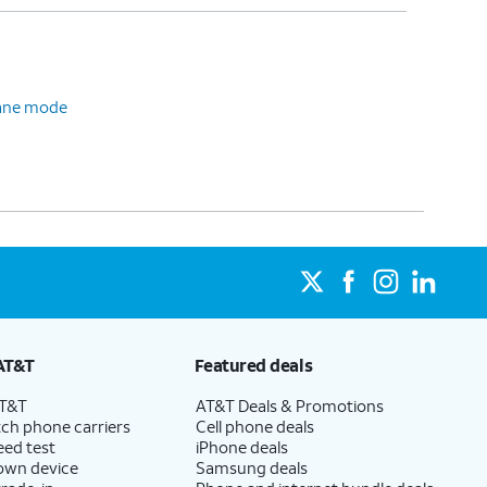
plane mode
AT&T
Featured deals
AT&T
AT&T Deals & Promotions
ch phone carriers
Cell phone deals
eed test
iPhone deals
 own device
Samsung deals