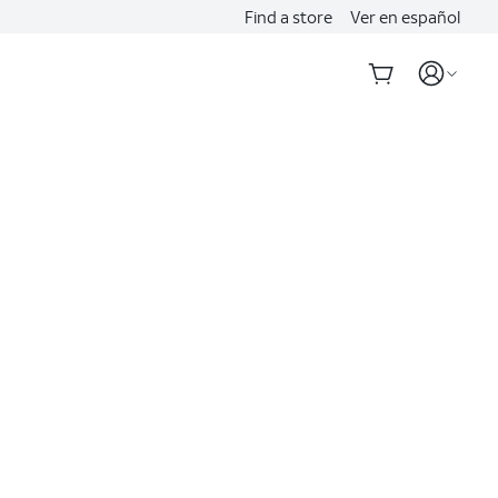
Find a store
Ver en español