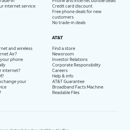
trade-in
Phone and internet bundle deals
ur internet service
Credit card discount
Free phone deals for new
customers
No trade-in deals
AT&T
rnet and wireless
Find a store
rnet Air?
Newsroom
 your phone
Investor Relations
lly
Corporate Responsibility
r internet?
Careers
M?
Help & info
exchange your
AT&T Guarantee
vice
Broadband Facts Machine
?
Readable Files