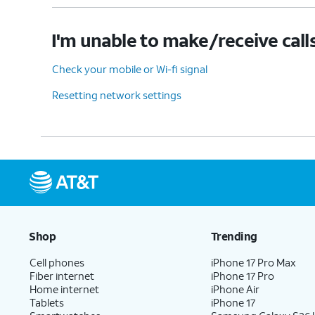
I'm unable to make/receive call
Check your mobile or Wi-fi signal
Resetting network settings
Shop
Trending
Cell phones
iPhone 17 Pro Max
Fiber internet
iPhone 17 Pro
Home internet
iPhone Air
Tablets
iPhone 17