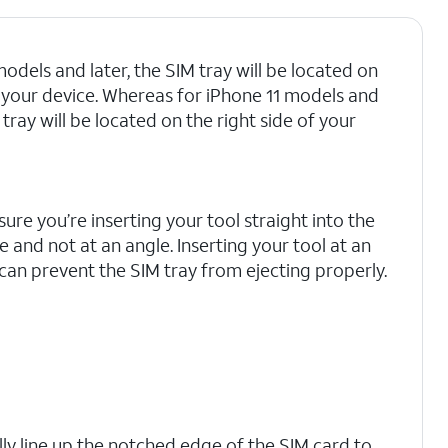
odels and later, the SIM tray will be located on
of your device. Whereas for iPhone 11 models and
M tray will be located on the right side of your
ure you’re inserting your tool straight into the
e and not at an angle. Inserting your tool at an
can prevent the SIM tray from ejecting properly.
lly line up the notched edge of the SIM card to