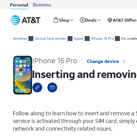
Business
Personal
Shop
Deals
AT&T Diffe
Start
Inserting and removing the Nano SIM card
of
Wireless
Device help center
Apple
iPhone 16 Pro
I'm unabl
main
content
iPhone 16 Pro
Change device
Inserting and removin
select a page range
Follow along to learn how to insert and remove a S
service is activated through your SIM card, simply 
network and connectivity related issues.