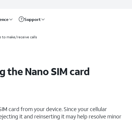
rence
Support
e to make/receive calls
g the Nano SIM card
IM card from your device. Since your cellular
ejecting it and reinserting it may help resolve minor