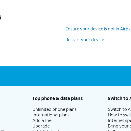
s
Ensure your device is not in Air
Restart your device
Top phone & data plans
Switch to 
Unlimited phone plans
Switch to 
International plans
How to swit
Add a line
Internet sp
Upgrade
Bring your