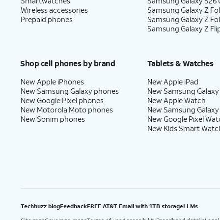
Smartwatches
Samsung Galaxy S26 U
Wireless accessories
Samsung Galaxy Z Fol
Prepaid phones
Samsung Galaxy Z Fo
Samsung Galaxy Z Fli
Shop cell phones by brand
Tablets & Watches
New Apple iPhones
New Apple iPad
New Samsung Galaxy phones
New Samsung Galaxy
New Google Pixel phones
New Apple Watch
New Motorola Moto phones
New Samsung Galaxy
New Sonim phones
New Google Pixel Wat
New Kids Smart Watc
Techbuzz blog
Feedback
FREE AT&T Email with 1TB storage
LLMs