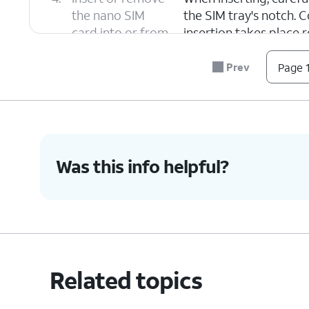
the nano SIM
the SIM tray's notch. C
card into or from
insertion takes place 
the tray.
Prev
Page 1
5.
Push the nano SIM card tray back into iPh
6.
You've completed the steps!
Was this info helpful?
Related topics