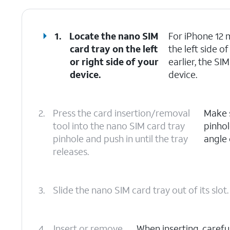
1.
Locate the nano SIM
For iPhone 12 m
card tray on the left
the left side 
or right side of your
earlier, the SI
device.
device.
2.
Press the card insertion/removal
Make s
tool into the nano SIM card tray
pinhol
pinhole and push in until the tray
angle 
releases.
3.
Slide the nano SIM card tray out of its slot.
4.
Insert or remove
When inserting, carefu