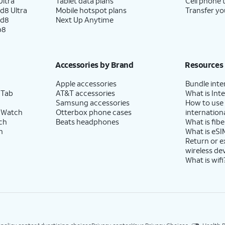
ltra
Tablet data plans
Cell phone 
d8 Ultra
Mobile hotspot plans
Transfer yo
ld8
Next Up Anytime
p8
Accessories by Brand
Resources
Apple accessories
Bundle inte
 Tab
AT&T accessories
What is Inte
Samsung accessories
How to use
 Watch
Otterbox phone cases
internationa
ch
Beats headphones
What is fibe
h
What is eSI
Return or 
wireless de
What is wifi