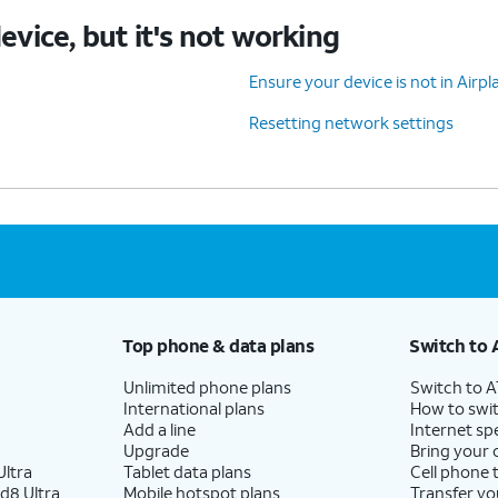
device, but it's not working
Ensure your device is not in Air
Resetting network settings
Top phone & data plans
Switch to 
Unlimited phone plans
Switch to 
International plans
How to swit
Add a line
Internet sp
Upgrade
Bring your
ltra
Tablet data plans
Cell phone 
d8 Ultra
Mobile hotspot plans
Transfer yo