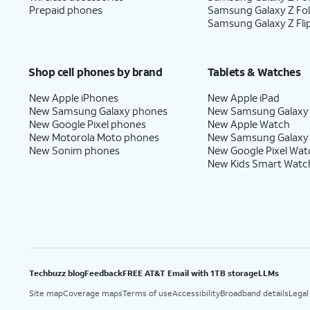
Prepaid phones
Samsung Galaxy Z Fo
Samsung Galaxy Z Fli
Shop cell phones by brand
Tablets & Watches
New Apple iPhones
New Apple iPad
New Samsung Galaxy phones
New Samsung Galaxy
New Google Pixel phones
New Apple Watch
New Motorola Moto phones
New Samsung Galaxy
New Sonim phones
New Google Pixel Wat
New Kids Smart Watc
Techbuzz blog
Feedback
FREE AT&T Email with 1TB storage
LLMs
Site map
Coverage maps
Terms of use
Accessibility
Broadband details
Legal