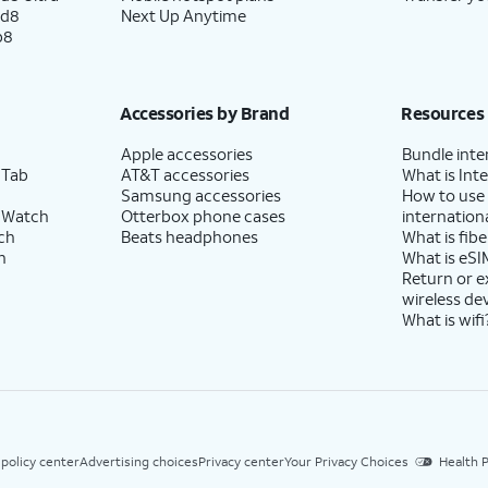
ld8
Next Up Anytime
p8
Accessories by Brand
Resources
Apple accessories
Bundle inte
 Tab
AT&T accessories
What is Inte
Samsung accessories
How to use
 Watch
Otterbox phone cases
internationa
ch
Beats headphones
What is fibe
h
What is eSI
Return or 
wireless de
What is wifi
 policy center
Advertising choices
Privacy center
Your Privacy Choices
Health P