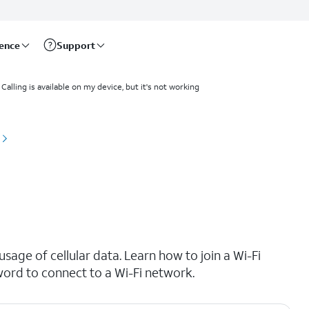
rence
Support
 Calling is available on my device, but it's not working
age of cellular data. Learn how to join a Wi-Fi
ord to connect to a Wi-Fi network.