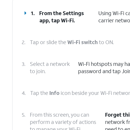
1.
From the Settings
Using Wi-Fi c
app, tap
Wi-Fi
.
carrier netwo
2.
Tap or slide the
Wi-Fi switch
to ON.
3.
Select a network
Wi-Fi hotspots may hav
to join.
password and tap Join
4.
Tap the
Info
icon beside your Wi-Fi networ
5.
From this screen, you can
Forget th
perform a variety of actions
network fr
to manage your Wi-Fi
need to en