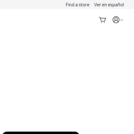
Find a store
Ver en español