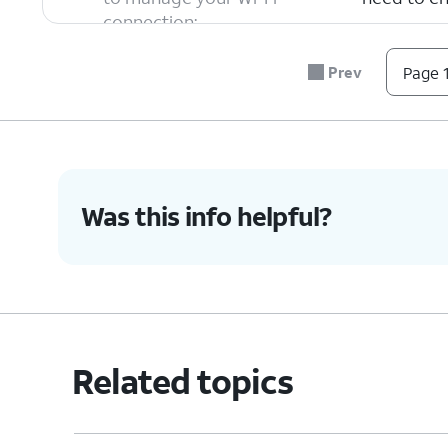
connection:
Private W
devices on
Prev
Page 1
Rotating W
Auto-Join
always try
Was this info helpful?
6.
You've completed the steps!
Related topics