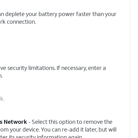
an deplete your battery power faster than your
rk connection.
e security limitations. If necessary, enter a
.
k.
is Network
- Select this option to remove the
om your device. You can re-add it later, but will
ter its security information again.