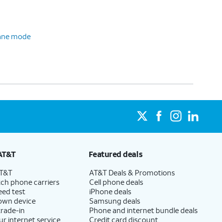
plane mode
AT&T
Featured deals
AT&T
AT&T Deals & Promotions
ch phone carriers
Cell phone deals
eed test
iPhone deals
 own device
Samsung deals
trade-in
Phone and internet bundle deals
ur internet service
Credit card discount