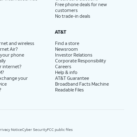
Free phone deals for new
customers
No trade-in deals
AT&T
rnet and wireless
Find a store
rnet Air?
Newsroom
 your phone
Investor Relations
lly
Corporate Responsibility
r internet?
Careers
M?
Help & info
exchange your
AT&T Guarantee
vice
Broadband Facts Machine
?
Readable Files
rivacy Notice
Cyber Security
FCC public files