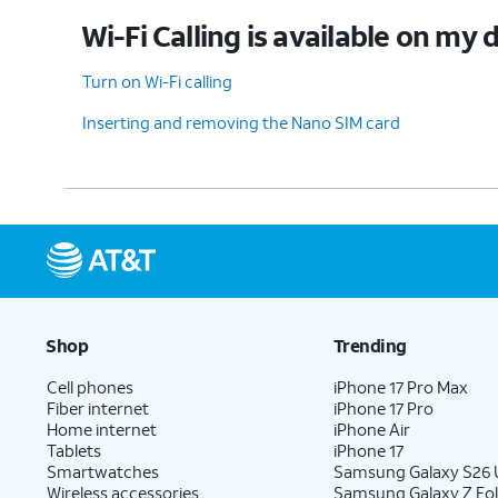
Wi-Fi Calling is available on my 
Turn on Wi-Fi calling
Inserting and removing the Nano SIM card
Shop
Trending
Cell phones
iPhone 17 Pro Max
Fiber internet
iPhone 17 Pro
Home internet
iPhone Air
Tablets
iPhone 17
Smartwatches
Samsung Galaxy S26 U
Wireless accessories
Samsung Galaxy Z Fol