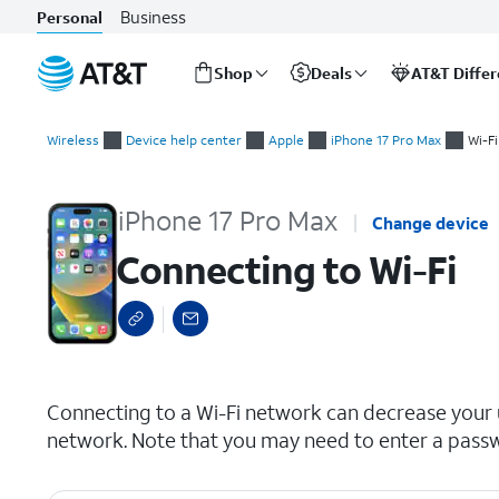
Business
Personal
Shop
Deals
AT&T Diffe
Start
Connecting to Wi-Fi
of
Wireless
Device help center
Apple
iPhone 17 Pro Max
Wi-Fi
main
content
iPhone 17 Pro Max
Change device
Connecting to Wi-Fi
select a page range
Connecting to a Wi-Fi network can decrease your us
network. Note that you may need to enter a passw