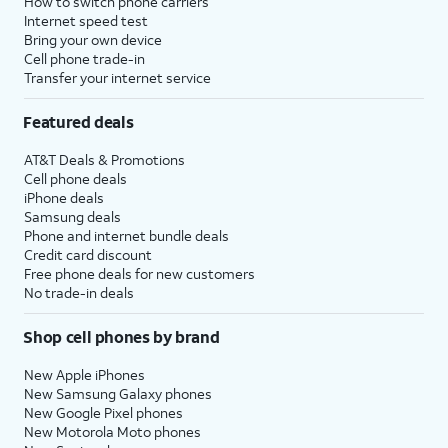
How to switch phone carriers
Internet speed test
Bring your own device
Cell phone trade-in
Transfer your internet service
Featured deals
AT&T Deals & Promotions
Cell phone deals
iPhone deals
Samsung deals
Phone and internet bundle deals
Credit card discount
Free phone deals for new customers
No trade-in deals
Shop cell phones by brand
New Apple iPhones
New Samsung Galaxy phones
New Google Pixel phones
New Motorola Moto phones