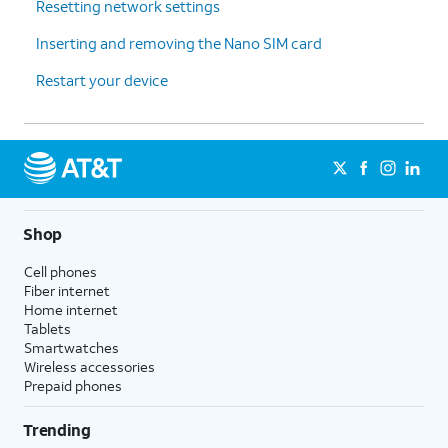
Resetting network settings
Inserting and removing the Nano SIM card
Restart your device
Shop
Cell phones
Fiber internet
Home internet
Tablets
Smartwatches
Wireless accessories
Prepaid phones
Trending