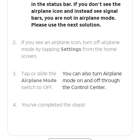
in the status bar. If you don’t see the
airplane icon and instead see signal
bars, you are not in airplane mode.
Please use the next solution.
2.
If you see an airplane icon, turn off airplane
mode by tapping
Settings
from the home
screen.
3.
Tap or slide the
You can also turn Airplane
Airplane Mode
mode on and off through
switch to OFF.
the Control Center.
4.
You've completed the steps!