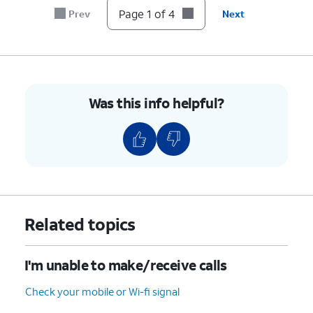
Page 1 of 4
Prev
Next
Was this info helpful?
Related topics
I'm unable to make/receive calls
Check your mobile or Wi-fi signal