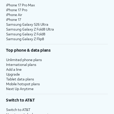
iPhone 17 Pro Max
iPhone 17 Pro
iPhone Air
iPhone 17
Samsung Galaxy S26 Ultra
Samsung Galaxy Z Fold8 Ultra
Samsung Galaxy Z Fold8
Samsung Galaxy Z Flip8
Top phone & data plans
Unlimited phone plans
International plans
Add a line
Upgrade
Tablet data plans
Mobile hotspot plans
Next Up Anytime
Switch to AT&T
Switch to AT&T