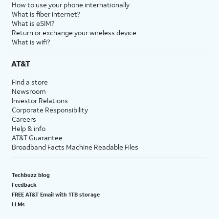
How to use your phone internationally
What is fiber internet?
What is eSIM?
Return or exchange your wireless device
What is wifi?
AT&T
Find a store
Newsroom
Investor Relations
Corporate Responsibility
Careers
Help & info
AT&T Guarantee
Broadband Facts Machine Readable Files
Techbuzz blog
Feedback
FREE AT&T Email with 1TB storage
LLMs