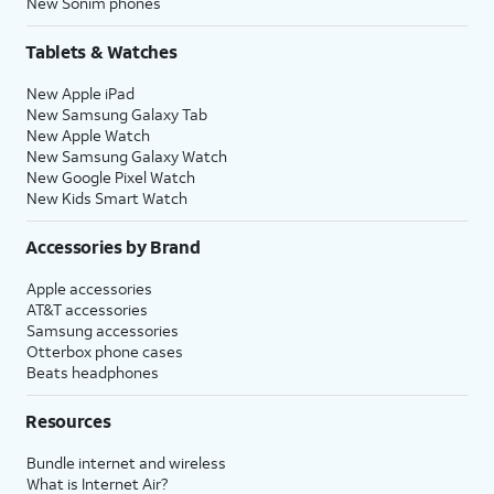
New Sonim phones
Tablets & Watches
New Apple iPad
New Samsung Galaxy Tab
New Apple Watch
New Samsung Galaxy Watch
New Google Pixel Watch
New Kids Smart Watch
Accessories by Brand
Apple accessories
AT&T accessories
Samsung accessories
Otterbox phone cases
Beats headphones
Resources
Bundle internet and wireless
What is Internet Air?