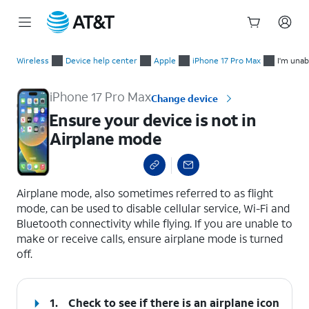
Start
Ensure your device is not in Airplane mode
of
Wireless
Device help center
Apple
iPhone 17 Pro Max
I'm unab
main
content
iPhone 17 Pro Max
Change device
Ensure your device is not in
Airplane mode
select a page range
Airplane mode, also sometimes referred to as flight
mode, can be used to disable cellular service, Wi-Fi and
Bluetooth connectivity while flying. If you are unable to
make or receive calls, ensure airplane mode is turned
off.
1.
Check to see if there is an airplane icon