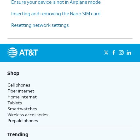
Ensure your device is not in Airplane mode
Inserting and removing the Nano SIM card
Resetting network settings
Shop
Cell phones
Fiber internet
Home internet
Tablets
Smartwatches
Wireless accessories
Prepaid phones
Trending