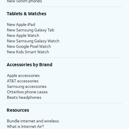
New Sonim phones
Tablets & Watches
New Apple iPad
New Samsung Galaxy Tab
New Apple Watch
New Samsung Galaxy Watch
New Google Pixel Watch
New Kids Smart Watch
Accessories by Brand
Apple accessories
AT&T accessories
Samsung accessories
Otterbox phone cases
Beats headphones
Resources
Bundle internet and wireless
What is Internet Air?