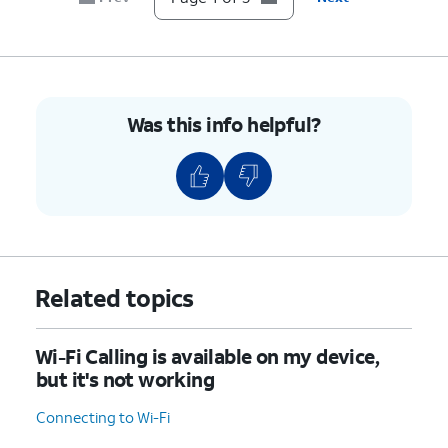
Was this info helpful?
Related topics
Wi-Fi Calling is available on my device,
but it's not working
Connecting to Wi-Fi