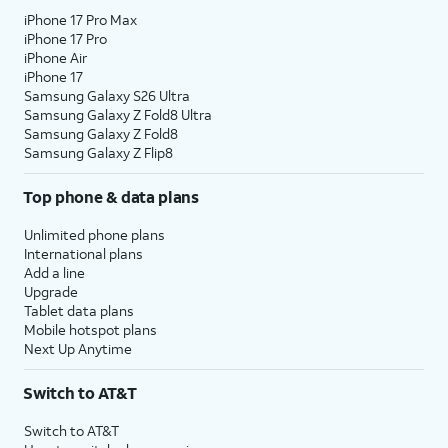
iPhone 17 Pro Max
iPhone 17 Pro
iPhone Air
iPhone 17
Samsung Galaxy S26 Ultra
Samsung Galaxy Z Fold8 Ultra
Samsung Galaxy Z Fold8
Samsung Galaxy Z Flip8
Top phone & data plans
Unlimited phone plans
International plans
Add a line
Upgrade
Tablet data plans
Mobile hotspot plans
Next Up Anytime
Switch to AT&T
Switch to AT&T