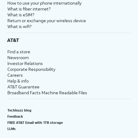
How to use your phone internationally
What is fiber internet?
What is eSIM?
Return or exchange your wireless device
What is wifi?
AT&T
Find a store
Newsroom
Investor Relations
Corporate Responsibility
Careers
Help & info
AT&T Guarantee
Broadband Facts Machine Readable Files
Techbuzz blog
Feedback
FREE AT&T Email with 1TB storage
LLMs