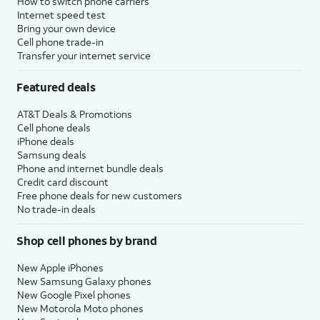
How to switch phone carriers
Internet speed test
Bring your own device
Cell phone trade-in
Transfer your internet service
Featured deals
AT&T Deals & Promotions
Cell phone deals
iPhone deals
Samsung deals
Phone and internet bundle deals
Credit card discount
Free phone deals for new customers
No trade-in deals
Shop cell phones by brand
New Apple iPhones
New Samsung Galaxy phones
New Google Pixel phones
New Motorola Moto phones