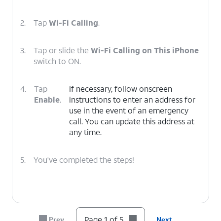
2.
Tap
Wi-Fi Calling
.
3.
Tap or slide the
Wi-Fi Calling on This iPhone
switch to ON.
4.
Tap
If necessary, follow onscreen
Enable
.
instructions to enter an address for
use in the event of an emergency
call. You can update this address at
any time.
5.
You've completed the steps!
Page 1 of 5
Prev
Next