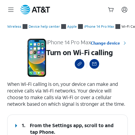
Start
Turn on Wi-Fi calling
of
Wireless
Device help center
Apple
iPhone 14 Pro Max
Wi-Fi Ca
main
content
iPhone 14 Pro Max
Change device
Turn on Wi-Fi calling
select a page range
When Wi-Fi calling is on, your device can make and
receive calls via Wi-Fi networks. Your device will
choose to make calls via Wi-Fi or over a cellular
network based on which signal is stronger at the time.
1.
From the Settings app, scroll to and
tap
Phone.