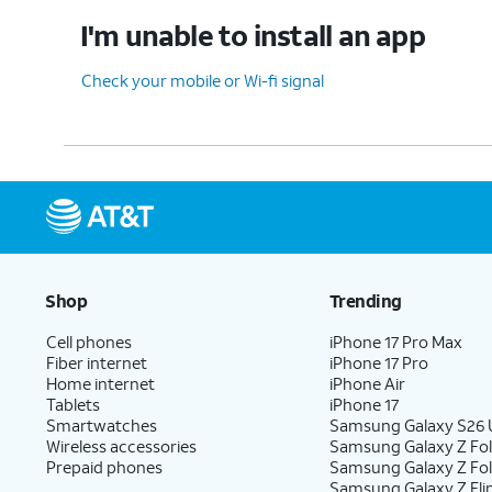
I'm unable to install an app
Check your mobile or Wi-fi signal
Shop
Trending
Cell phones
iPhone 17 Pro Max
Fiber internet
iPhone 17 Pro
Home internet
iPhone Air
Tablets
iPhone 17
Smartwatches
Samsung Galaxy S26 U
Wireless accessories
Samsung Galaxy Z Fol
Prepaid phones
Samsung Galaxy Z Fo
Samsung Galaxy Z Fli