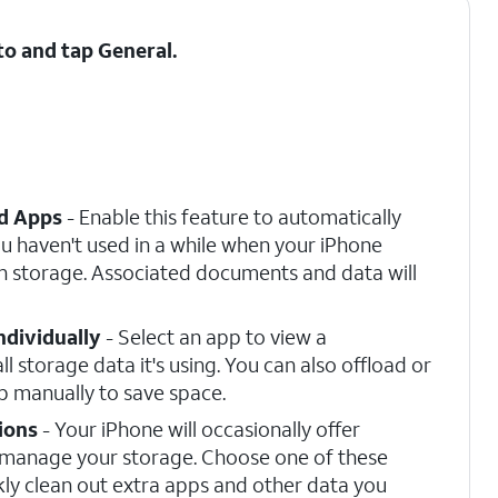
 to and tap
General
.
d Apps
- Enable this feature to automatically
u haven't used in a while when your iPhone
 storage. Associated documents and data will
ndividually
- Select an app to view a
l storage data it's using. You can also offload or
pp manually to save space.
ions
- Your iPhone will occasionally offer
 manage your storage. Choose one of these
kly clean out extra apps and other data you