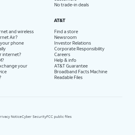
No trade-in deals
AT&T
rnet and wireless
Find a store
rnet Air?
Newsroom
 your phone
Investor Relations
lly
Corporate Responsibility
r internet?
Careers
M?
Help & info
exchange your
AT&T Guarantee
vice
Broadband Facts Machine
?
Readable Files
rivacy Notice
Cyber Security
FCC public files