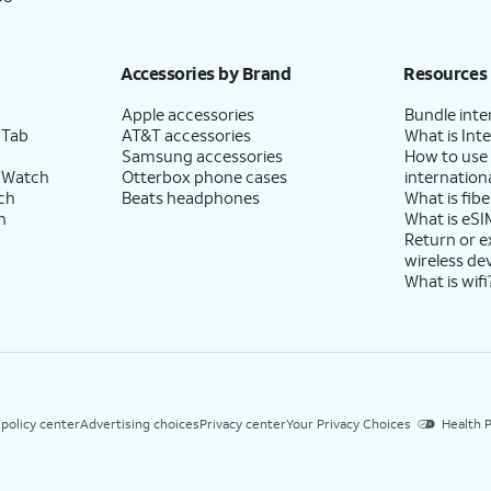
Accessories by Brand
Resources
Apple accessories
Bundle inte
 Tab
AT&T accessories
What is Inte
Samsung accessories
How to use
 Watch
Otterbox phone cases
internationa
ch
Beats headphones
What is fibe
h
What is eSI
Return or 
wireless de
What is wifi
 policy center
Advertising choices
Privacy center
Your Privacy Choices
Health P