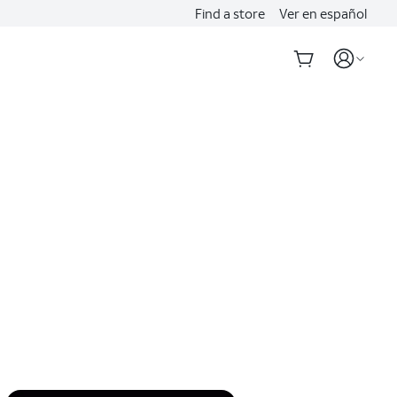
Find a store
Ver en español