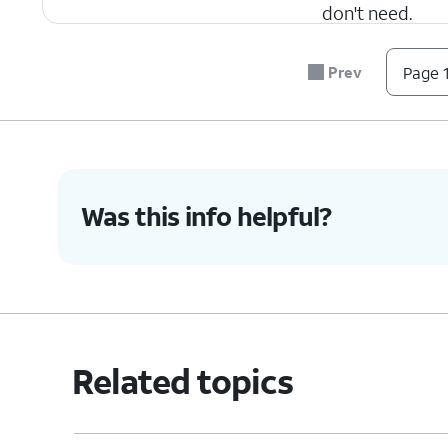
don't need.
Prev
Page 1
4.
You've completed the steps!
Was this info helpful?
Related topics