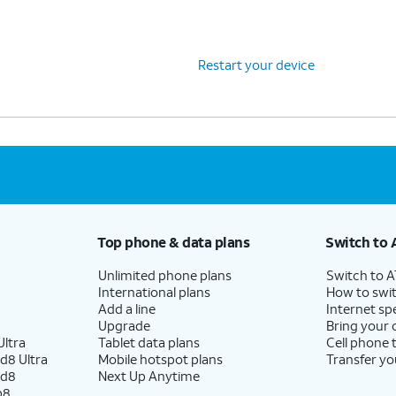
Restart your device
Top phone & data plans
Switch to 
Unlimited phone plans
Switch to 
International plans
How to swit
Add a line
Internet sp
Upgrade
Bring your
ltra
Tablet data plans
Cell phone 
d8 Ultra
Mobile hotspot plans
Transfer yo
ld8
Next Up Anytime
p8