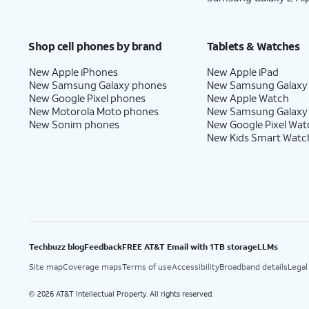
Shop cell phones by brand
Tablets & Watches
New Apple iPhones
New Apple iPad
New Samsung Galaxy phones
New Samsung Galaxy
New Google Pixel phones
New Apple Watch
New Motorola Moto phones
New Samsung Galaxy
New Sonim phones
New Google Pixel Wat
New Kids Smart Watc
Techbuzz blog
Feedback
FREE AT&T Email with 1TB storage
LLMs
Site map
Coverage maps
Terms of use
Accessibility
Broadband details
Legal
2026 AT&T Intellectual Property. All rights reserved.
©