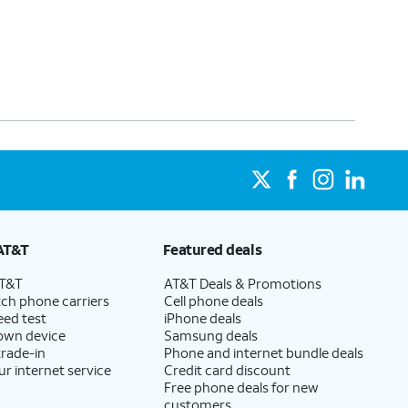
AT&T
Featured deals
AT&T
AT&T Deals & Promotions
ch phone carriers
Cell phone deals
eed test
iPhone deals
 own device
Samsung deals
trade-in
Phone and internet bundle deals
ur internet service
Credit card discount
Free phone deals for new
customers