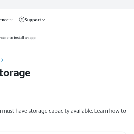
rence
Support
nable to install an app
storage
u must have storage capacity available. Learn how to