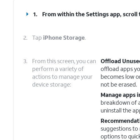
1.
From within the Settings app, scroll
2.
Tap
iPhone Storage
.
3.
From this screen, you can
Offload Unuse
perform a variety of
offload apps yo
actions to manage your
becomes low on
device storage:
not be erased.
Manage apps i
breakdown of al
uninstall the a
Recommendat
suggestions to
options to quic