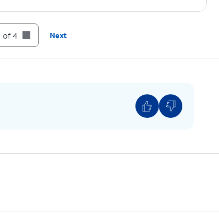
 of 4
Next