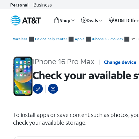
Business
Personal
Shop
Deals
AT&T Diffe
Start
Check your available storage
of
Wireless
Device help center
Apple
iPhone 16 Pro Max
I'm u
main
content
iPhone 16 Pro Max
Change device
Check your available 
select a page range
To install apps or save content such as photos, yo
check your available storage.