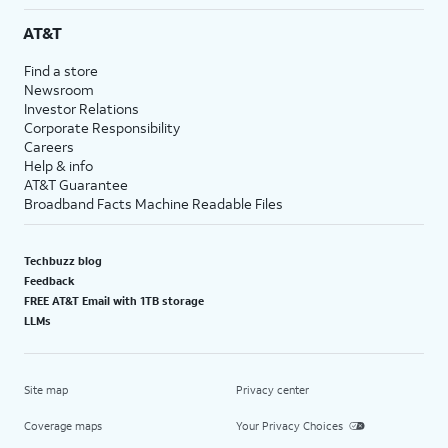
AT&T
Find a store
Newsroom
Investor Relations
Corporate Responsibility
Careers
Help & info
AT&T Guarantee
Broadband Facts Machine Readable Files
Techbuzz blog
Feedback
FREE AT&T Email with 1TB storage
LLMs
Site map
Privacy center
Coverage maps
Your Privacy Choices