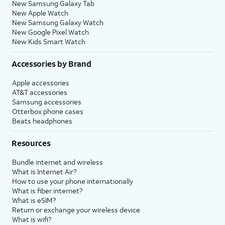
New Samsung Galaxy Tab
New Apple Watch
New Samsung Galaxy Watch
New Google Pixel Watch
New Kids Smart Watch
Accessories by Brand
Apple accessories
AT&T accessories
Samsung accessories
Otterbox phone cases
Beats headphones
Resources
Bundle internet and wireless
What is Internet Air?
How to use your phone internationally
What is fiber internet?
What is eSIM?
Return or exchange your wireless device
What is wifi?