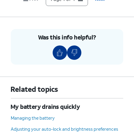
Was this info helpful?
Related topics
My battery drains quickly
Managing the battery
Adjusting your auto-lock and brightness preferences