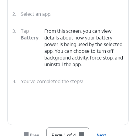
2.
Select an app.
3.
Tap
From this screen, you can view
Battery
.
details about how your battery
power is being used by the selected
app. You can choose to turn off
background activity, force stop, and
uninstall the app.
4.
You've completed the steps!
Page 1 of 4
Prev
Next