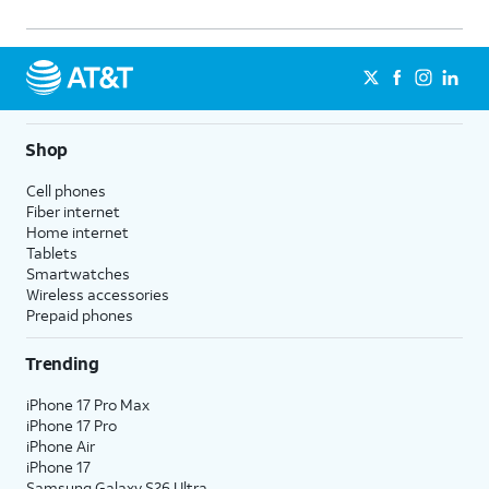
Shop
Cell phones
Fiber internet
Home internet
Tablets
Smartwatches
Wireless accessories
Prepaid phones
Trending
iPhone 17 Pro Max
iPhone 17 Pro
iPhone Air
iPhone 17
Samsung Galaxy S26 Ultra