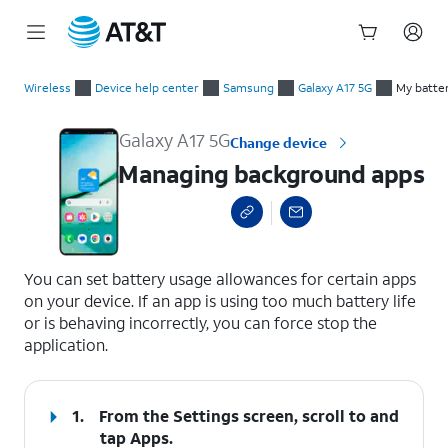
Start
Managing background apps
of
Wireless
Device help center
Samsung
Galaxy A17 5G
My batter
main
content
Galaxy A17 5G
Change device
Managing background apps
select a page range
You can set battery usage allowances for certain apps
on your device. If an app is using too much battery life
or is behaving incorrectly, you can force stop the
application.
1.
From the Settings screen, scroll to and
tap
Apps
.