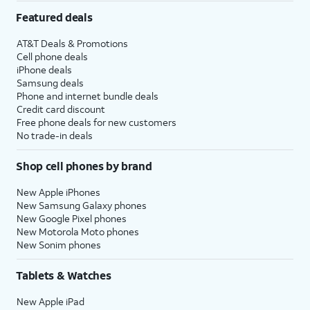
Featured deals
AT&T Deals & Promotions
Cell phone deals
iPhone deals
Samsung deals
Phone and internet bundle deals
Credit card discount
Free phone deals for new customers
No trade-in deals
Shop cell phones by brand
New Apple iPhones
New Samsung Galaxy phones
New Google Pixel phones
New Motorola Moto phones
New Sonim phones
Tablets & Watches
New Apple iPad