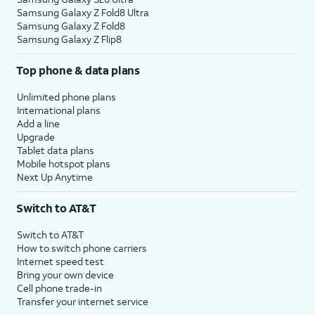
Samsung Galaxy Z Fold8 Ultra
Samsung Galaxy Z Fold8
Samsung Galaxy Z Flip8
Top phone & data plans
Unlimited phone plans
International plans
Add a line
Upgrade
Tablet data plans
Mobile hotspot plans
Next Up Anytime
Switch to AT&T
Switch to AT&T
How to switch phone carriers
Internet speed test
Bring your own device
Cell phone trade-in
Transfer your internet service