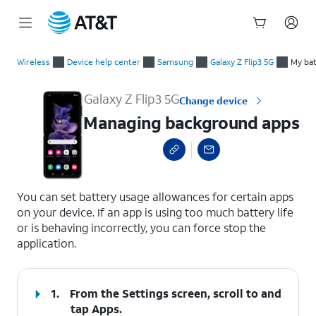
Start
Managing background apps
of
Wireless
Device help center
Samsung
Galaxy Z Flip3 5G
My bat
main
content
Galaxy Z Flip3 5G
Change device
Managing background apps
select a page range
You can set battery usage allowances for certain apps
on your device. If an app is using too much battery life
or is behaving incorrectly, you can force stop the
application.
1.
From the Settings screen, scroll to and
tap
Apps
.