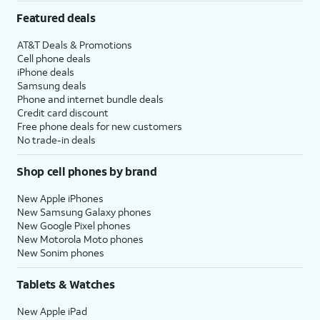
Featured deals
AT&T Deals & Promotions
Cell phone deals
iPhone deals
Samsung deals
Phone and internet bundle deals
Credit card discount
Free phone deals for new customers
No trade-in deals
Shop cell phones by brand
New Apple iPhones
New Samsung Galaxy phones
New Google Pixel phones
New Motorola Moto phones
New Sonim phones
Tablets & Watches
New Apple iPad