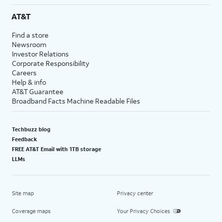
AT&T
Find a store
Newsroom
Investor Relations
Corporate Responsibility
Careers
Help & info
AT&T Guarantee
Broadband Facts Machine Readable Files
Techbuzz blog
Feedback
FREE AT&T Email with 1TB storage
LLMs
Site map
Privacy center
Coverage maps
Your Privacy Choices