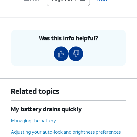
Was this info helpful?
Related topics
My battery drains quickly
Managing the battery
Adjusting your auto-lock and brightness preferences