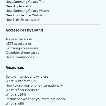
New Samsung Galaxy Tab
New Apple Watch
New Samsung Galaxy Watch
New Google Pixel Watch
New Kids Smart Watch
Accessories by Brand
Apple accessories
AT&T accessories
Samsung accessories
Otterbox phone cases
Beats headphones
Resources
Bundle internet and wireless
What is Internet Air?
How to use your phone internationally
What is fiber internet?
What is eSIM?
Return or exchange your wireless device
What is wifi?