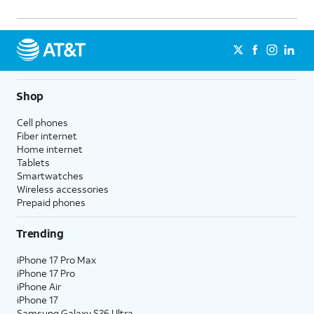
Shop
Cell phones
Fiber internet
Home internet
Tablets
Smartwatches
Wireless accessories
Prepaid phones
Trending
iPhone 17 Pro Max
iPhone 17 Pro
iPhone Air
iPhone 17
Samsung Galaxy S26 Ultra