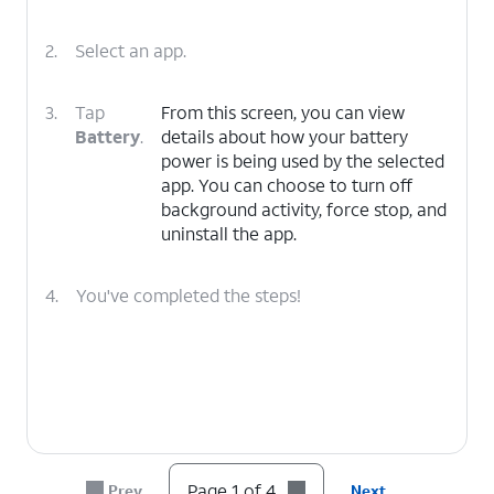
2.
Select an app.
3.
Tap
From this screen, you can view
Battery
.
details about how your battery
power is being used by the selected
app. You can choose to turn off
background activity, force stop, and
uninstall the app.
4.
You've completed the steps!
Page 1 of 4
Prev
Next