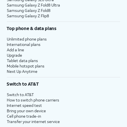
Samsung Galaxy Z Fold8 Ultra
Samsung Galaxy Z Fold8
Samsung Galaxy Z Flip8
Top phone & data plans
Unlimited phone plans
International plans
Add a line
Upgrade
Tablet data plans
Mobile hotspot plans
Next Up Anytime
Switch to AT&T
Switch to AT&T
How to switch phone carriers
Internet speed test
Bring your own device
Cell phone trade-in
Transfer your internet service