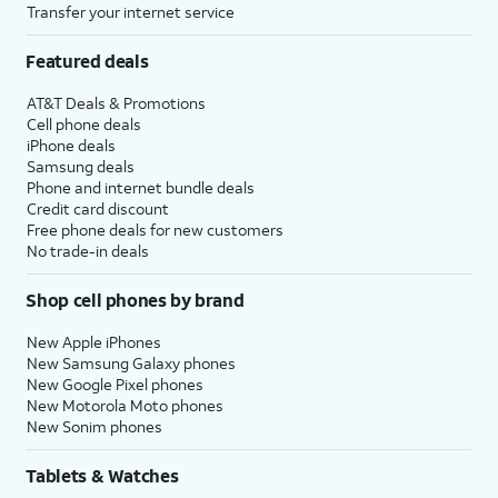
Transfer your internet service
Featured deals
AT&T Deals & Promotions
Cell phone deals
iPhone deals
Samsung deals
Phone and internet bundle deals
Credit card discount
Free phone deals for new customers
No trade-in deals
Shop cell phones by brand
New Apple iPhones
New Samsung Galaxy phones
New Google Pixel phones
New Motorola Moto phones
New Sonim phones
Tablets & Watches