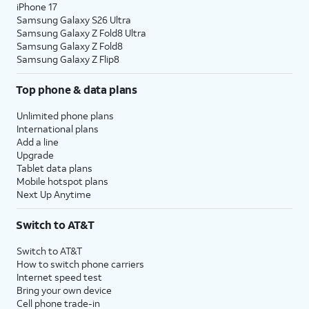
iPhone 17
Samsung Galaxy S26 Ultra
Samsung Galaxy Z Fold8 Ultra
Samsung Galaxy Z Fold8
Samsung Galaxy Z Flip8
Top phone & data plans
Unlimited phone plans
International plans
Add a line
Upgrade
Tablet data plans
Mobile hotspot plans
Next Up Anytime
Switch to AT&T
Switch to AT&T
How to switch phone carriers
Internet speed test
Bring your own device
Cell phone trade-in