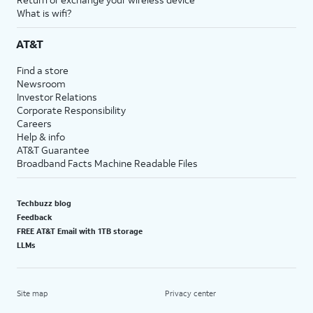
What is wifi?
AT&T
Find a store
Newsroom
Investor Relations
Corporate Responsibility
Careers
Help & info
AT&T Guarantee
Broadband Facts Machine Readable Files
Techbuzz blog
Feedback
FREE AT&T Email with 1TB storage
LLMs
Site map
Privacy center