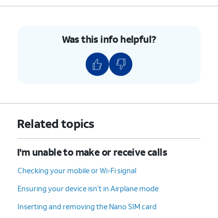
Was this info helpful?
Related topics
I'm unable to make or receive calls
Checking your mobile or Wi-Fi signal
Ensuring your device isn’t in Airplane mode
Inserting and removing the Nano SIM card