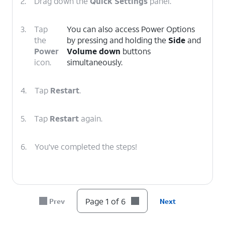
2.
Drag down the
Quick Settings
panel.
3.
Tap
You can also access Power Options
the
by pressing and holding the
Side
and
Power
Volume down
buttons
icon.
simultaneously.
4.
Tap
Restart
.
5.
Tap
Restart
again.
6.
You've completed the steps!
Page 1 of 6
Prev
Next