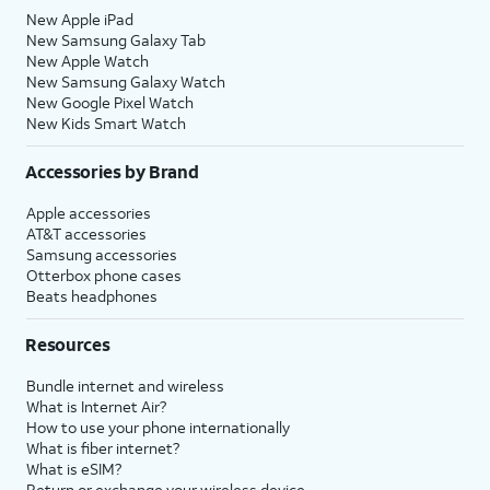
New Apple iPad
New Samsung Galaxy Tab
New Apple Watch
New Samsung Galaxy Watch
New Google Pixel Watch
New Kids Smart Watch
Accessories by Brand
Apple accessories
AT&T accessories
Samsung accessories
Otterbox phone cases
Beats headphones
Resources
Bundle internet and wireless
What is Internet Air?
How to use your phone internationally
What is fiber internet?
What is eSIM?
Return or exchange your wireless device