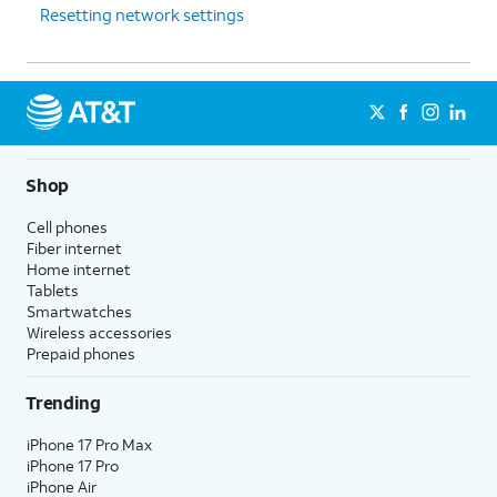
Resetting network settings
Shop
Cell phones
Fiber internet
Home internet
Tablets
Smartwatches
Wireless accessories
Prepaid phones
Trending
iPhone 17 Pro Max
iPhone 17 Pro
iPhone Air