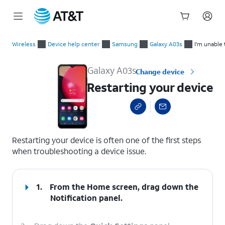
Start
Restarting your device
of
Wireless
Device help center
Samsung
Galaxy A03s
I'm unable 
main
content
Galaxy A03s
Change device
Restarting your device
select a page range
Restarting your device is often one of the first steps
when troubleshooting a device issue.
1.
From the Home screen, drag down the
Notification panel.