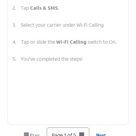
2.
Tap
Calls & SMS
.
3.
Select your carrier under Wi-Fi Calling.
4.
Tap or slide the
Wi-Fi Calling
switch to On.
5.
You've completed the steps!
Page 1 of 5
Prev
Next