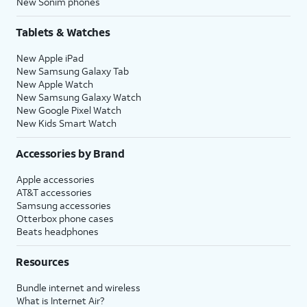
New Sonim phones
Tablets & Watches
New Apple iPad
New Samsung Galaxy Tab
New Apple Watch
New Samsung Galaxy Watch
New Google Pixel Watch
New Kids Smart Watch
Accessories by Brand
Apple accessories
AT&T accessories
Samsung accessories
Otterbox phone cases
Beats headphones
Resources
Bundle internet and wireless
What is Internet Air?