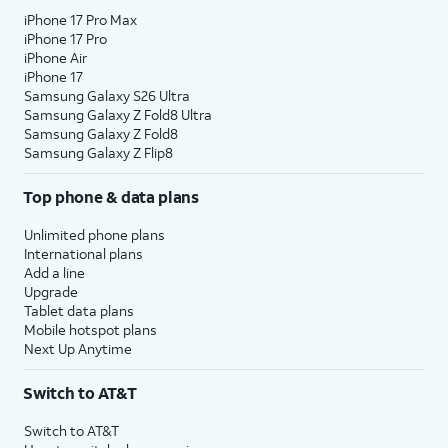
iPhone 17 Pro Max
iPhone 17 Pro
iPhone Air
iPhone 17
Samsung Galaxy S26 Ultra
Samsung Galaxy Z Fold8 Ultra
Samsung Galaxy Z Fold8
Samsung Galaxy Z Flip8
Top phone & data plans
Unlimited phone plans
International plans
Add a line
Upgrade
Tablet data plans
Mobile hotspot plans
Next Up Anytime
Switch to AT&T
Switch to AT&T