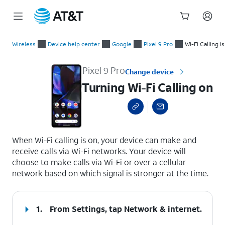
Start
Turning Wi-Fi Calling on
of
Wireless
Device help center
Google
Pixel 9 Pro
Wi-Fi Calling i
main
content
Pixel 9 Pro
Change device
Turning Wi-Fi Calling on
select a page range
When Wi-Fi calling is on, your device can make and
receive calls via Wi-Fi networks. Your device will
choose to make calls via Wi-Fi or over a cellular
network based on which signal is stronger at the time.
1.
From Settings, tap
Network & internet
.