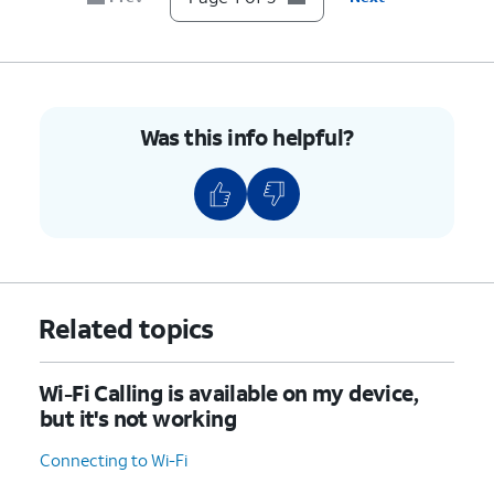
Was this info helpful?
Related topics
Wi-Fi Calling is available on my device,
but it's not working
Connecting to Wi-Fi