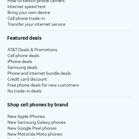
How to switch phone carriers
Internet speed test
Bring your own device
Cell phone trade-in
Transfer your internet service
Featured deals
AT&T Deals & Promotions
Cell phone deals
iPhone deals
Samsung deals
Phone and internet bundle deals
Credit card discount
Free phone deals for new customers
No trade-in deals
Shop cell phones by brand
New Apple iPhones
New Samsung Galaxy phones
New Google Pixel phones
New Motorola Moto phones