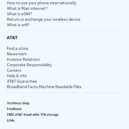
How to use your phone internationally
What is fiber internet?
What is eSIM?
Return or exchange your wireless device
What is wifi?
AT&T
Find a store
Newsroom
Investor Relations
Corporate Responsibility
Careers
Help & info
AT&T Guarantee
Broadband Facts Machine Readable Files
Techbuzz blog
Feedback
FREE AT&T Email with 1TB storage
LLMs