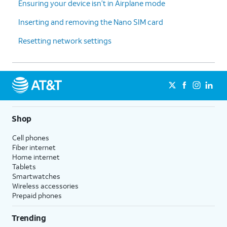
Ensuring your device isn’t in Airplane mode
Inserting and removing the Nano SIM card
Resetting network settings
Shop
Cell phones
Fiber internet
Home internet
Tablets
Smartwatches
Wireless accessories
Prepaid phones
Trending