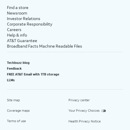
Find a store
Newsroom
Investor Relations
Corporate Responsibility
Careers
Help & info
AT&T Guarantee
Broadband Facts Machine Readable Files
Techbuzz blog
Feedback
FREE AT&T Email with 1TB storage
LLMs
Site map
Privacy center
Coverage maps
Your Privacy Choices
Terms of use
Health Privacy Notice