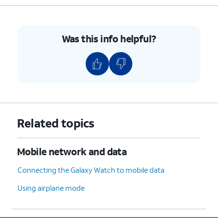
the
connection, your watch will be
Quick
placed in Standalone mode.
settings
panel.
Was this info helpful?
8.
You've completed the steps!
Related topics
Mobile network and data
Connecting the Galaxy Watch to mobile data
Using airplane mode