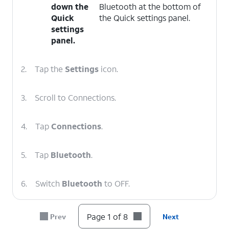
down the
Bluetooth at the bottom of
Quick
the Quick settings panel.
settings
panel.
2.
Tap the
Settings
icon.
3.
Scroll to Connections.
4.
Tap
Connections
.
5.
Tap
Bluetooth
.
6.
Switch
Bluetooth
to OFF.
7.
Drag
As long as you are connected to a
Page 1 of 8
Prev
Next
down
mobile network or have a Wi-Fi