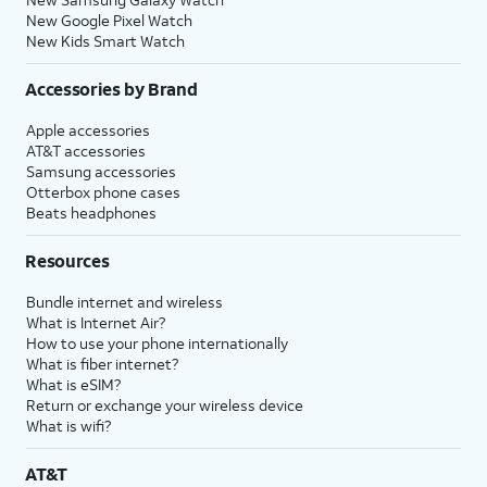
New Google Pixel Watch
New Kids Smart Watch
Accessories by Brand
Apple accessories
AT&T accessories
Samsung accessories
Otterbox phone cases
Beats headphones
Resources
Bundle internet and wireless
What is Internet Air?
How to use your phone internationally
What is fiber internet?
What is eSIM?
Return or exchange your wireless device
What is wifi?
AT&T