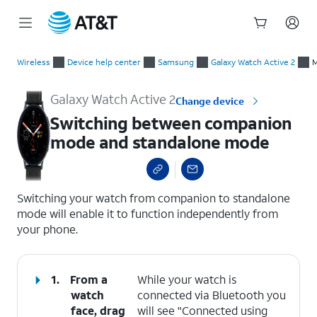
Start
Switching between companion mode and standalone mode
of
Wireless
Device help center
Samsung
Galaxy Watch Active 2
M
main
content
Galaxy Watch Active 2
Change device
Switching between companion
mode and standalone mode
select a page range
Switching your watch from companion to standalone
mode will enable it to function independently from
your phone.
1.
From a
While your watch is
watch
connected via Bluetooth you
face, drag
will see "Connected using