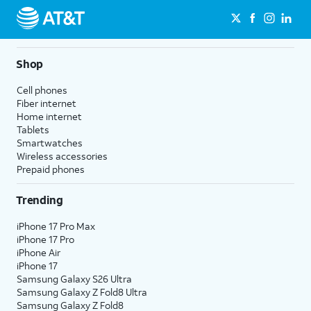
Shop
Cell phones
Fiber internet
Home internet
Tablets
Smartwatches
Wireless accessories
Prepaid phones
Trending
iPhone 17 Pro Max
iPhone 17 Pro
iPhone Air
iPhone 17
Samsung Galaxy S26 Ultra
Samsung Galaxy Z Fold8 Ultra
Samsung Galaxy Z Fold8