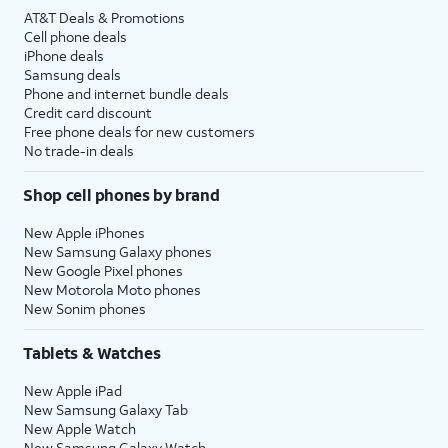
AT&T Deals & Promotions
Cell phone deals
iPhone deals
Samsung deals
Phone and internet bundle deals
Credit card discount
Free phone deals for new customers
No trade-in deals
Shop cell phones by brand
New Apple iPhones
New Samsung Galaxy phones
New Google Pixel phones
New Motorola Moto phones
New Sonim phones
Tablets & Watches
New Apple iPad
New Samsung Galaxy Tab
New Apple Watch
New Samsung Galaxy Watch