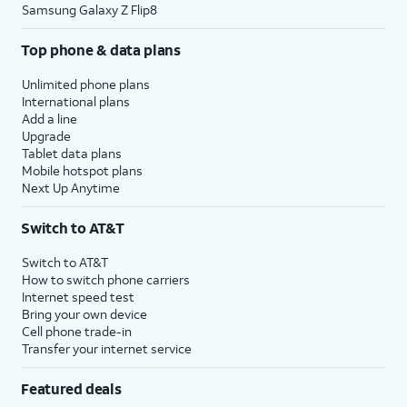
Samsung Galaxy Z Flip8
Top phone & data plans
Unlimited phone plans
International plans
Add a line
Upgrade
Tablet data plans
Mobile hotspot plans
Next Up Anytime
Switch to AT&T
Switch to AT&T
How to switch phone carriers
Internet speed test
Bring your own device
Cell phone trade-in
Transfer your internet service
Featured deals