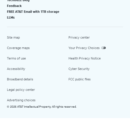
Feedback
FREE AT&T Email with 1TB storage
LLMs
Site map
Privacy center
Coverage maps
Your Privacy Choices
Terms of use
Health Privacy Notice
Accessibility
Cyber Security
Broadband details
FCC public files
Legal policy center
Advertising choices
2026 AT&T Intellectual Property. All rights reserved.
©