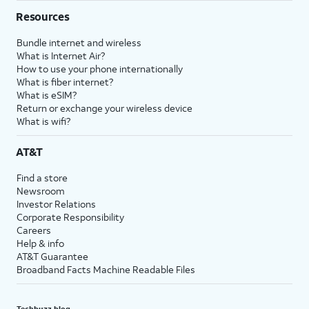
Resources
Bundle internet and wireless
What is Internet Air?
How to use your phone internationally
What is fiber internet?
What is eSIM?
Return or exchange your wireless device
What is wifi?
AT&T
Find a store
Newsroom
Investor Relations
Corporate Responsibility
Careers
Help & info
AT&T Guarantee
Broadband Facts Machine Readable Files
Techbuzz blog