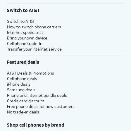
Switch to AT&T
Switch to AT&T
How to switch phone carriers
Internet speed test
Bring your own device
Cell phone trade-in
Transfer your internet service
Featured deals
AT&T Deals & Promotions
Cell phone deals
iPhone deals
Samsung deals
Phone and internet bundle deals
Credit card discount
Free phone deals for new customers
No trade-in deals
Shop cell phones by brand