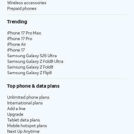
Wireless accessories
Prepaid phones
Trending
iPhone 17 Pro Max
iPhone 17 Pro
iPhone Air
iPhone 17
Samsung Galaxy S26 Ultra
Samsung Galaxy Z Fold8 Ultra
Samsung Galaxy Z Fold8
Samsung Galaxy Z Flip8
Top phone & data plans
Unlimited phone plans
International plans
Add a line
Upgrade
Tablet data plans
Mobile hotspot plans
Next Up Anytime