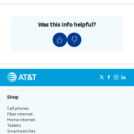
Was this info helpful?
Shop
Cell phones
Fiber internet
Home internet
Tablets
Smartwatches