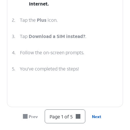
Internet
.
2.
Tap the
Plus
icon.
3.
Tap
Download a SIM instead?
.
4.
Follow the on-screen prompts.
5.
You've completed the steps!
Page 1 of 5
Prev
Next