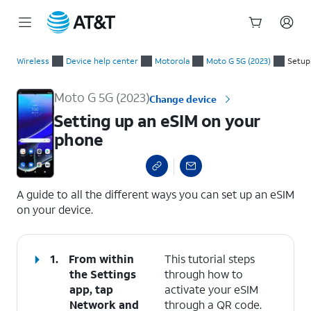
Start
Setting up an eSIM on your phone
of
Wireless
Device help center
Motorola
Moto G 5G (2023)
Setup
main
content
Moto G 5G (2023)
Change device
Setting up an eSIM on your
phone
select a page range
A guide to all the different ways you can set up an eSIM
on your device.
1.
From within
This tutorial steps
the Settings
through how to
app, tap
activate your eSIM
Network and
through a QR code.