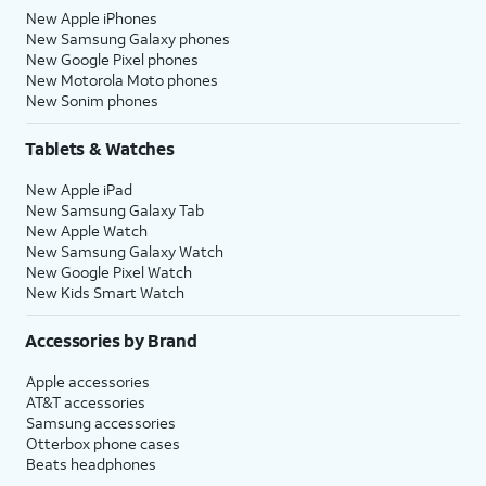
New Apple iPhones
New Samsung Galaxy phones
New Google Pixel phones
New Motorola Moto phones
New Sonim phones
Tablets & Watches
New Apple iPad
New Samsung Galaxy Tab
New Apple Watch
New Samsung Galaxy Watch
New Google Pixel Watch
New Kids Smart Watch
Accessories by Brand
Apple accessories
AT&T accessories
Samsung accessories
Otterbox phone cases
Beats headphones