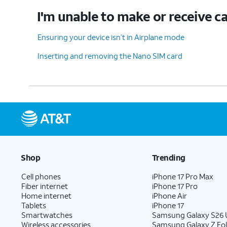
I'm unable to make or receive ca
Ensuring your device isn’t in Airplane mode
Inserting and removing the Nano SIM card
Shop
Trending
Cell phones
iPhone 17 Pro Max
Fiber internet
iPhone 17 Pro
Home internet
iPhone Air
Tablets
iPhone 17
Smartwatches
Samsung Galaxy S26 U
Wireless accessories
Samsung Galaxy Z Fol