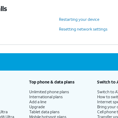
lls
Restarting your device
Resetting network settings
Top phone & data plans
Switch to 
Unlimited phone plans
Switch to 
International plans
How to swit
Add a line
Internet sp
Upgrade
Bring your
ltra
Tablet data plans
Cell phone 
d8 Ultra
Mobile hotspot plans
Transfer yo