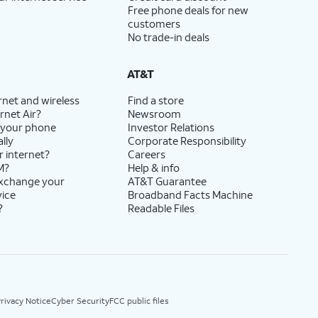
Free phone deals for new
customers
No trade-in deals
AT&T
rnet and wireless
Find a store
rnet Air?
Newsroom
 your phone
Investor Relations
lly
Corporate Responsibility
r internet?
Careers
M?
Help & info
exchange your
AT&T Guarantee
vice
Broadband Facts Machine
?
Readable Files
rivacy Notice
Cyber Security
FCC public files