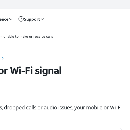
rence
Support
'm unable to make or receive calls
r Wi-Fi signal
, dropped calls or audio issues, your mobile or Wi-Fi