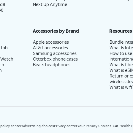
ld8
Next Up Anytime
p8
Accessories by Brand
Resources
Apple accessories
Bundle inte
 Tab
AT&T accessories
What is Inte
Samsung accessories
How to use
 Watch
Otterbox phone cases
internationa
ch
Beats headphones
What is fibe
h
What is eSI
Return or 
wireless de
What is wifi
 policy center
Advertising choices
Privacy center
Your Privacy Choices
Health P