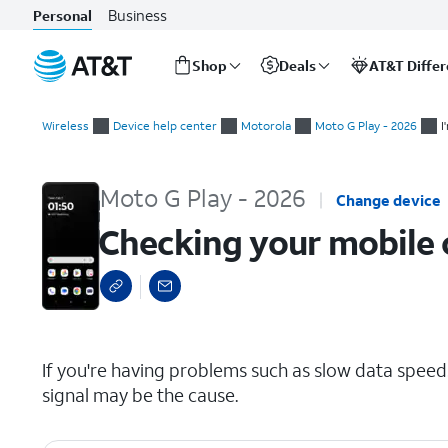
Business
Personal
Shop
Deals
AT&T Diffe
Start
Checking your mobile or Wi-Fi signal
of
Wireless
Device help center
Motorola
Moto G Play - 2026
I
main
content
Moto G Play - 2026
Change device
Checking your mobile o
select a page range
If you're having problems such as slow data speeds
signal may be the cause.