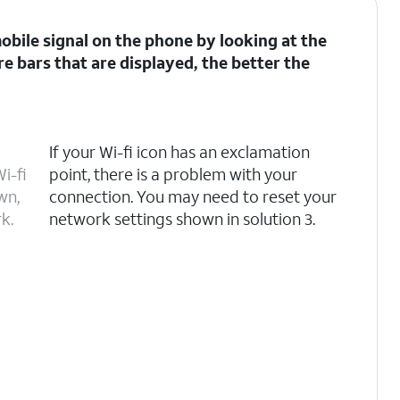
 mobile signal on the phone by looking at the
re bars that are displayed, the better the
If your Wi-fi icon has an exclamation
i-fi
point, there is a problem with your
wn,
connection. You may need to reset your
k.
network settings shown in solution 3.