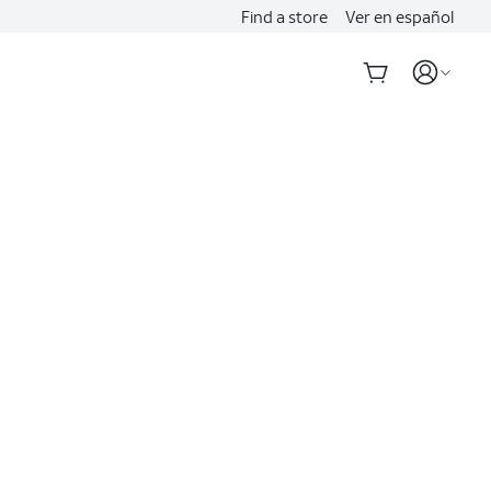
Find a store
Ver en español