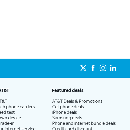
AT&T
Featured deals
AT&T
AT&T Deals & Promotions
ch phone carriers
Cell phone deals
eed test
iPhone deals
 own device
Samsung deals
trade-in
Phone and internet bundle deals
ur internet service
Credit card discount