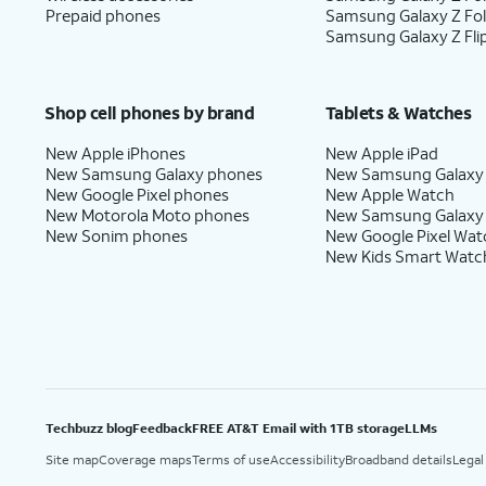
Prepaid phones
Samsung Galaxy Z Fo
Samsung Galaxy Z Fli
Shop cell phones by brand
Tablets & Watches
New Apple iPhones
New Apple iPad
New Samsung Galaxy phones
New Samsung Galaxy
New Google Pixel phones
New Apple Watch
New Motorola Moto phones
New Samsung Galaxy
New Sonim phones
New Google Pixel Wat
New Kids Smart Watc
Techbuzz blog
Feedback
FREE AT&T Email with 1TB storage
LLMs
Site map
Coverage maps
Terms of use
Accessibility
Broadband details
Legal