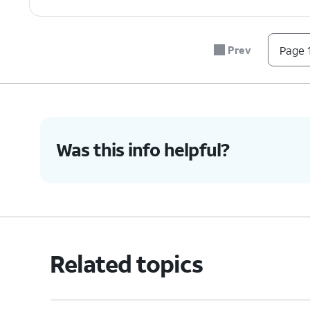
Prev
Page 1
Was this info helpful?
Related topics