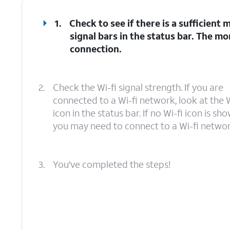
1.
Check to see if there is a sufficient
signal bars in the status bar. The mo
connection.
2.
Check the Wi-fi signal strength. If you are
connected to a Wi-fi network, look at the W
icon in the status bar. If no Wi-fi icon is sho
you may need to connect to a Wi-fi networ
3.
You've completed the steps!