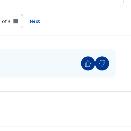
 of 3
Next