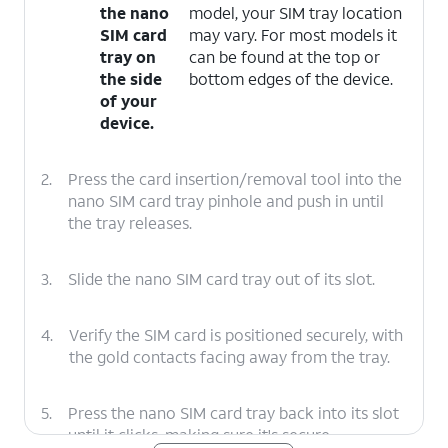
the nano
model, your SIM tray location
SIM card
may vary. For most models it
tray on
can be found at the top or
the side
bottom edges of the device.
of your
device.
2.
Press the card insertion/removal tool into the
nano SIM card tray pinhole and push in until
the tray releases.
3.
Slide the nano SIM card tray out of its slot.
4.
Verify the SIM card is positioned securely, with
the gold contacts facing away from the tray.
5.
Press the nano SIM card tray back into its slot
until it clicks, making sure it's secure.