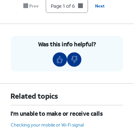
Page 1 of 6
Prev
Next
6.
You've completed the steps!
Was this info helpful?
Related topics
I'm unable to make or receive calls
Checking your mobile or Wi-Fi signal