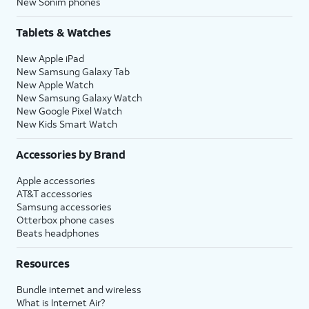
New Sonim phones
Tablets & Watches
New Apple iPad
New Samsung Galaxy Tab
New Apple Watch
New Samsung Galaxy Watch
New Google Pixel Watch
New Kids Smart Watch
Accessories by Brand
Apple accessories
AT&T accessories
Samsung accessories
Otterbox phone cases
Beats headphones
Resources
Bundle internet and wireless
What is Internet Air?