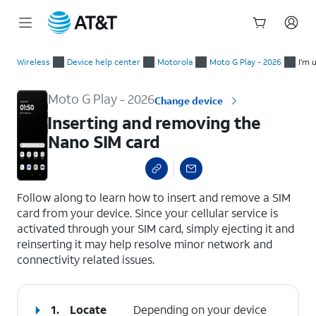
Start
Inserting and removing the Nano SIM card
of
Wireless
Device help center
Motorola
Moto G Play - 2026
I'm 
main
content
Moto G Play - 2026
Change device
Inserting and removing the
Nano SIM card
select a page range
Follow along to learn how to insert and remove a SIM
card from your device. Since your cellular service is
activated through your SIM card, simply ejecting it and
reinserting it may help resolve minor network and
connectivity related issues.
1.
Locate
Depending on your device