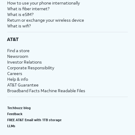
How to use your phone internationally
What is fiber internet?
What is eSIM?
Return or exchange your wireless device
What is wifi?
AT&T
Find a store
Newsroom
Investor Relations
Corporate Responsibility
Careers
Help & info
AT&T Guarantee
Broadband Facts Machine Readable Files
Techbuzz blog
Feedback
FREE AT&T Email with 1TB storage
LLMs