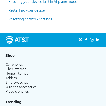
Ensuring your device isn’t in Airplane mode
Restarting your device
Resetting network settings
Shop
Cell phones
Fiber internet
Home internet
Tablets
Smartwatches
Wireless accessories
Prepaid phones
Trending