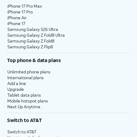
iPhone 17 Pro Max
iPhone 17 Pro
iPhone Air
iPhone 17
Samsung Galaxy S26 Ultra
Samsung Galaxy Z Fold8 Ultra
Samsung Galaxy Z Fold8
Samsung Galaxy Z Flip8
Top phone & data plans
Unlimited phone plans
International plans
Add a line
Upgrade
Tablet data plans
Mobile hotspot plans
Next Up Anytime
Switch to AT&T
Switch to AT&T