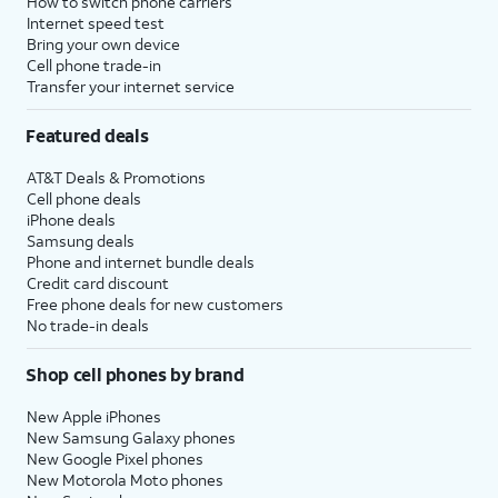
How to switch phone carriers
Internet speed test
Bring your own device
Cell phone trade-in
Transfer your internet service
Featured deals
AT&T Deals & Promotions
Cell phone deals
iPhone deals
Samsung deals
Phone and internet bundle deals
Credit card discount
Free phone deals for new customers
No trade-in deals
Shop cell phones by brand
New Apple iPhones
New Samsung Galaxy phones
New Google Pixel phones
New Motorola Moto phones