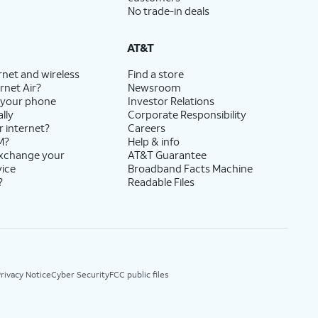
No trade-in deals
AT&T
rnet and wireless
Find a store
rnet Air?
Newsroom
 your phone
Investor Relations
lly
Corporate Responsibility
r internet?
Careers
M?
Help & info
exchange your
AT&T Guarantee
vice
Broadband Facts Machine
?
Readable Files
rivacy Notice
Cyber Security
FCC public files