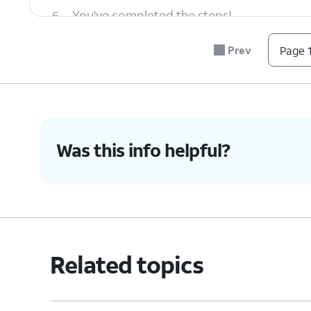
6.
You've completed the steps!
Prev
Page 1
Was this info helpful?
Related topics