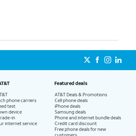
AT&T
Featured deals
AT&T
AT&T Deals & Promotions
ch phone carriers
Cell phone deals
eed test
iPhone deals
 own device
Samsung deals
trade-in
Phone and internet bundle deals
ur internet service
Credit card discount
Free phone deals for new
customers