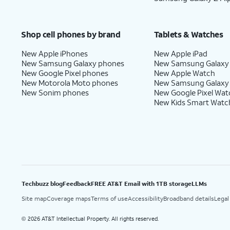
Shop cell phones by brand
Tablets & Watches
New Apple iPhones
New Apple iPad
New Samsung Galaxy phones
New Samsung Galaxy
New Google Pixel phones
New Apple Watch
New Motorola Moto phones
New Samsung Galaxy
New Sonim phones
New Google Pixel Wat
New Kids Smart Watc
Techbuzz blog
Feedback
FREE AT&T Email with 1TB storage
LLMs
Site map
Coverage maps
Terms of use
Accessibility
Broadband details
Legal
2026 AT&T Intellectual Property. All rights reserved.
©