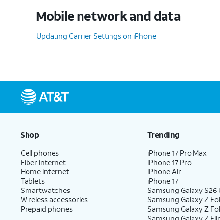
Mobile network and data
Updating Carrier Settings on iPhone
Shop
Trending
Cell phones
iPhone 17 Pro Max
Fiber internet
iPhone 17 Pro
Home internet
iPhone Air
Tablets
iPhone 17
Smartwatches
Samsung Galaxy S26 U
Wireless accessories
Samsung Galaxy Z Fol
Prepaid phones
Samsung Galaxy Z Fo
Samsung Galaxy Z Fli