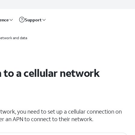
rence
Support
network and data
to a cellular network
etwork, you need to set up a cellular connection on
er an APN to connect to their network.