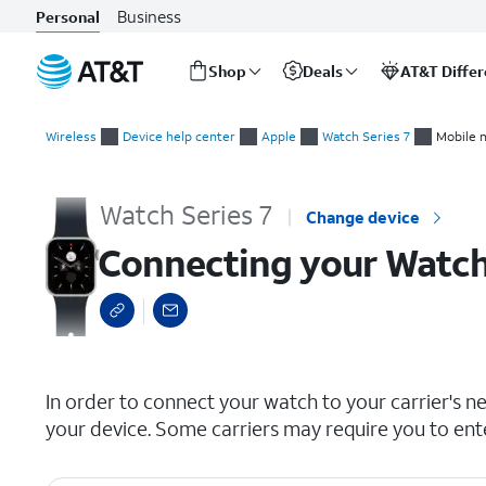
Business
Personal
Shop
Deals
AT&T Diffe
Start
Connecting your Watch to a cellular network
of
Wireless
Device help center
Apple
Watch Series 7
Mobile 
main
content
Watch Series 7
Change device
Connecting your Watch 
select a page range
In order to connect your watch to your carrier's n
your device. Some carriers may require you to ent