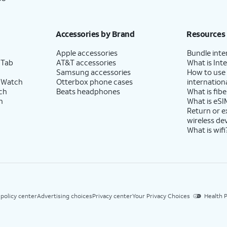
Accessories by Brand
Resources
Apple accessories
Bundle inte
 Tab
AT&T accessories
What is Inte
Samsung accessories
How to use
 Watch
Otterbox phone cases
internationa
ch
Beats headphones
What is fibe
h
What is eSI
Return or 
wireless de
What is wifi
 policy center
Advertising choices
Privacy center
Your Privacy Choices
Health P