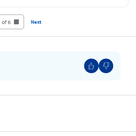
 of 6
Next