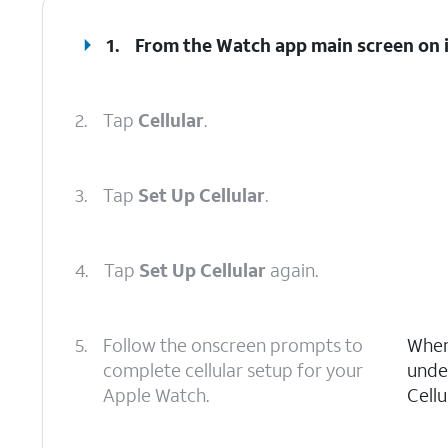
1.
From the Watch app main screen on iP
2.
Tap
Cellular
.
3.
Tap
Set Up Cellular
.
4.
Tap
Set Up Cellular
again.
5.
Follow the onscreen prompts to
When 
complete cellular setup for your
unde
Apple Watch.
Cellu