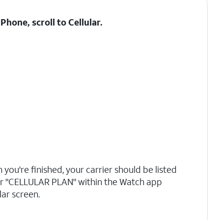
hone, scroll to Cellular.
you're finished, your carrier should be listed
r "CELLULAR PLAN" within the Watch app
lar screen.