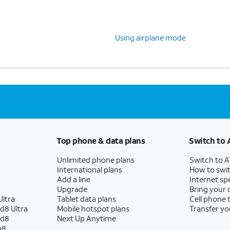
Using airplane mode
Top phone & data plans
Switch to 
Unlimited phone plans
Switch to 
International plans
How to swit
Add a line
Internet sp
Upgrade
Bring your
ltra
Tablet data plans
Cell phone 
d8 Ultra
Mobile hotspot plans
Transfer yo
ld8
Next Up Anytime
p8