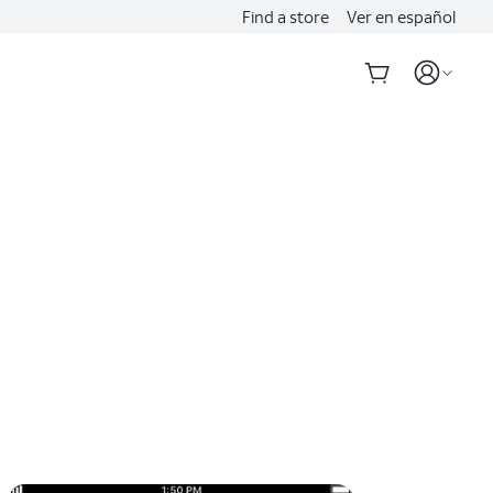
Find a store
Ver en español