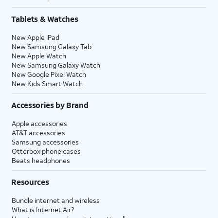
Tablets & Watches
New Apple iPad
New Samsung Galaxy Tab
New Apple Watch
New Samsung Galaxy Watch
New Google Pixel Watch
New Kids Smart Watch
Accessories by Brand
Apple accessories
AT&T accessories
Samsung accessories
Otterbox phone cases
Beats headphones
Resources
Bundle internet and wireless
What is Internet Air?