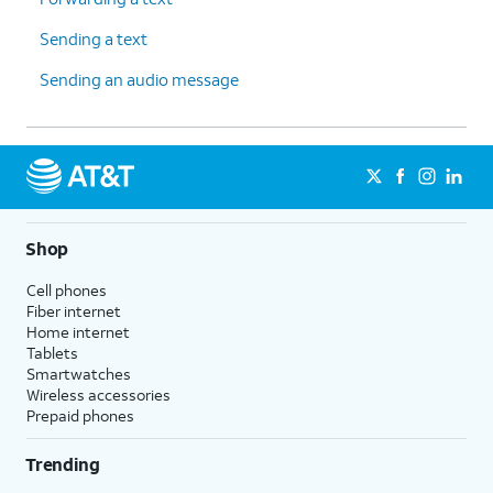
Sending a text
Sending an audio message
Shop
Cell phones
Fiber internet
Home internet
Tablets
Smartwatches
Wireless accessories
Prepaid phones
Trending