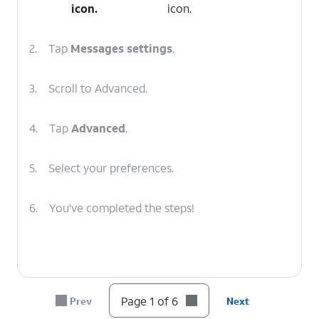
icon.
icon.
2.
Tap
Messages
settings
.
3.
Scroll to Advanced.
4.
Tap
Advanced
.
5.
Select your preferences.
6.
You've completed the steps!
Page 1 of 6
Prev
Next