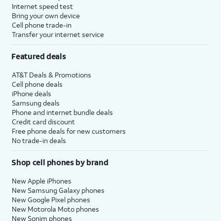
Internet speed test
Bring your own device
Cell phone trade-in
Transfer your internet service
Featured deals
AT&T Deals & Promotions
Cell phone deals
iPhone deals
Samsung deals
Phone and internet bundle deals
Credit card discount
Free phone deals for new customers
No trade-in deals
Shop cell phones by brand
New Apple iPhones
New Samsung Galaxy phones
New Google Pixel phones
New Motorola Moto phones
New Sonim phones