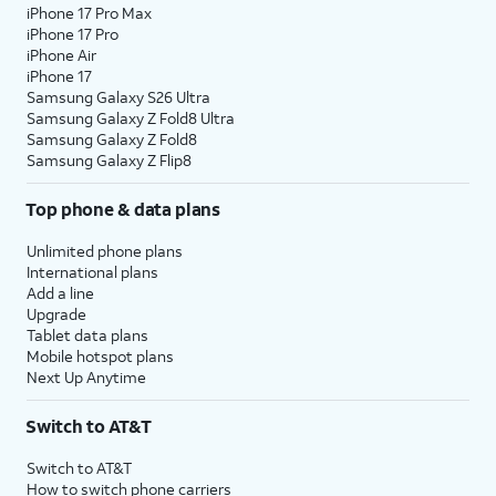
iPhone 17 Pro Max
iPhone 17 Pro
iPhone Air
iPhone 17
Samsung Galaxy S26 Ultra
Samsung Galaxy Z Fold8 Ultra
Samsung Galaxy Z Fold8
Samsung Galaxy Z Flip8
Top phone & data plans
Unlimited phone plans
International plans
Add a line
Upgrade
Tablet data plans
Mobile hotspot plans
Next Up Anytime
Switch to AT&T
Switch to AT&T
How to switch phone carriers