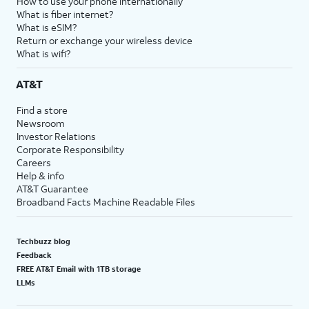
How to use your phone internationally
What is fiber internet?
What is eSIM?
Return or exchange your wireless device
What is wifi?
AT&T
Find a store
Newsroom
Investor Relations
Corporate Responsibility
Careers
Help & info
AT&T Guarantee
Broadband Facts Machine Readable Files
Techbuzz blog
Feedback
FREE AT&T Email with 1TB storage
LLMs