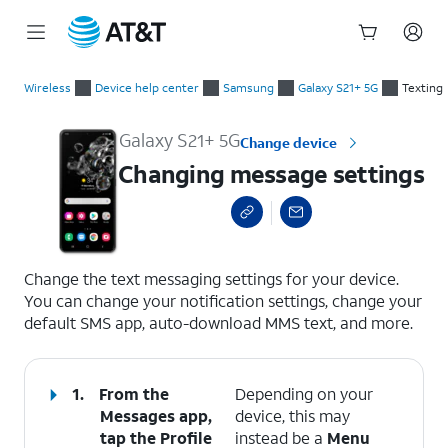
Start
Changing message settings
of
Wireless
Device help center
Samsung
Galaxy S21+ 5G
Texting
main
content
Galaxy S21+ 5G
Change device
Changing message settings
select a page range
Change the text messaging settings for your device.
You can change your notification settings, change your
default SMS app, auto-download MMS text, and more.
1.
From the
Depending on your
Messages app,
device, this may
tap the
Profile
instead be a
Menu