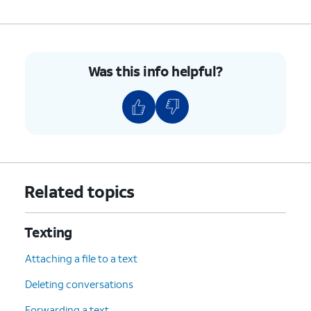
Was this info helpful?
Related topics
Texting
Attaching a file to a text
Deleting conversations
Forwarding a text