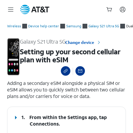
Start
Setting up your second cellular plan with eSIM
of
Wireless
Device help center
Samsung
Galaxy S21 Ultra 5G
Dua
main
content
Galaxy S21 Ultra 5G
Change device
Setting up your second cellular
plan with eSIM
select a page range
Adding a secondary eSIM alongside a physical SIM or
eSIM allows you to quickly switch between two cellular
plans and/or carriers for voice or data.
1.
From within the Settings app, tap
Connections
.