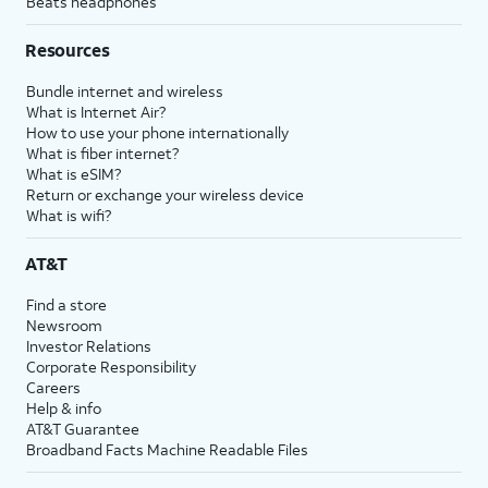
Beats headphones
Resources
Bundle internet and wireless
What is Internet Air?
How to use your phone internationally
What is fiber internet?
What is eSIM?
Return or exchange your wireless device
What is wifi?
AT&T
Find a store
Newsroom
Investor Relations
Corporate Responsibility
Careers
Help & info
AT&T Guarantee
Broadband Facts Machine Readable Files