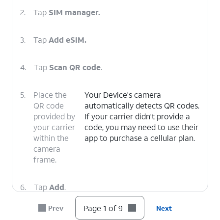
2.
Tap
SIM manager.
3.
Tap
Add eSIM.
4.
Tap
Scan QR code
.
5.
Place the
Your Device's camera
QR code
automatically detects QR codes.
provided by
If your carrier didn't provide a
your carrier
code, you may need to use their
within the
app to purchase a cellular plan.
camera
frame.
6.
Tap
Add
.
Page 1 of 9
Prev
Next
7.
Tap
Next
.