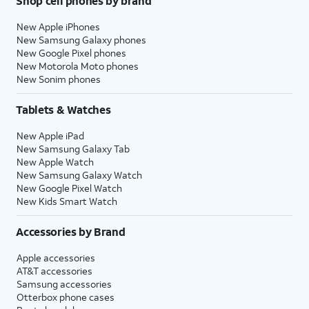
Shop cell phones by brand
New Apple iPhones
New Samsung Galaxy phones
New Google Pixel phones
New Motorola Moto phones
New Sonim phones
Tablets & Watches
New Apple iPad
New Samsung Galaxy Tab
New Apple Watch
New Samsung Galaxy Watch
New Google Pixel Watch
New Kids Smart Watch
Accessories by Brand
Apple accessories
AT&T accessories
Samsung accessories
Otterbox phone cases