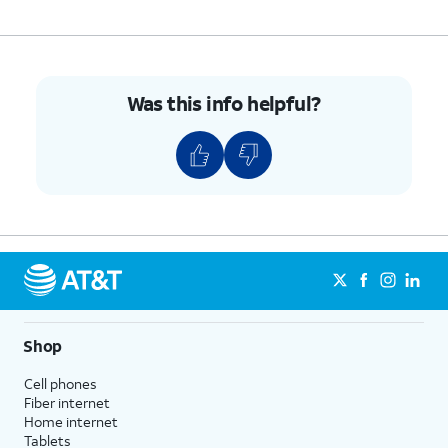
8.
Tap
Here you can select the SIM you
Done.
would like to use for your mobile
data.
Was this info helpful?
9.
You've completed the steps!
Shop
Cell phones
Fiber internet
Home internet
Tablets