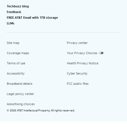
Techbuzz blog
Feedback
FREE AT&T Email with 1TB storage
LLMs
Site map
Privacy center
Coverage maps
Your Privacy Choices
Terms of use
Health Privacy Notice
Accessibility
Cyber Security
Broadband details
FCC public files
Legal policy center
Advertising choices
2026 AT&T Intellectual Property. All rights reserved.
©