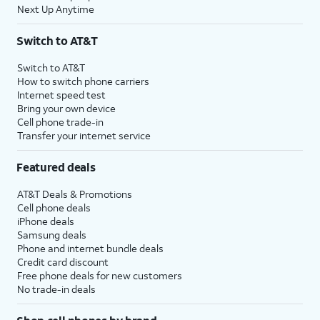
Next Up Anytime
Switch to AT&T
Switch to AT&T
How to switch phone carriers
Internet speed test
Bring your own device
Cell phone trade-in
Transfer your internet service
Featured deals
AT&T Deals & Promotions
Cell phone deals
iPhone deals
Samsung deals
Phone and internet bundle deals
Credit card discount
Free phone deals for new customers
No trade-in deals