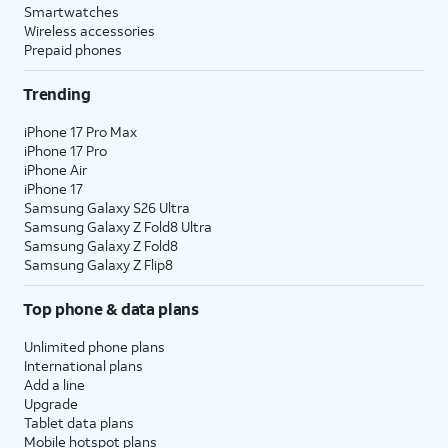
Smartwatches
Wireless accessories
Prepaid phones
Trending
iPhone 17 Pro Max
iPhone 17 Pro
iPhone Air
iPhone 17
Samsung Galaxy S26 Ultra
Samsung Galaxy Z Fold8 Ultra
Samsung Galaxy Z Fold8
Samsung Galaxy Z Flip8
Top phone & data plans
Unlimited phone plans
International plans
Add a line
Upgrade
Tablet data plans
Mobile hotspot plans