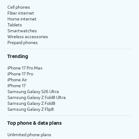
Cell phones
Fiber internet
Home internet
Tablets
Smartwatches
Wireless accessories
Prepaid phones
Trending
iPhone 17 Pro Max
iPhone 17 Pro
iPhone Air
iPhone 17
Samsung Galaxy S26 Ultra
Samsung Galaxy Z Fold8 Ultra
Samsung Galaxy Z Fold8
Samsung Galaxy Z Flip8
Top phone & data plans
Unlimited phone plans