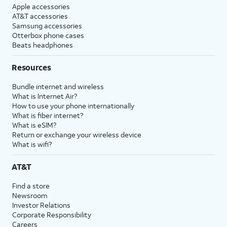
Apple accessories
AT&T accessories
Samsung accessories
Otterbox phone cases
Beats headphones
Resources
Bundle internet and wireless
What is Internet Air?
How to use your phone internationally
What is fiber internet?
What is eSIM?
Return or exchange your wireless device
What is wifi?
AT&T
Find a store
Newsroom
Investor Relations
Corporate Responsibility
Careers