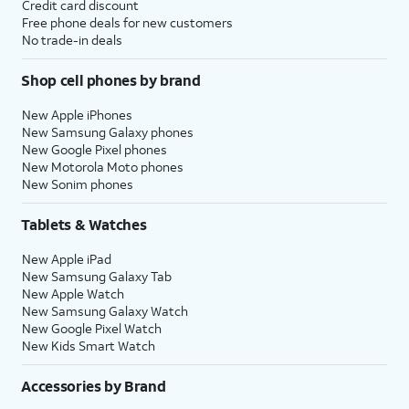
Credit card discount
Free phone deals for new customers
No trade-in deals
Shop cell phones by brand
New Apple iPhones
New Samsung Galaxy phones
New Google Pixel phones
New Motorola Moto phones
New Sonim phones
Tablets & Watches
New Apple iPad
New Samsung Galaxy Tab
New Apple Watch
New Samsung Galaxy Watch
New Google Pixel Watch
New Kids Smart Watch
Accessories by Brand