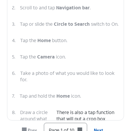
2.
Scroll to and tap
Navigation bar
.
3.
Tap or slide the
Circle to Search
switch to On.
4.
Tap the
Home
button.
5.
Tap the
Camera
icon.
6.
Take a photo of what you would like to look
for.
7.
Tap and hold the
Home
icon.
8.
Draw a circle
There is also a tap function
around what
that will put a crop box
you would like
around the approximate area
Page 1 of 10
Prev
Next