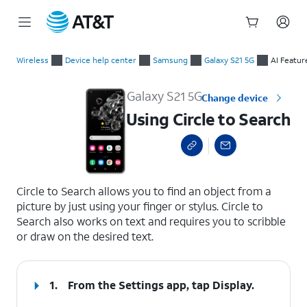
Start
Using Circle to Search
of
Wireless
Device help center
Samsung
Galaxy S21 5G
AI Featur
main
content
Galaxy S21 5G
Change device
Using Circle to Search
select a page range
Circle to Search allows you to find an object from a
picture by just using your finger or stylus. Circle to
Search also works on text and requires you to scribble
or draw on the desired text.
1.
From the Settings app, tap
Display
.