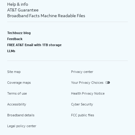
Help & info
AT&T Guarantee
Broadband Facts Machine Readable Files
Techbuzz blog
Feedback
FREE AT&T Email with 1TB storage
LLMs
Site map
Privacy center
Coverage maps
Your Privacy Choices
Terms of use
Health Privacy Notice
Accessibility
Cyber Security
Broadband details
FCC public files
Legal policy center