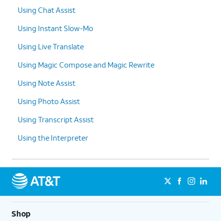
Using Chat Assist
Using Instant Slow-Mo
Using Live Translate
Using Magic Compose and Magic Rewrite
Using Note Assist
Using Photo Assist
Using Transcript Assist
Using the Interpreter
Shop