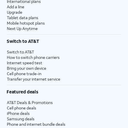
International plans
Add a line
Upgrade
Tablet data plans
Mobile hotspot plans
Next Up Anytime
Switch to AT&T
Switch to AT&T
How to switch phone carriers
Internet speed test
Bring your own device
Cell phone trade-in
Transfer your internet service
Featured deals
AT&T Deals & Promotions
Cell phone deals
iPhone deals
Samsung deals
Phone and internet bundle deals