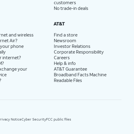
customers
No trade-in deals
AT&T
rnet and wireless
Find a store
rnet Air?
Newsroom
 your phone
Investor Relations
lly
Corporate Responsibility
r internet?
Careers
M?
Help & info
exchange your
AT&T Guarantee
vice
Broadband Facts Machine
?
Readable Files
rivacy Notice
Cyber Security
FCC public files