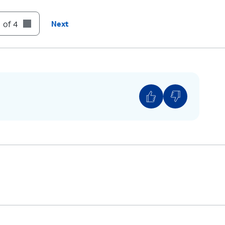
 of 4
Next