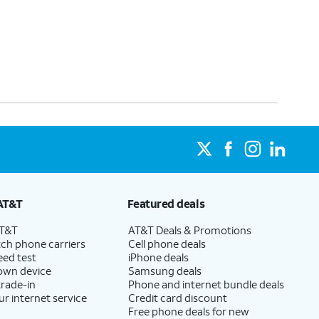
AT&T
Featured deals
AT&T
AT&T Deals & Promotions
ch phone carriers
Cell phone deals
eed test
iPhone deals
 own device
Samsung deals
trade-in
Phone and internet bundle deals
ur internet service
Credit card discount
Free phone deals for new