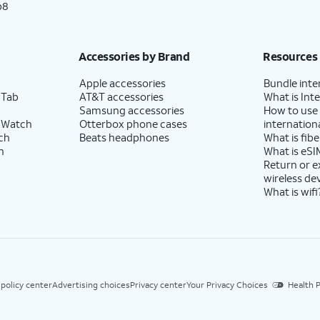
p8
Accessories by Brand
Resources
Apple accessories
Bundle inte
 Tab
AT&T accessories
What is Inte
Samsung accessories
How to use
 Watch
Otterbox phone cases
internationa
ch
Beats headphones
What is fibe
h
What is eSI
Return or 
wireless de
What is wifi
 policy center
Advertising choices
Privacy center
Your Privacy Choices
Health P