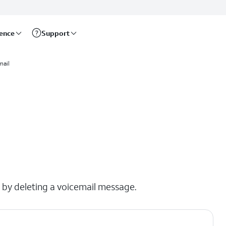
rence
Support
mail
x by deleting a voicemail message.