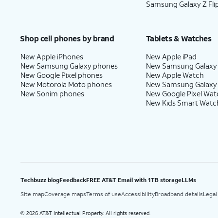
Samsung Galaxy Z Fli
Shop cell phones by brand
Tablets & Watches
New Apple iPhones
New Apple iPad
New Samsung Galaxy phones
New Samsung Galaxy
New Google Pixel phones
New Apple Watch
New Motorola Moto phones
New Samsung Galaxy
New Sonim phones
New Google Pixel Wat
New Kids Smart Watc
Techbuzz blog
Feedback
FREE AT&T Email with 1TB storage
LLMs
Site map
Coverage maps
Terms of use
Accessibility
Broadband details
Legal
2026 AT&T Intellectual Property. All rights reserved.
©