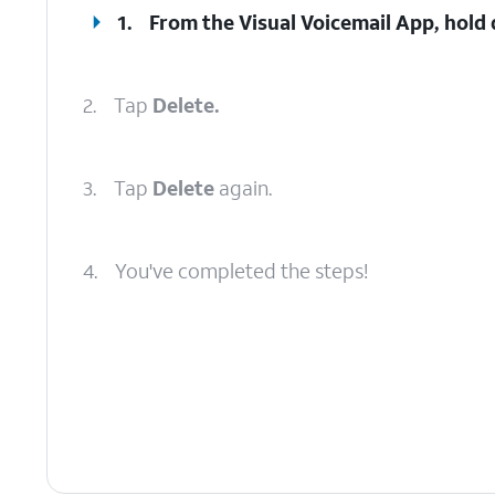
1.
From the Visual Voicemail App, hold
2.
Tap
Delete.
3.
Tap
Delete
again.
4.
You've completed the steps!