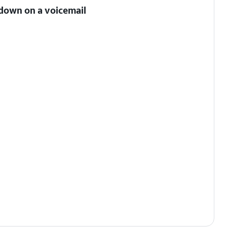
 down on a voicemail