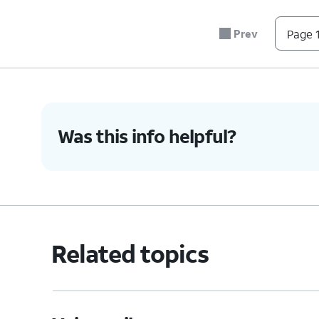
Prev
Page 1
Was this info helpful?
Related topics