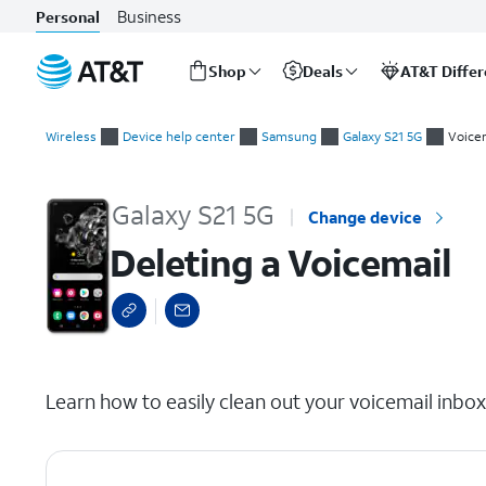
Business
Personal
Shop
Deals
AT&T Diffe
Start
Deleting a Voicemail
of
Wireless
Device help center
Samsung
Galaxy S21 5G
Voice
main
content
Galaxy S21 5G
Change device
Deleting a Voicemail
select a page range
Learn how to easily clean out your voicemail inbo