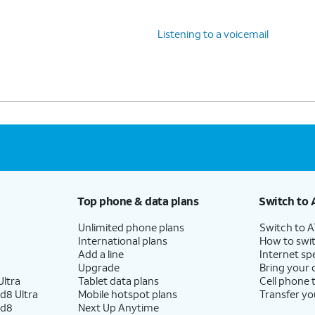
Listening to a voicemail
Top phone & data plans
Switch to 
Unlimited phone plans
Switch to 
International plans
How to swit
Add a line
Internet sp
Upgrade
Bring your
ltra
Tablet data plans
Cell phone 
d8 Ultra
Mobile hotspot plans
Transfer yo
ld8
Next Up Anytime