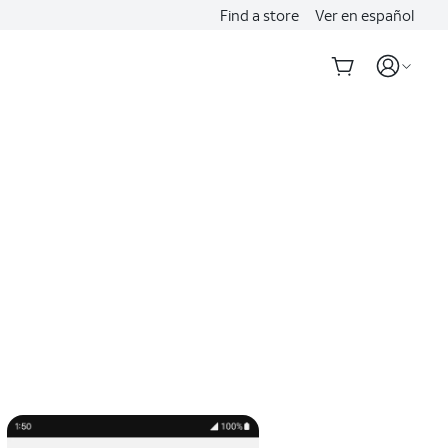
Find a store
Ver en español