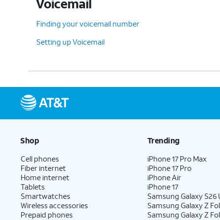
Voicemail
Finding your voicemail number
Setting up Voicemail
Shop
Trending
Cell phones
iPhone 17 Pro Max
Fiber internet
iPhone 17 Pro
Home internet
iPhone Air
Tablets
iPhone 17
Smartwatches
Samsung Galaxy S26 U
Wireless accessories
Samsung Galaxy Z Fol
Prepaid phones
Samsung Galaxy Z Fo