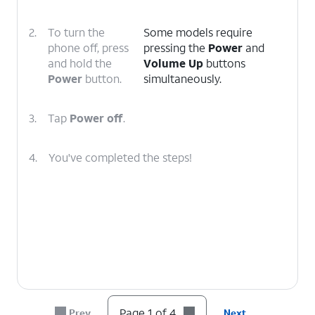
2.
To turn the
Some models require
phone off, press
pressing the
Power
and
and hold the
Volume Up
buttons
Power
button.
simultaneously.
3.
Tap
Power off
.
4.
You've completed the steps!
Page 1 of 4
Prev
Next