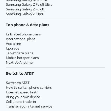
Samsung Galaxy Z Fold8 Ultra
Samsung Galaxy Z Fold8
Samsung Galaxy Z Flip8
Top phone & data plans
Unlimited phone plans
International plans
Add a line
Upgrade
Tablet data plans
Mobile hotspot plans
Next Up Anytime
Switch to AT&T
Switch to AT&T
How to switch phone carriers
Internet speed test
Bring your own device
Cell phone trade-in
Transfer your internet service