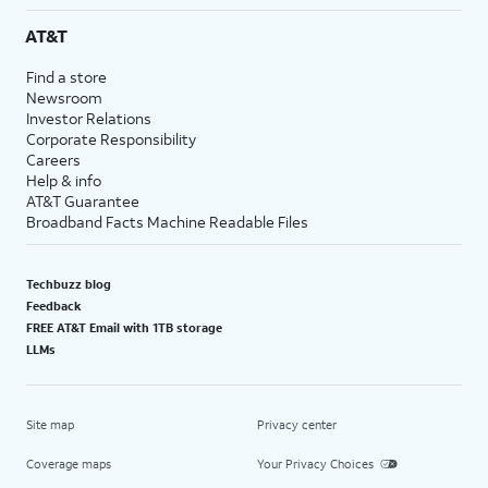
AT&T
Find a store
Newsroom
Investor Relations
Corporate Responsibility
Careers
Help & info
AT&T Guarantee
Broadband Facts Machine Readable Files
Techbuzz blog
Feedback
FREE AT&T Email with 1TB storage
LLMs
Site map
Privacy center
Coverage maps
Your Privacy Choices