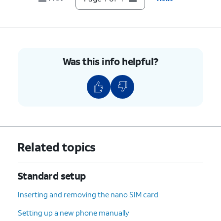
Was this info helpful?
Related topics
Standard setup
Inserting and removing the nano SIM card
Setting up a new phone manually