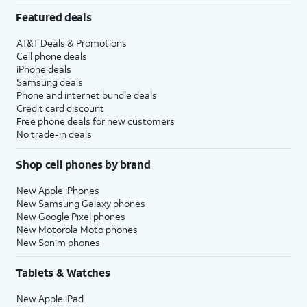
Featured deals
AT&T Deals & Promotions
Cell phone deals
iPhone deals
Samsung deals
Phone and internet bundle deals
Credit card discount
Free phone deals for new customers
No trade-in deals
Shop cell phones by brand
New Apple iPhones
New Samsung Galaxy phones
New Google Pixel phones
New Motorola Moto phones
New Sonim phones
Tablets & Watches
New Apple iPad