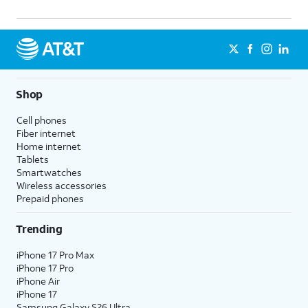
Shop
Cell phones
Fiber internet
Home internet
Tablets
Smartwatches
Wireless accessories
Prepaid phones
Trending
iPhone 17 Pro Max
iPhone 17 Pro
iPhone Air
iPhone 17
Samsung Galaxy S26 Ultra