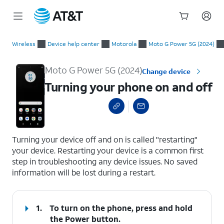
Start
Turning your phone on and off
of
Wireless
Device help center
Motorola
Moto G Power 5G (2024)
main
content
Moto G Power 5G (2024)
Change device
Turning your phone on and off
select a page range
Turning your device off and on is called "restarting"
your device. Restarting your device is a common first
step in troubleshooting any device issues. No saved
information will be lost during a restart.
1.
To turn on the phone, press and hold
the
Power
button.