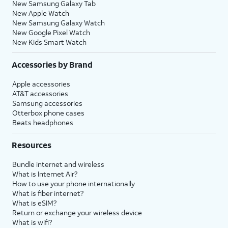
New Samsung Galaxy Tab
New Apple Watch
New Samsung Galaxy Watch
New Google Pixel Watch
New Kids Smart Watch
Accessories by Brand
Apple accessories
AT&T accessories
Samsung accessories
Otterbox phone cases
Beats headphones
Resources
Bundle internet and wireless
What is Internet Air?
How to use your phone internationally
What is fiber internet?
What is eSIM?
Return or exchange your wireless device
What is wifi?