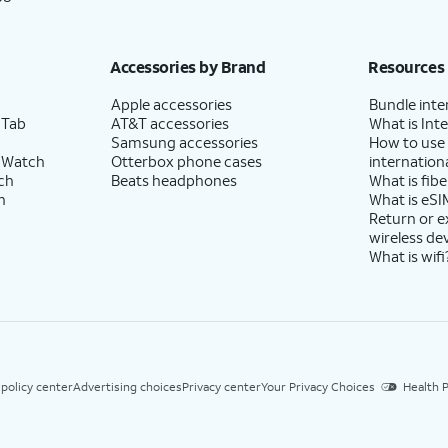
Accessories by Brand
Resources
Apple accessories
Bundle inte
 Tab
AT&T accessories
What is Inte
Samsung accessories
How to use
 Watch
Otterbox phone cases
internationa
ch
Beats headphones
What is fibe
h
What is eSI
Return or 
wireless de
What is wifi
 policy center
Advertising choices
Privacy center
Your Privacy Choices
Health P