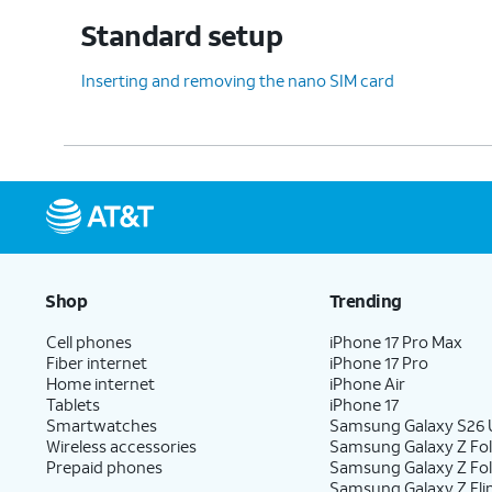
12.
Tap
Skip
.
On this screen you can set up 
Standard setup
Inserting and removing the nano SIM card
13.
To set up your tablet as a new device,
tap
Do it later
.
14.
Tap
Do it later
again.
15.
Tap
Accept
.
Shop
Trending
Cell phones
iPhone 17 Pro Max
Fiber internet
iPhone 17 Pro
16.
Tap
Turn on backup
.
Home internet
iPhone Air
Tablets
iPhone 17
Smartwatches
Samsung Galaxy S26 U
Wireless accessories
Samsung Galaxy Z Fol
17.
Tap
Continue
.
Prepaid phones
Samsung Galaxy Z Fo
Samsung Galaxy Z Fli