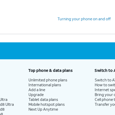
fingerprint recognition for your device.
Turning your phone on and off
You can also transfer apps and data from your
previous phone.
Top phone & data plans
Switch to 
Unlimited phone plans
Switch to 
International plans
How to swit
Add a line
Internet sp
Upgrade
Bring your
ltra
Tablet data plans
Cell phone 
d8 Ultra
Mobile hotspot plans
Transfer yo
ld8
Next Up Anytime
p8