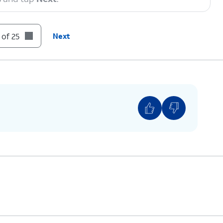
 of 25
Next
 you can enter a PIN that you can use to lock and
vice.
rm
.