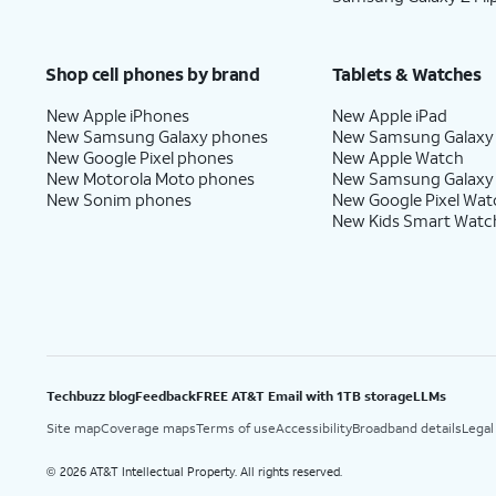
18.
Tap
I agree
.
Shop cell phones by brand
Tablets & Watches
New Apple iPhones
New Apple iPad
New Samsung Galaxy phones
New Samsung Galaxy
19.
Tap
Continue
.
New Google Pixel phones
New Apple Watch
New Motorola Moto phones
New Samsung Galaxy
New Sonim phones
New Google Pixel Wat
New Kids Smart Watc
20.
Tap
Turn on
.
21.
Tap
Next
.
22.
Tap
Got it
.
Techbuzz blog
Feedback
FREE AT&T Email with 1TB storage
LLMs
Site map
Coverage maps
Terms of use
Accessibility
Broadband details
Legal
23.
Tap
Go to my home screen
.
2026 AT&T Intellectual Property. All rights reserved.
©