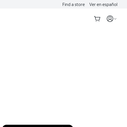
Find a store
Ver en español