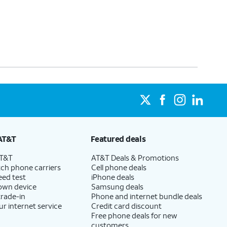
AT&T
Featured deals
AT&T
AT&T Deals & Promotions
ch phone carriers
Cell phone deals
eed test
iPhone deals
 own device
Samsung deals
trade-in
Phone and internet bundle deals
ur internet service
Credit card discount
Free phone deals for new
customers