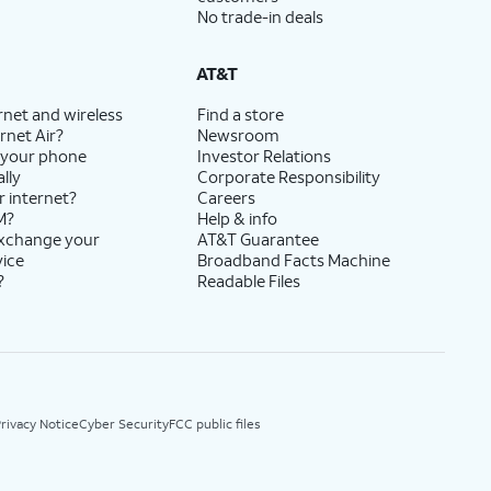
No trade-in deals
AT&T
rnet and wireless
Find a store
rnet Air?
Newsroom
 your phone
Investor Relations
lly
Corporate Responsibility
r internet?
Careers
M?
Help & info
exchange your
AT&T Guarantee
vice
Broadband Facts Machine
?
Readable Files
rivacy Notice
Cyber Security
FCC public files