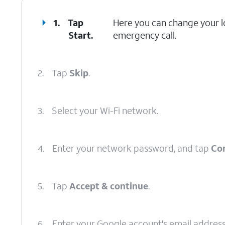
1.
Tap
Here you can change your lo
Start
.
emergency call.
2.
Tap
Skip
.
3.
Select your Wi-Fi network.
4.
Enter your network password, and tap
Co
5.
Tap
Accept & continue
.
6.
Enter your Google account's email addres