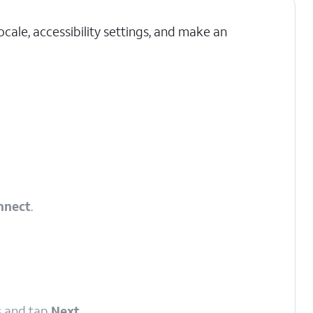
cale, accessibility settings, and make an
nnect
.
s and tap
Next
.