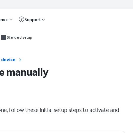
rence
Support
Standard setup
 device
e manually
e, follow these initial setup steps to activate and