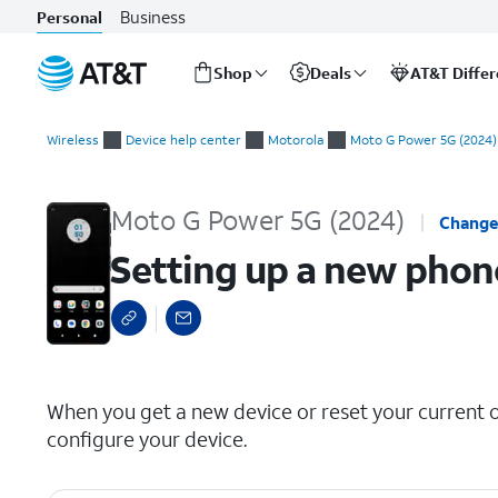
Business
Personal
Shop
Deals
AT&T Diffe
Start
Setting up a new phone manually
of
Wireless
Device help center
Motorola
Moto G Power 5G (2024)
main
content
Moto G Power 5G (2024)
Change
Setting up a new phon
select a page range
When you get a new device or reset your current on
configure your device.