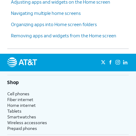
Adjusting apps and widgets on the Home screen
Navigating multiple home screens
Organizing apps into Home screen folders
Removing apps and widgets from the Home screen
Shop
Cell phones
Fiber internet
Home internet
Tablets
Smartwatches
Wireless accessories
Prepaid phones