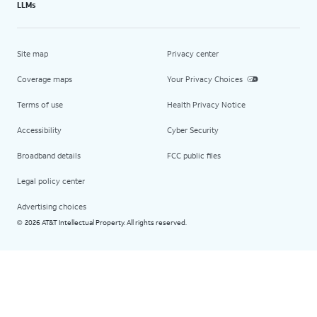
LLMs
Site map
Privacy center
Coverage maps
Your Privacy Choices
Terms of use
Health Privacy Notice
Accessibility
Cyber Security
Broadband details
FCC public files
Legal policy center
Advertising choices
2026 AT&T Intellectual Property. All rights reserved.
©