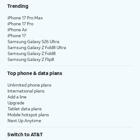
Trending
iPhone 17 Pro Max
iPhone 17 Pro
iPhone Air
iPhone 17
Samsung Galaxy S26 Ultra
Samsung Galaxy Z Fold8 Ultra
Samsung Galaxy Z Fold8
Samsung Galaxy Z Flip8
Top phone & data plans
Unlimited phone plans
International plans
Add a line
Upgrade
Tablet data plans
Mobile hotspot plans
Next Up Anytime
Switch to AT&T