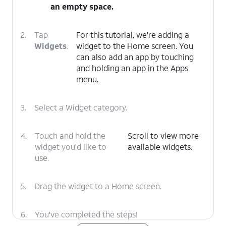
an empty space.
2.
Tap
For this tutorial, we're adding a
Widgets
.
widget to the Home screen. You
can also add an app by touching
and holding an app in the Apps
menu.
3.
Select a Widget category.
4.
Touch and hold the
Scroll to view more
widget you'd like to
available widgets.
use.
5.
Drag the widget to a Home screen.
6.
You've completed the steps!