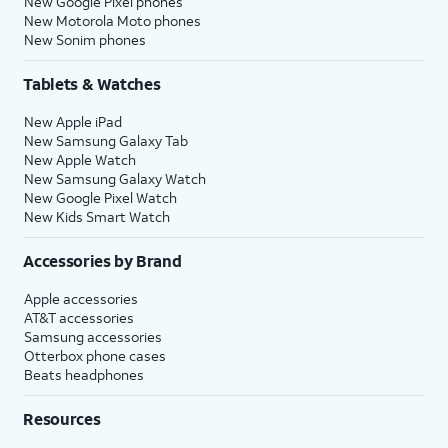
New Google Pixel phones
New Motorola Moto phones
New Sonim phones
Tablets & Watches
New Apple iPad
New Samsung Galaxy Tab
New Apple Watch
New Samsung Galaxy Watch
New Google Pixel Watch
New Kids Smart Watch
Accessories by Brand
Apple accessories
AT&T accessories
Samsung accessories
Otterbox phone cases
Beats headphones
Resources