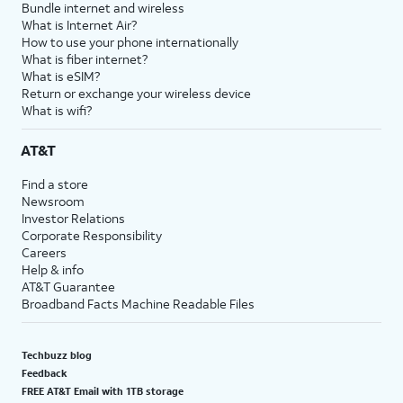
Bundle internet and wireless
What is Internet Air?
How to use your phone internationally
What is fiber internet?
What is eSIM?
Return or exchange your wireless device
What is wifi?
AT&T
Find a store
Newsroom
Investor Relations
Corporate Responsibility
Careers
Help & info
AT&T Guarantee
Broadband Facts Machine Readable Files
Techbuzz blog
Feedback
FREE AT&T Email with 1TB storage