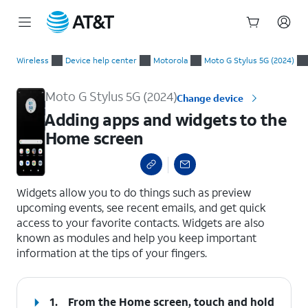
Start
Adding apps and widgets to the Home screen
of
Wireless
Device help center
Motorola
Moto G Stylus 5G (2024)
main
content
Moto G Stylus 5G (2024)
Change device
Adding apps and widgets to the
Home screen
select a page range
Widgets allow you to do things such as preview
upcoming events, see recent emails, and get quick
access to your favorite contacts. Widgets are also
known as modules and help you keep important
information at the tips of your fingers.
1.
From the Home screen, touch and hold