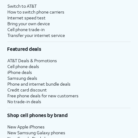
Switch to AT&T
How to switch phone carriers
Internet speed test
Bring your own device
Cell phone trade-in
Transfer your internet service
Featured deals
AT&T Deals & Promotions
Cell phone deals
iPhone deals
Samsung deals
Phone and internet bundle deals
Credit card discount
Free phone deals for new customers
No trade-in deals
Shop cell phones by brand
New Apple iPhones
New Samsung Galaxy phones