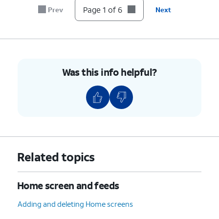
Page 1 of 6
Prev
Next
Was this info helpful?
Related topics
Home screen and feeds
Adding and deleting Home screens