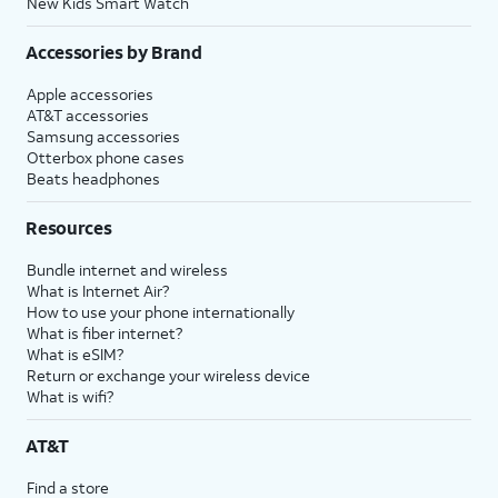
New Kids Smart Watch
Accessories by Brand
Apple accessories
AT&T accessories
Samsung accessories
Otterbox phone cases
Beats headphones
Resources
Bundle internet and wireless
What is Internet Air?
How to use your phone internationally
What is fiber internet?
What is eSIM?
Return or exchange your wireless device
What is wifi?
AT&T
Find a store