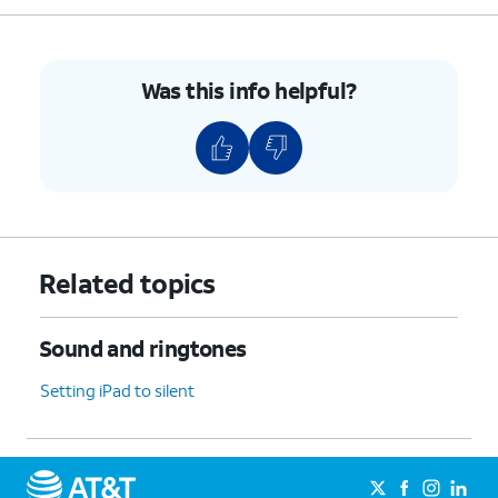
Was this info helpful?
Related topics
Sound and ringtones
Setting iPad to silent