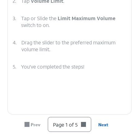
2.
Tap
Volume Limit
.
3.
Tap or Slide the
Limit Maximum Volume
switch to on.
4.
Drag the slider to the preferred maximum
volume limit.
5.
You've completed the steps!
Page 1 of 5
Prev
Next