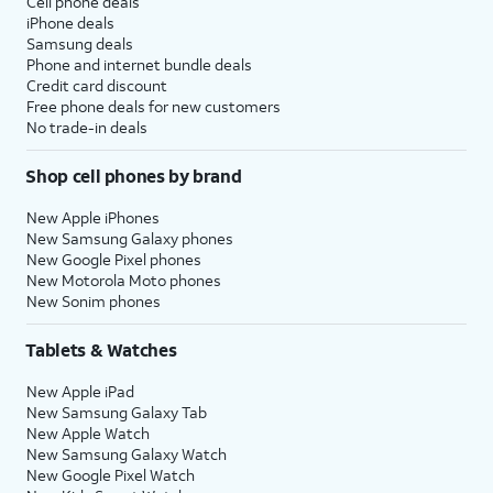
Cell phone deals
iPhone deals
Samsung deals
Phone and internet bundle deals
Credit card discount
Free phone deals for new customers
No trade-in deals
Shop cell phones by brand
New Apple iPhones
New Samsung Galaxy phones
New Google Pixel phones
New Motorola Moto phones
New Sonim phones
Tablets & Watches
New Apple iPad
New Samsung Galaxy Tab
New Apple Watch
New Samsung Galaxy Watch
New Google Pixel Watch