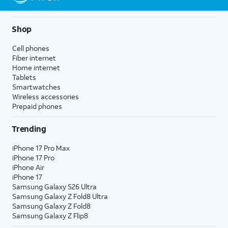
Shop
Cell phones
Fiber internet
Home internet
Tablets
Smartwatches
Wireless accessories
Prepaid phones
Trending
iPhone 17 Pro Max
iPhone 17 Pro
iPhone Air
iPhone 17
Samsung Galaxy S26 Ultra
Samsung Galaxy Z Fold8 Ultra
Samsung Galaxy Z Fold8
Samsung Galaxy Z Flip8