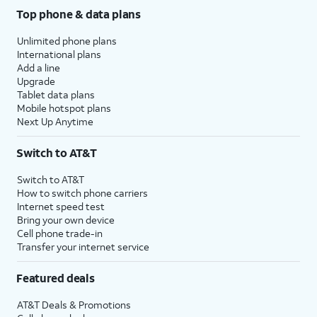
Top phone & data plans
Unlimited phone plans
International plans
Add a line
Upgrade
Tablet data plans
Mobile hotspot plans
Next Up Anytime
Switch to AT&T
Switch to AT&T
How to switch phone carriers
Internet speed test
Bring your own device
Cell phone trade-in
Transfer your internet service
Featured deals
AT&T Deals & Promotions