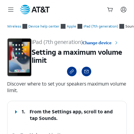
Start
Setting a maximum volume limit
of
Wireless
Device help center
Apple
iPad (7th generation)
Soun
main
content
iPad (7th generation)
Change device
Setting a maximum volume
limit
select a page range
Discover where to set your speakers maximum volume
limit.
1.
From the Settings app, scroll to and
tap
Sounds
.