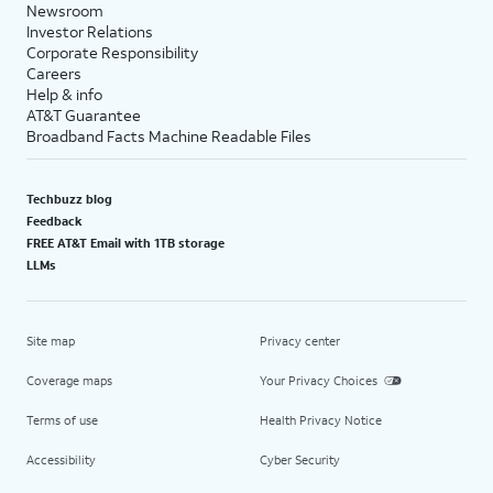
Newsroom
Investor Relations
Corporate Responsibility
Careers
Help & info
AT&T Guarantee
Broadband Facts Machine Readable Files
Techbuzz blog
Feedback
FREE AT&T Email with 1TB storage
LLMs
Site map
Privacy center
Coverage maps
Your Privacy Choices
Terms of use
Health Privacy Notice
Accessibility
Cyber Security