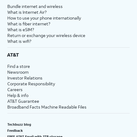
Bundle internet and wireless
What is Internet Air?
How to use your phone internationally
What is fiber internet?
What is eSIM?
Return or exchange your wireless device
What is wifi?
AT&T
Find a store
Newsroom
Investor Relations
Corporate Responsibility
Careers
Help & info
AT&T Guarantee
Broadband Facts Machine Readable Files
Techbuzz blog
Feedback
FREE AT&T Email with 1TB storage