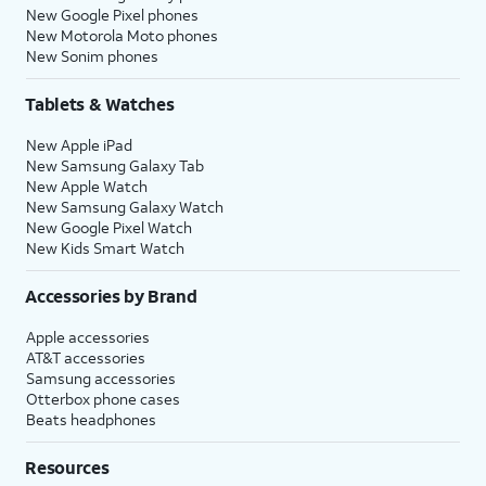
New Google Pixel phones
New Motorola Moto phones
New Sonim phones
Tablets & Watches
New Apple iPad
New Samsung Galaxy Tab
New Apple Watch
New Samsung Galaxy Watch
New Google Pixel Watch
New Kids Smart Watch
Accessories by Brand
Apple accessories
AT&T accessories
Samsung accessories
Otterbox phone cases
Beats headphones
Resources