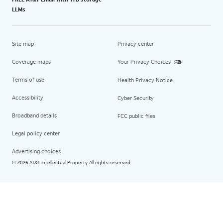
LLMs
Site map
Privacy center
Coverage maps
Your Privacy Choices
Terms of use
Health Privacy Notice
Accessibility
Cyber Security
Broadband details
FCC public files
Legal policy center
Advertising choices
2026 AT&T Intellectual Property. All rights reserved.
©