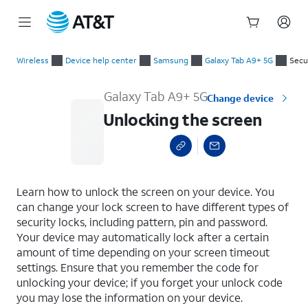
Start
Unlocking the screen
of
Wireless
Device help center
Samsung
Galaxy Tab A9+ 5G
Secu
main
content
Galaxy Tab A9+ 5G
Change device
Unlocking the screen
select a page range
Learn how to unlock the screen on your device. You
can change your lock screen to have different types of
security locks, including pattern, pin and password.
Your device may automatically lock after a certain
amount of time depending on your screen timeout
settings. Ensure that you remember the code for
unlocking your device; if you forget your unlock code
you may lose the information on your device.