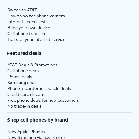
Switch to AT&T
How to switch phone carriers
Internet speed test
Bring your own device
Cell phone trade-in
Transfer your internet service
Featured deals
AT&T Deals & Promotions
Cell phone deals
iPhone deals
Samsung deals
Phone and internet bundle deals
Credit card discount
Free phone deals for new customers
No trade-in deals
Shop cell phones by brand
New Apple iPhones
New Samsung Galaxy phones