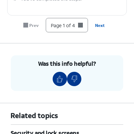
Page 1 of 4
Prev
Next
Was this info helpful?
Related topics
Security and lock screens