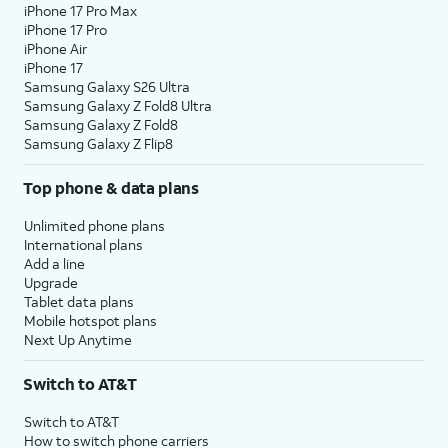
iPhone 17 Pro Max
iPhone 17 Pro
iPhone Air
iPhone 17
Samsung Galaxy S26 Ultra
Samsung Galaxy Z Fold8 Ultra
Samsung Galaxy Z Fold8
Samsung Galaxy Z Flip8
Top phone & data plans
Unlimited phone plans
International plans
Add a line
Upgrade
Tablet data plans
Mobile hotspot plans
Next Up Anytime
Switch to AT&T
Switch to AT&T
How to switch phone carriers