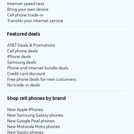
Internet speed test
Bring your own device
Cell phone trade-in
Transfer your internet service
Featured deals
AT&T Deals & Promotions
Cell phone deals
iPhone deals
Samsung deals
Phone and internet bundle deals
Credit card discount
Free phone deals for new customers
No trade-in deals
Shop cell phones by brand
New Apple iPhones
New Samsung Galaxy phones
New Google Pixel phones
New Motorola Moto phones
New Sonim phones