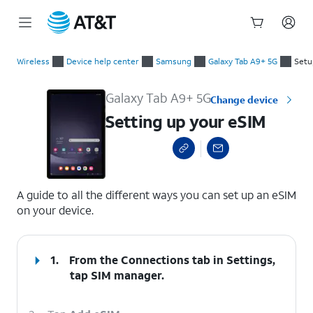
Start
Setting up your eSIM
of
Wireless
Device help center
Samsung
Galaxy Tab A9+ 5G
Setu
main
content
Galaxy Tab A9+ 5G
Change device
Setting up your eSIM
select a page range
A guide to all the different ways you can set up an eSIM
on your device.
1.
From the Connections tab in Settings,
tap
SIM manager
.