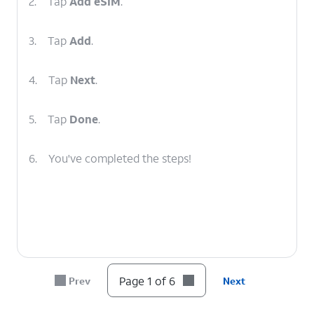
2.
Tap
Add eSIM
.
3.
Tap
Add
.
4.
Tap
Next
.
5.
Tap
Done
.
6.
You've completed the steps!
Page 1 of 6
Prev
Next