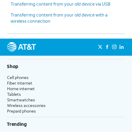
Transferring content from your old device via USB
Transferring content from your old device with a
wireless connection
Shop
Cell phones
Fiber internet
Home internet
Tablets
Smartwatches
Wireless accessories
Prepaid phones
Trending