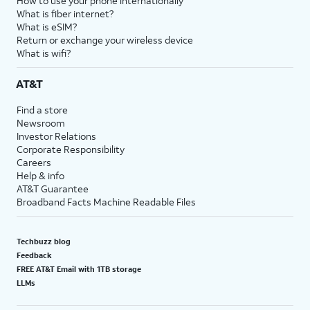
How to use your phone internationally
What is fiber internet?
What is eSIM?
Return or exchange your wireless device
What is wifi?
AT&T
Find a store
Newsroom
Investor Relations
Corporate Responsibility
Careers
Help & info
AT&T Guarantee
Broadband Facts Machine Readable Files
Techbuzz blog
Feedback
FREE AT&T Email with 1TB storage
LLMs