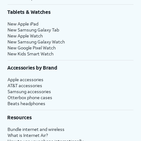
Tablets & Watches
New Apple iPad
New Samsung Galaxy Tab
New Apple Watch
New Samsung Galaxy Watch
New Google Pixel Watch
New Kids Smart Watch
Accessories by Brand
Apple accessories
AT&T accessories
Samsung accessories
Otterbox phone cases
Beats headphones
Resources
Bundle internet and wireless
What is Internet Air?