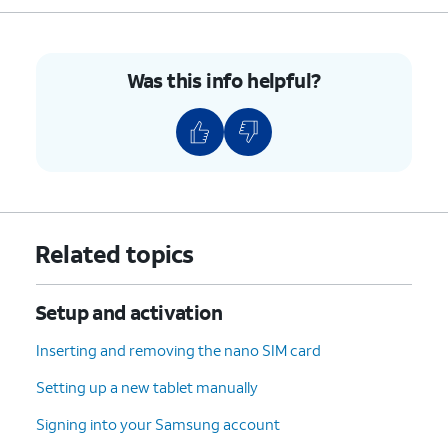
Was this info helpful?
Related topics
Setup and activation
Inserting and removing the nano SIM card
Setting up a new tablet manually
Signing into your Samsung account