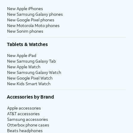
New Apple iPhones
New Samsung Galaxy phones
New Google Pixel phones
New Motorola Moto phones
New Sonim phones
Tablets & Watches
New Apple iPad
New Samsung Galaxy Tab
New Apple Watch
New Samsung Galaxy Watch
New Google Pixel Watch
New Kids Smart Watch
Accessories by Brand
Apple accessories
AT&T accessories
Samsung accessories
Otterbox phone cases
Beats headphones