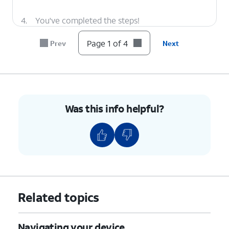
4.
You've completed the steps!
Page 1 of 4
Prev
Next
Was this info helpful?
Related topics
Navigating your device