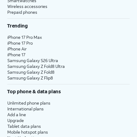
Smartwatches
Wireless accessories
Prepaid phones
Trending
iPhone 17 Pro Max
iPhone 17 Pro
iPhone Air
iPhone 17
Samsung Galaxy S26 Ultra
Samsung Galaxy Z Fold8 Ultra
Samsung Galaxy Z Fold8
Samsung Galaxy Z Flip8
Top phone & data plans
Unlimited phone plans
International plans
Add a line
Upgrade
Tablet data plans
Mobile hotspot plans