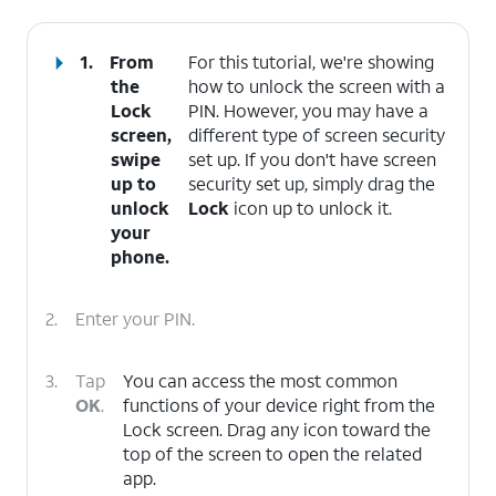
1.
From
For this tutorial, we're showing
the
how to unlock the screen with a
Lock
PIN. However, you may have a
screen,
different type of screen security
swipe
set up. If you don't have screen
up to
security set up, simply drag the
unlock
Lock
icon up to unlock it.
your
phone.
2.
Enter your PIN.
3.
Tap
You can access the most common
OK
.
functions of your device right from the
Lock screen. Drag any icon toward the
top of the screen to open the related
app.