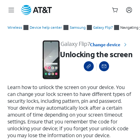
Start
Unlocking the screen
of
Wireless
Device help center
Samsung
Galaxy Flip7
Navigating 
main
content
Galaxy Flip7
Change device
Unlocking the screen
select a page range
Learn how to unlock the screen on your device. You
can change your lock screen to have different types of
security locks, including pattern, pin and password.
Your device may automatically lock after a certain
amount of time depending on your screen timeout
settings. Ensure that you remember the code for
unlocking your device; if you forget your unlock code
you may lose the information on your device.