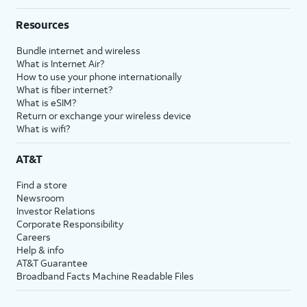
Resources
Bundle internet and wireless
What is Internet Air?
How to use your phone internationally
What is fiber internet?
What is eSIM?
Return or exchange your wireless device
What is wifi?
AT&T
Find a store
Newsroom
Investor Relations
Corporate Responsibility
Careers
Help & info
AT&T Guarantee
Broadband Facts Machine Readable Files