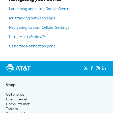
Launching and using Google Gemini
Multitasking between apps
Navigating to your Cellular Settings
Using Multi Window™
Using the Notification panel
Shop
Cell phones
Fiber internet
Home internet
Tablets