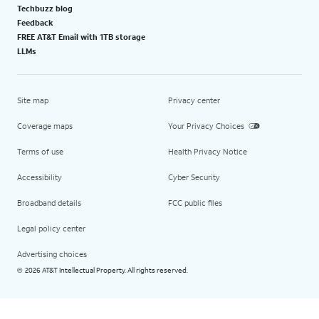
Techbuzz blog
Feedback
FREE AT&T Email with 1TB storage
LLMs
Site map
Privacy center
Coverage maps
Your Privacy Choices
Terms of use
Health Privacy Notice
Accessibility
Cyber Security
Broadband details
FCC public files
Legal policy center
Advertising choices
2026 AT&T Intellectual Property. All rights reserved.
©