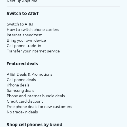
Next Up Anytime
Switch to AT&T
Switch to AT&T
How to switch phone carriers
Internet speed test
Bring your own device
Cell phone trade-in
Transfer your internet service
Featured deals
AT&T Deals & Promotions
Cell phone deals
iPhone deals
Samsung deals
Phone and internet bundle deals
Credit card discount
Free phone deals for new customers
No trade-in deals
Shop cell phones by brand