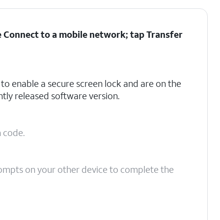
he Connect to a mobile network; tap
Transfer
to enable a secure screen lock and are on the
tly released software version.
n code.
ompts on your other device to complete the