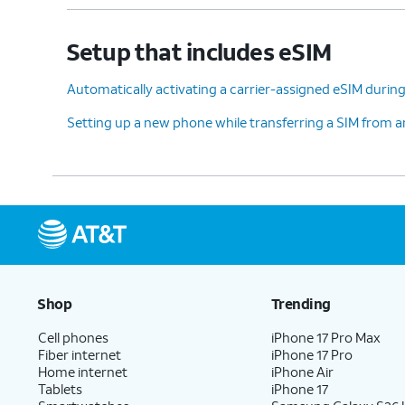
Setup that includes eSIM
Automatically activating a carrier-assigned eSIM during 
Setting up a new phone while transferring a SIM from 
Shop
Trending
Cell phones
iPhone 17 Pro Max
Fiber internet
iPhone 17 Pro
Home internet
iPhone Air
Tablets
iPhone 17