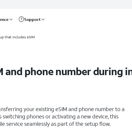
rence
Support
up that includes eSIM
M and phone number during ini
ransferring your existing eSIM and phone number to a
rs switching phones or activating a new device, this
 service seamlessly as part of the setup flow.