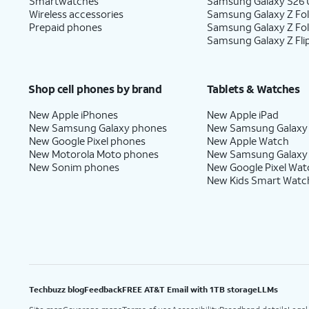
Smartwatches
Samsung Galaxy S26 U
Wireless accessories
Samsung Galaxy Z Fol
Prepaid phones
Samsung Galaxy Z Fo
Samsung Galaxy Z Fli
Shop cell phones by brand
Tablets & Watches
New Apple iPhones
New Apple iPad
New Samsung Galaxy phones
New Samsung Galaxy
New Google Pixel phones
New Apple Watch
New Motorola Moto phones
New Samsung Galaxy
New Sonim phones
New Google Pixel Wat
New Kids Smart Watc
Techbuzz blog
Feedback
FREE AT&T Email with 1TB storage
LLMs