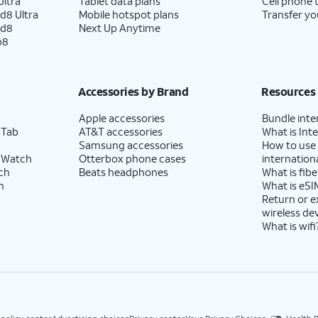
ltra
Tablet data plans
Cell phone 
d8 Ultra
Mobile hotspot plans
Transfer yo
ld8
Next Up Anytime
p8
Accessories by Brand
Resources
Apple accessories
Bundle inte
 Tab
AT&T accessories
What is Inte
Samsung accessories
How to use
 Watch
Otterbox phone cases
internationa
ch
Beats headphones
What is fibe
h
What is eSI
Return or 
wireless de
What is wifi