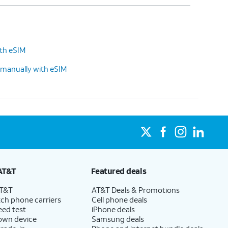
ith eSIM
 manually with eSIM
AT&T
Featured deals
AT&T
AT&T Deals & Promotions
ch phone carriers
Cell phone deals
eed test
iPhone deals
 own device
Samsung deals