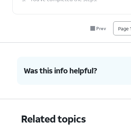
Prev
Page 1
Was this info helpful?
Related topics