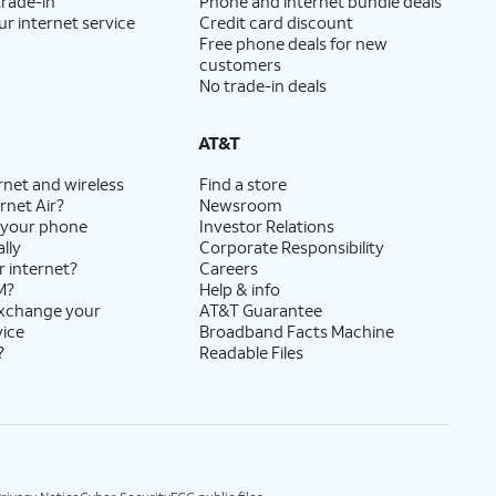
trade-in
Phone and internet bundle deals
ur internet service
Credit card discount
Free phone deals for new
customers
No trade-in deals
AT&T
rnet and wireless
Find a store
rnet Air?
Newsroom
 your phone
Investor Relations
lly
Corporate Responsibility
r internet?
Careers
M?
Help & info
exchange your
AT&T Guarantee
vice
Broadband Facts Machine
?
Readable Files