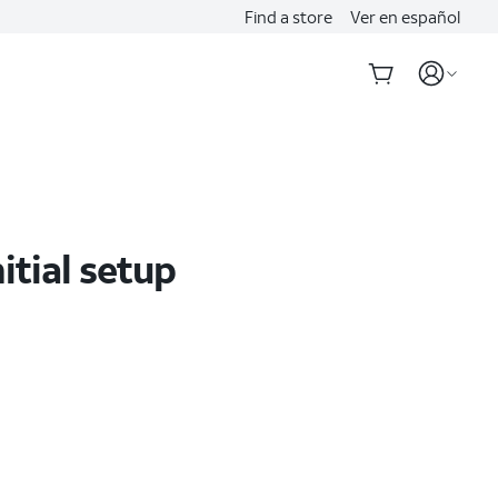
Find a store
Ver en español
tial setup