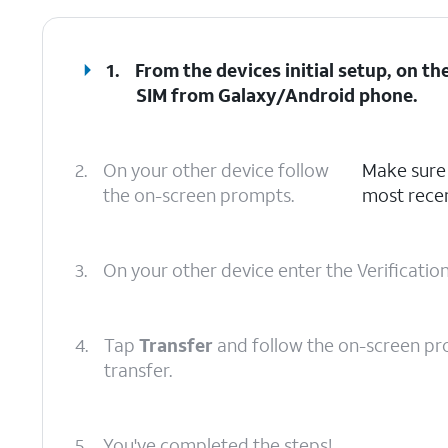
1.
From the devices initial setup, on t
SIM from Galaxy/Android phone
.
2.
On your other device follow
Make sure 
the on-screen prompts.
most recen
3.
On your other device enter the Verificatio
4.
Tap
Transfer
and follow the on-screen pr
transfer.
5.
You've completed the steps!