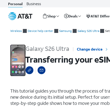
Business
Personal
Shop
Deals
AT&T Diffe
Start
Transferring your eSIM and phone number during initial setup
of
Wireless
Device help center
Samsung
Galaxy S26 Ultra
Set
main
content
Galaxy S26 Ultra
Change device
Transferring your eSI
select a page range
This tutorial guides you through the process of t
new device during its initial setup. Perfect for use
step-by-step guide shows how to move your mobile