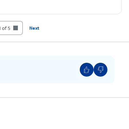
 of 5
Next