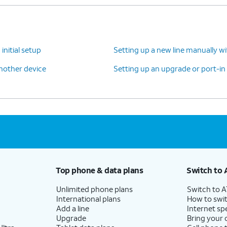
initial setup
Setting up a new line manually w
another device
Setting up an upgrade or port-in
Top phone & data plans
Switch to 
Unlimited phone plans
Switch to 
International plans
How to swit
Add a line
Internet sp
Upgrade
Bring your