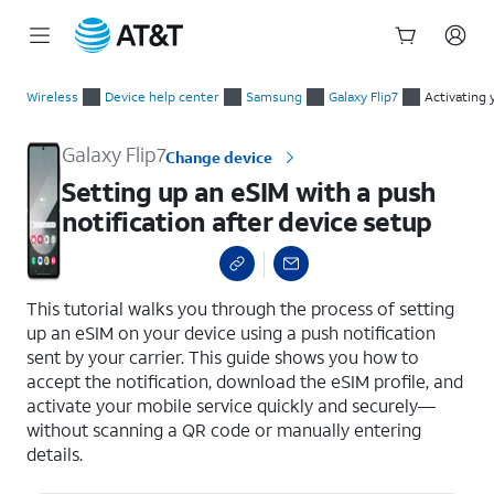
Start
Setting up an eSIM with a push notification after device setup
of
Wireless
Device help center
Samsung
Galaxy Flip7
Activating 
main
content
Galaxy Flip7
Change device
Setting up an eSIM with a push
notification after device setup
select a page range
This tutorial walks you through the process of setting
up an eSIM on your device using a push notification
sent by your carrier. This guide shows you how to
accept the notification, download the eSIM profile, and
activate your mobile service quickly and securely—
without scanning a QR code or manually entering
details.