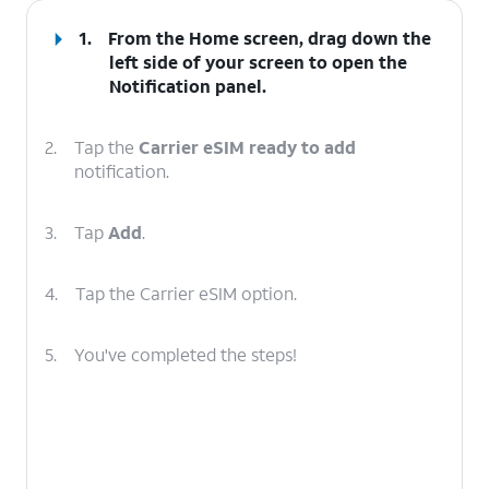
1.
From the Home screen, drag down the
left side of your screen to open the
Notification
panel
.
2.
Tap the
Carrier eSIM ready to add
notification.
3.
Tap
Add
.
4.
Tap the Carrier eSIM option.
5.
You've completed the steps!