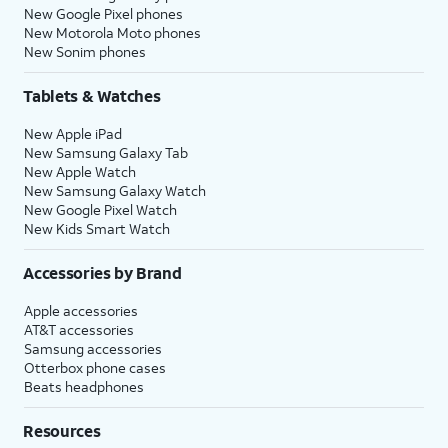
New Google Pixel phones
New Motorola Moto phones
New Sonim phones
Tablets & Watches
New Apple iPad
New Samsung Galaxy Tab
New Apple Watch
New Samsung Galaxy Watch
New Google Pixel Watch
New Kids Smart Watch
Accessories by Brand
Apple accessories
AT&T accessories
Samsung accessories
Otterbox phone cases
Beats headphones
Resources