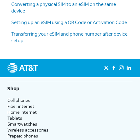
Converting a physical SIM to an eSIM on the same
device
Setting up an eSIM using a QR Code or Activation Code
Transferring your eSIM and phone number after device
setup
Shop
Cell phones
Fiber internet
Home internet
Tablets
Smartwatches
Wireless accessories
Prepaid phones