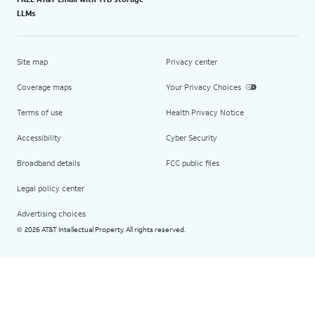
LLMs
Site map
Privacy center
Coverage maps
Your Privacy Choices
Terms of use
Health Privacy Notice
Accessibility
Cyber Security
Broadband details
FCC public files
Legal policy center
Advertising choices
2026 AT&T Intellectual Property. All rights reserved.
©