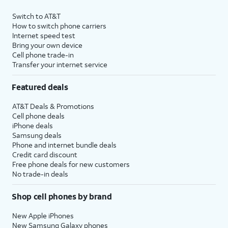
Switch to AT&T
How to switch phone carriers
Internet speed test
Bring your own device
Cell phone trade-in
Transfer your internet service
Featured deals
AT&T Deals & Promotions
Cell phone deals
iPhone deals
Samsung deals
Phone and internet bundle deals
Credit card discount
Free phone deals for new customers
No trade-in deals
Shop cell phones by brand
New Apple iPhones
New Samsung Galaxy phones