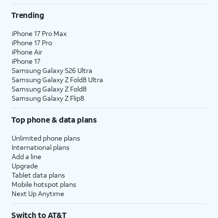
Trending
iPhone 17 Pro Max
iPhone 17 Pro
iPhone Air
iPhone 17
Samsung Galaxy S26 Ultra
Samsung Galaxy Z Fold8 Ultra
Samsung Galaxy Z Fold8
Samsung Galaxy Z Flip8
Top phone & data plans
Unlimited phone plans
International plans
Add a line
Upgrade
Tablet data plans
Mobile hotspot plans
Next Up Anytime
Switch to AT&T