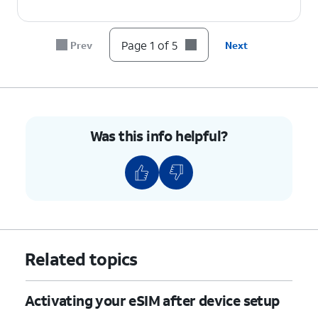
Page 1 of 5
Prev
Next
Was this info helpful?
Related topics
Activating your eSIM after device setup