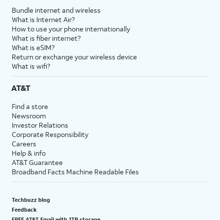
Bundle internet and wireless
What is Internet Air?
How to use your phone internationally
What is fiber internet?
What is eSIM?
Return or exchange your wireless device
What is wifi?
AT&T
Find a store
Newsroom
Investor Relations
Corporate Responsibility
Careers
Help & info
AT&T Guarantee
Broadband Facts Machine Readable Files
Techbuzz blog
Feedback
FREE AT&T Email with 1TB storage