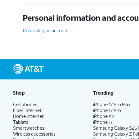
Personal information and acco
13.
Tap the
SMTP server
field.
Removing an account
14.
Enter your SMTP server information.
15.
Tap
NEXT
.
16.
Tap
NEXT
again.
Shop
Trending
Cell phones
iPhone 17 Pro Max
Fiber internet
iPhone 17 Pro
17.
Tap
NEXT
again.
Home internet
iPhone Air
Tablets
iPhone 17
Smartwatches
Samsung Galaxy S26 U
Wireless accessories
Samsung Galaxy Z Fol