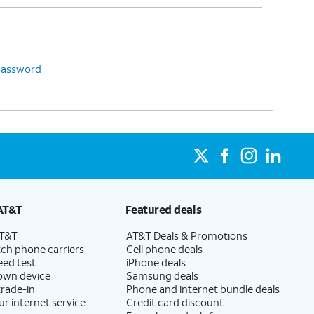
password
AT&T
Featured deals
AT&T
AT&T Deals & Promotions
ch phone carriers
Cell phone deals
eed test
iPhone deals
 own device
Samsung deals
trade-in
Phone and internet bundle deals
ur internet service
Credit card discount