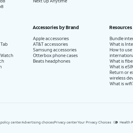
ld8
Next Up Anytime
p8
Accessories by Brand
Resources
Apple accessories
Bundle inte
 Tab
AT&T accessories
What is Inte
Samsung accessories
How to use
 Watch
Otterbox phone cases
internationa
ch
Beats headphones
What is fibe
h
What is eSI
Return or 
wireless de
What is wifi
 policy center
Advertising choices
Privacy center
Your Privacy Choices
Health P