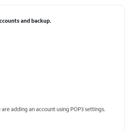
 Accounts and backup.
we are adding an account using POP3 settings.