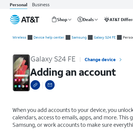
Business
Personal
Shop
Deals
AT&T Diffe
Start
Adding an account
of
Wireless
Device help center
Samsung
Galaxy S24 FE
Perso
main
content
Galaxy S24 FE
Change device
Adding an account
select a page range
When you add accounts to your device, you unlo
calendars, access to emails, apps, and more. This 
Samsung, or work accounts to make sure everythi