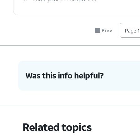
7.
Tap
NEXT
.
Prev
Page 1
8.
Enter your password.
9.
Tap
NEXT
.
Was this info helpful?
10.
Tap the
Server
field.
11.
Enter your server information.
Related topics
12.
Tap
NEXT
.