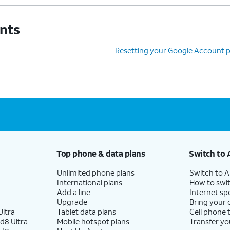
unts
Resetting your Google Account 
Top phone & data plans
Switch to 
Unlimited phone plans
Switch to 
International plans
How to swit
Add a line
Internet sp
Upgrade
Bring your
ltra
Tablet data plans
Cell phone 
d8 Ultra
Mobile hotspot plans
Transfer yo