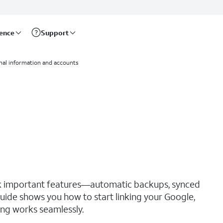
rence
Support
nal information and accounts
ck important features—automatic backups, synced
guide shows you how to start linking your Google,
ng works seamlessly.