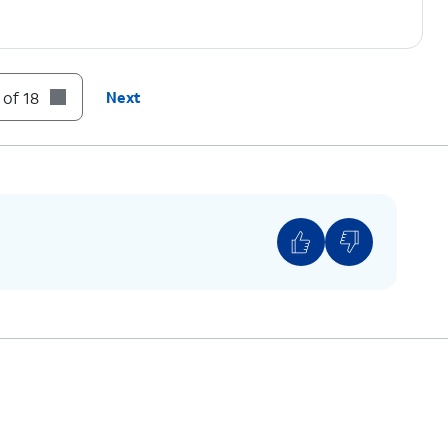
 of 18
Next