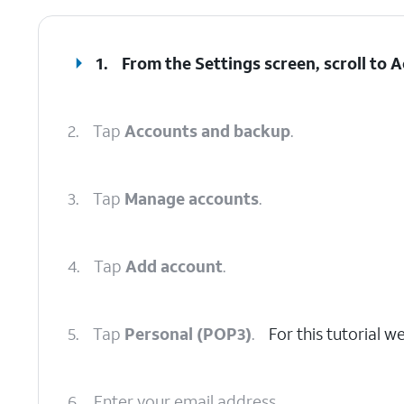
1.
From the Settings screen, scroll to
2.
Tap
Accounts and backup
.
3.
Tap
Manage accounts
.
4.
Tap
Add account
.
5.
Tap
Personal (POP3)
.
For this tutorial 
6.
Enter your email address.