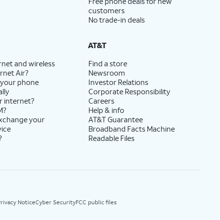
Free phone deals for new
customers
No trade-in deals
AT&T
rnet and wireless
Find a store
rnet Air?
Newsroom
 your phone
Investor Relations
lly
Corporate Responsibility
r internet?
Careers
M?
Help & info
exchange your
AT&T Guarantee
vice
Broadband Facts Machine
?
Readable Files
rivacy Notice
Cyber Security
FCC public files