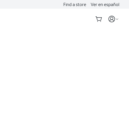
Find a store
Ver en español