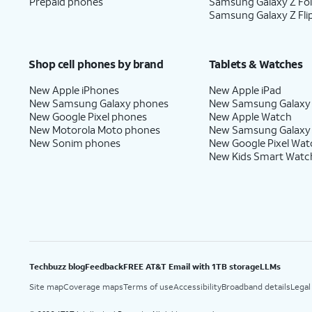
18.
You've completed the steps!
Prepaid phones
Samsung Galaxy Z Fo
Samsung Galaxy Z Fli
Shop cell phones by brand
Tablets & Watches
New Apple iPhones
New Apple iPad
New Samsung Galaxy phones
New Samsung Galaxy
New Google Pixel phones
New Apple Watch
New Motorola Moto phones
New Samsung Galaxy
New Sonim phones
New Google Pixel Wat
New Kids Smart Watc
Techbuzz blog
Feedback
FREE AT&T Email with 1TB storage
LLMs
Site map
Coverage maps
Terms of use
Accessibility
Broadband details
Legal