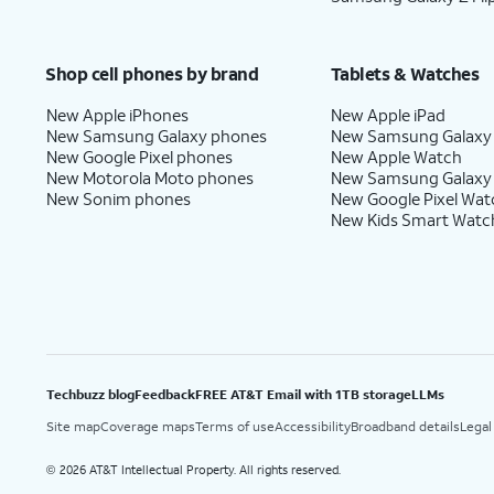
Shop cell phones by brand
Tablets & Watches
New Apple iPhones
New Apple iPad
New Samsung Galaxy phones
New Samsung Galaxy
New Google Pixel phones
New Apple Watch
New Motorola Moto phones
New Samsung Galaxy
New Sonim phones
New Google Pixel Wat
New Kids Smart Watc
Techbuzz blog
Feedback
FREE AT&T Email with 1TB storage
LLMs
Site map
Coverage maps
Terms of use
Accessibility
Broadband details
Legal
2026 AT&T Intellectual Property. All rights reserved.
©