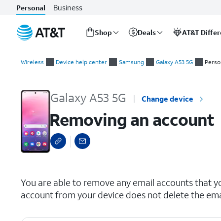
Business
Personal
Shop
Deals
AT&T Diffe
Start
Removing an account
of
Wireless
Device help center
Samsung
Galaxy A53 5G
Perso
main
content
Galaxy A53 5G
Change device
Removing an account
select a page range
You are able to remove any email accounts that y
account from your device does not delete the ema