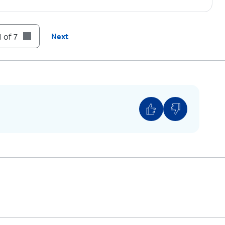
 of 7
Next