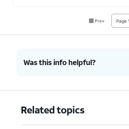
7.
You've completed the steps!
Prev
Page 1
Was this info helpful?
Related topics