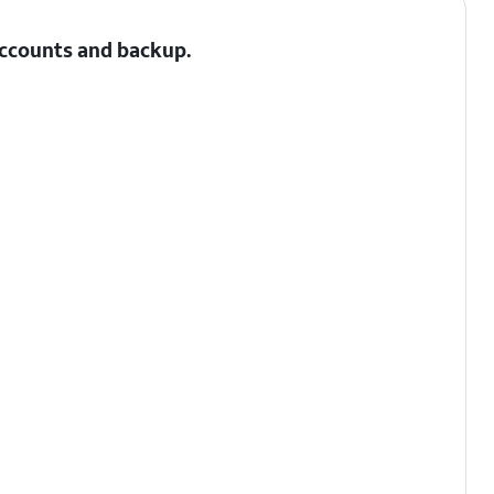
 Accounts and backup.