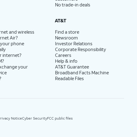
No trade-in deals
AT&T
rnet and wireless
Find a store
rnet Air?
Newsroom
 your phone
Investor Relations
lly
Corporate Responsibility
r internet?
Careers
M?
Help & info
exchange your
AT&T Guarantee
vice
Broadband Facts Machine
?
Readable Files
rivacy Notice
Cyber Security
FCC public files