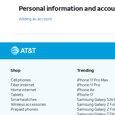
Personal information and acco
Adding an account
Shop
Trending
Cell phones
iPhone 17 Pro Max
Fiber internet
iPhone 17 Pro
Home internet
iPhone Air
Tablets
iPhone 17
Smartwatches
Samsung Galaxy S26 U
Wireless accessories
Samsung Galaxy Z Fol
Prepaid phones
Samsung Galaxy Z Fo
Samsung Galaxy Z Fli