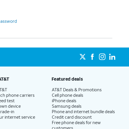
password
AT&T
Featured deals
AT&T
AT&T Deals & Promotions
ch phone carriers
Cell phone deals
eed test
iPhone deals
 own device
Samsung deals
trade-in
Phone and internet bundle deals
ur internet service
Credit card discount
Free phone deals for new
customers