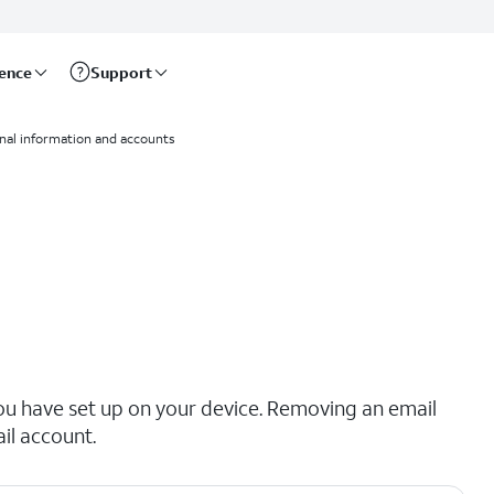
rence
Support
nal information and accounts
ou have set up on your device. Removing an email
il account.