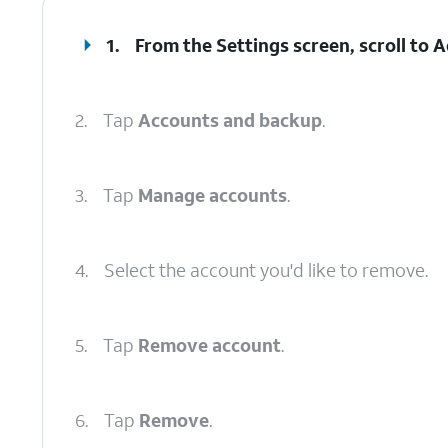
1.
From the Settings screen, scroll to
2.
Tap
Accounts and backup
.
3.
Tap
Manage accounts
.
4.
Select the account you'd like to remove.
5.
Tap
Remove account
.
6.
Tap
Remove
.