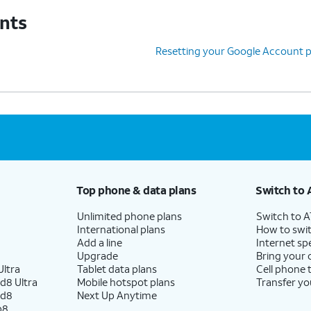
unts
Resetting your Google Account 
Top phone & data plans
Switch to 
Unlimited phone plans
Switch to 
International plans
How to swit
Add a line
Internet sp
Upgrade
Bring your
ltra
Tablet data plans
Cell phone 
d8 Ultra
Mobile hotspot plans
Transfer yo
ld8
Next Up Anytime
p8