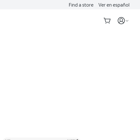
Find a store
Ver en español