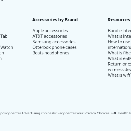
Accessories by Brand
Resources
Apple accessories
Bundle inte
 Tab
AT&T accessories
What is Inte
Samsung accessories
How to use
 Watch
Otterbox phone cases
internationa
ch
Beats headphones
What is fibe
h
What is eSI
Return or 
wireless de
What is wifi
 policy center
Advertising choices
Privacy center
Your Privacy Choices
Health P