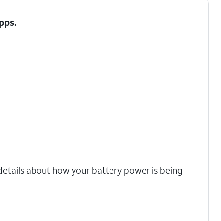
Apps.
 details about how your battery power is being