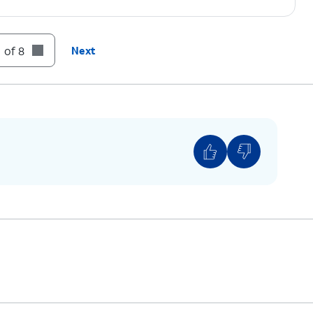
 of 8
Next