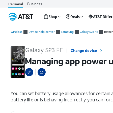
Business
Personal
Shop
Deals
AT&T Diffe
Start
Managing app power usage and force closing apps
of
Wireless
Device help center
Samsung
Galaxy S23 FE
Batte
main
content
Galaxy S23 FE
Change device
Managing app power us
select a page range
You can set battery usage allowances for certain a
battery life or is behaving incorrectly, you can for