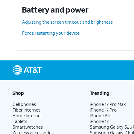
Battery and power
Adjusting the screen timeout and brightness
Force restarting your device
Shop
Trending
Cell phones
iPhone 17 Pro Max
Fiber internet
iPhone 17 Pro
Home internet
iPhone Air
Tablets
iPhone 17
Smartwatches
Samsung Galaxy S26 U
Wireless accessories
Samsung Galaxy Z Fol