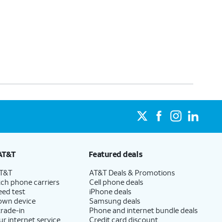
AT&T
Featured deals
AT&T
AT&T Deals & Promotions
ch phone carriers
Cell phone deals
eed test
iPhone deals
 own device
Samsung deals
trade-in
Phone and internet bundle deals
ur internet service
Credit card discount