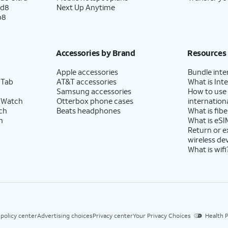
ld8
Next Up Anytime
p8
Accessories by Brand
Resources
Apple accessories
Bundle inte
 Tab
AT&T accessories
What is Inte
Samsung accessories
How to use
 Watch
Otterbox phone cases
internationa
ch
Beats headphones
What is fibe
h
What is eSI
Return or 
wireless de
What is wifi
 policy center
Advertising choices
Privacy center
Your Privacy Choices
Health P