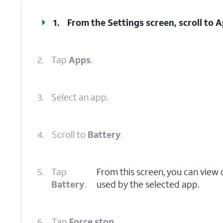
1.
From the Settings screen, scroll to 
2.
Tap
Apps
.
3.
Select an app.
4.
Scroll to
Battery
.
5.
Tap
From this screen, you can view
Battery
.
used by the selected app.
6.
Tap
Force stop
.