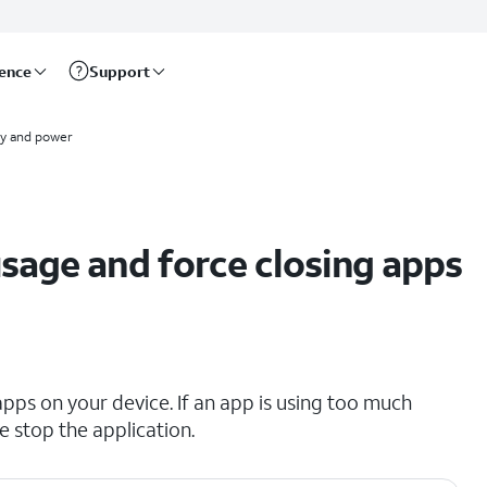
rence
Support
ry and power
age and force closing apps
pps on your device. If an app is using too much
ce stop the application.