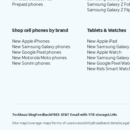
Prepaid phones
Samsung Galaxy Z Fo
Samsung Galaxy Z Fli
Shop cell phones by brand
Tablets & Watches
New Apple iPhones
New Apple iPad
New Samsung Galaxy phones
New Samsung Galaxy
New Google Pixel phones
New Apple Watch
New Motorola Moto phones
New Samsung Galaxy
New Sonim phones
New Google Pixel Wat
New Kids Smart Watc
Techbuzz blog
Feedback
FREE AT&T Email with 1TB storage
LLMs
Site map
Coverage maps
Terms of use
Accessibility
Broadband details
Legal