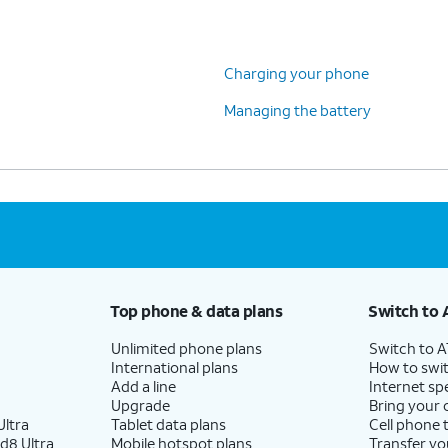
Charging your phone
Managing the battery
Top phone & data plans
Switch to 
Unlimited phone plans
Switch to 
International plans
How to swit
Add a line
Internet sp
Upgrade
Bring your
ltra
Tablet data plans
Cell phone 
d8 Ultra
Mobile hotspot plans
Transfer yo