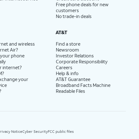
Free phone deals for new
customers
No trade-in deals
AT&T
rnet and wireless
Find a store
rnet Air?
Newsroom
 your phone
Investor Relations
lly
Corporate Responsibility
r internet?
Careers
M?
Help & info
exchange your
AT&T Guarantee
vice
Broadband Facts Machine
?
Readable Files
rivacy Notice
Cyber Security
FCC public files