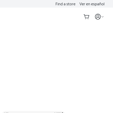
Find a store
Ver en español