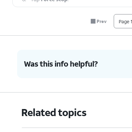
7.
Tap
OK
.
Prev
Page 1
8.
You've completed the steps!
Was this info helpful?
Related topics