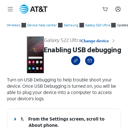
Start
Enabling USB debugging
of
Wireless
Device help center
Samsung
Galaxy S22 Ultra
Update
main
content
Galaxy S22 Ultra
Change device
Enabling USB debugging
select a page range
Turn on USB Debugging to help trouble shoot your
device. Once USB Debugging is turned on, you will be
able to plug your device into a computer to access
your device's logs.
1.
From the Settings screen, scroll to
About phone.