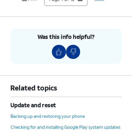
7.
Scroll to Developer options.
8.
Tap
Developer options
.
Was this info helpful?
9.
Scroll to USB debugging.
10.
Tap or slide the
USB debugging
switch to
ON.
11.
Tap
OK
.
Related topics
12.
You've completed the steps!
Update and reset
Backing up and restoring your phone
Checking for and installing Google Play system updates