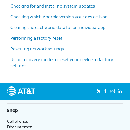
Checking for and installing system updates
Checking which Android version your device is on
Clearing the cache and data for an individual app
Performing a factory reset
Resetting network settings
Using recovery mode to reset your device to factory
settings
Shop
Cell phones
Fiber internet