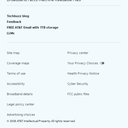
Techbuzz blog
Feedback
FREE AT&T Email with 1TB storage
LLMs
Site map
Privacy center
Coverage maps
Your Privacy Choices
Terms of use
Health Privacy Notice
Accessibility
Cyber Security
Broadband details
FCC public files
Legal policy center
Advertising choices
2026 AT&T Intellectual Property. All rights reserved.
©