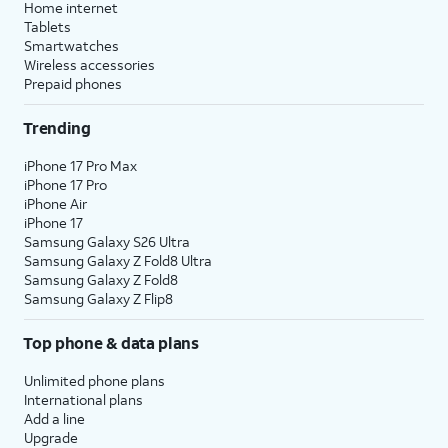
Home internet
Tablets
Smartwatches
Wireless accessories
Prepaid phones
Trending
iPhone 17 Pro Max
iPhone 17 Pro
iPhone Air
iPhone 17
Samsung Galaxy S26 Ultra
Samsung Galaxy Z Fold8 Ultra
Samsung Galaxy Z Fold8
Samsung Galaxy Z Flip8
Top phone & data plans
Unlimited phone plans
International plans
Add a line
Upgrade