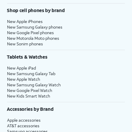
Shop cell phones by brand
New Apple iPhones
New Samsung Galaxy phones
New Google Pixel phones
New Motorola Moto phones
New Sonim phones
Tablets & Watches
New Apple iPad
New Samsung Galaxy Tab
New Apple Watch
New Samsung Galaxy Watch
New Google Pixel Watch
New Kids Smart Watch
Accessories by Brand
Apple accessories
AT&T accessories
Samsung accessories