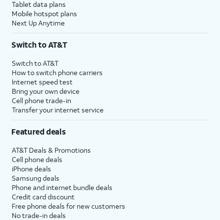
Tablet data plans
Mobile hotspot plans
Next Up Anytime
Switch to AT&T
Switch to AT&T
How to switch phone carriers
Internet speed test
Bring your own device
Cell phone trade-in
Transfer your internet service
Featured deals
AT&T Deals & Promotions
Cell phone deals
iPhone deals
Samsung deals
Phone and internet bundle deals
Credit card discount
Free phone deals for new customers
No trade-in deals