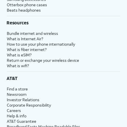
Otterbox phone cases
Beats headphones
Resources
Bundle internet and wireless
What is Internet Air?
How to use your phone internationally
What is fiber internet?
What is eSIM?
Return or exchange your wireless device
What is wifi?
AT&T
Find a store
Newsroom
Investor Relations
Corporate Responsibility
Careers
Help & info
AT&T Guarantee
Broadband Facts Machine Readable Files