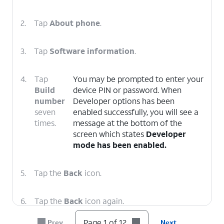
2.
Tap
About phone
.
3.
Tap
Software information
.
4.
Tap
You may be prompted to enter your
Build
device PIN or password. When
number
Developer options has been
seven
enabled successfully, you will see a
times.
message at the bottom of the
screen which states
Developer
mode has been enabled.
5.
Tap the
Back
icon.
6.
Tap the
Back
icon again.
Page 1 of 12
Prev
Next