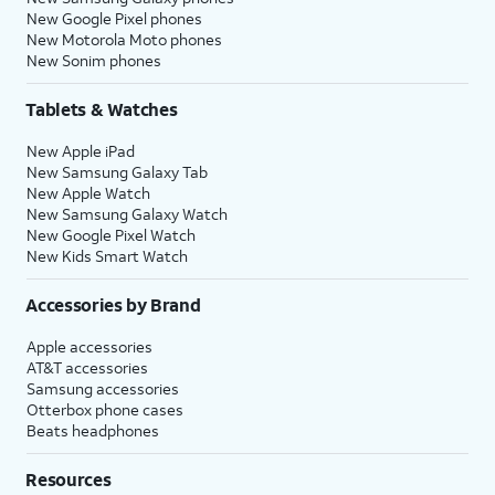
New Google Pixel phones
New Motorola Moto phones
New Sonim phones
Tablets & Watches
New Apple iPad
New Samsung Galaxy Tab
New Apple Watch
New Samsung Galaxy Watch
New Google Pixel Watch
New Kids Smart Watch
Accessories by Brand
Apple accessories
AT&T accessories
Samsung accessories
Otterbox phone cases
Beats headphones
Resources