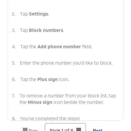
2.
Tap
Settings
.
3.
Tap
Block numbers
.
4.
Tap the
Add phone number
field.
5.
Enter the phone number you'd like to block.
6.
Tap the
Plus sign
icon.
7.
To remove a number from your block list, tap
the
Minus sign
icon beside the number.
8.
You've completed the steps!
Page 1 of 8
Prev
Next