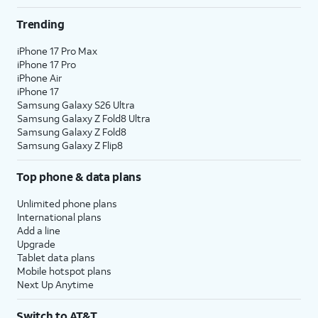
Trending
iPhone 17 Pro Max
iPhone 17 Pro
iPhone Air
iPhone 17
Samsung Galaxy S26 Ultra
Samsung Galaxy Z Fold8 Ultra
Samsung Galaxy Z Fold8
Samsung Galaxy Z Flip8
Top phone & data plans
Unlimited phone plans
International plans
Add a line
Upgrade
Tablet data plans
Mobile hotspot plans
Next Up Anytime
Switch to AT&T