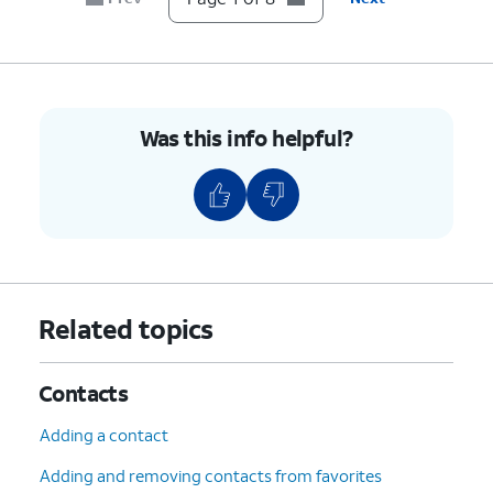
Was this info helpful?
Related topics
Contacts
Adding a contact
Adding and removing contacts from favorites