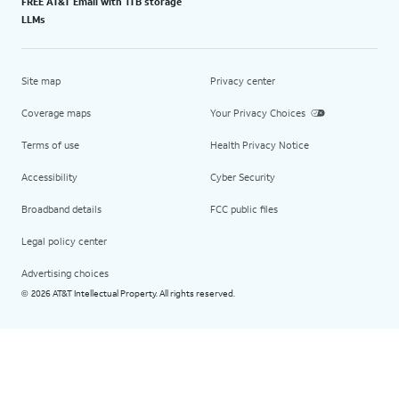
FREE AT&T Email with 1TB storage
LLMs
Site map
Privacy center
Coverage maps
Your Privacy Choices
Terms of use
Health Privacy Notice
Accessibility
Cyber Security
Broadband details
FCC public files
Legal policy center
Advertising choices
2026 AT&T Intellectual Property. All rights reserved.
©