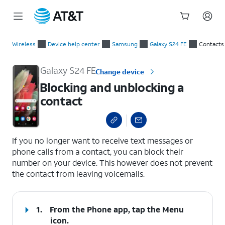
Start
Blocking and unblocking a contact
of
Wireless
Device help center
Samsung
Galaxy S24 FE
Contacts
main
content
Galaxy S24 FE
Change device
Blocking and unblocking a
contact
select a page range
If you no longer want to receive text messages or
phone calls from a contact, you can block their
number on your device. This however does not prevent
the contact from leaving voicemails.
1.
From the Phone app, tap the
Menu
icon.