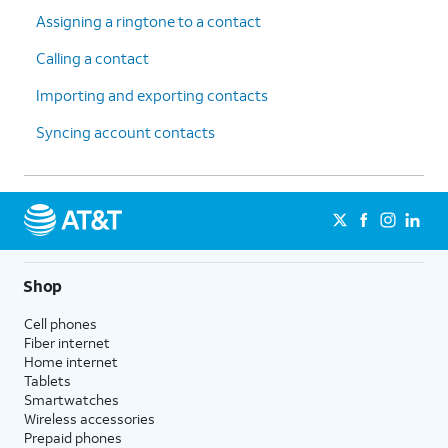
Assigning a ringtone to a contact
Calling a contact
Importing and exporting contacts
Syncing account contacts
Shop
Cell phones
Fiber internet
Home internet
Tablets
Smartwatches
Wireless accessories
Prepaid phones