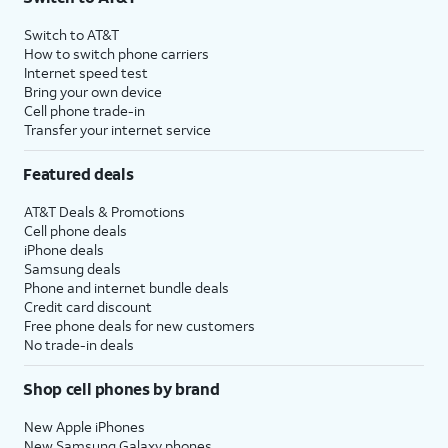
Switch to AT&T
How to switch phone carriers
Internet speed test
Bring your own device
Cell phone trade-in
Transfer your internet service
Featured deals
AT&T Deals & Promotions
Cell phone deals
iPhone deals
Samsung deals
Phone and internet bundle deals
Credit card discount
Free phone deals for new customers
No trade-in deals
Shop cell phones by brand
New Apple iPhones
New Samsung Galaxy phones