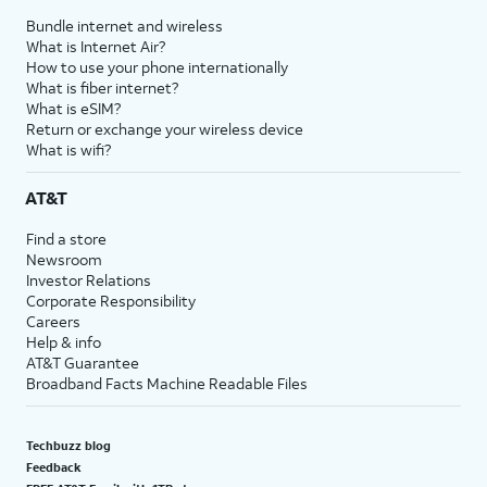
Bundle internet and wireless
What is Internet Air?
How to use your phone internationally
What is fiber internet?
What is eSIM?
Return or exchange your wireless device
What is wifi?
AT&T
Find a store
Newsroom
Investor Relations
Corporate Responsibility
Careers
Help & info
AT&T Guarantee
Broadband Facts Machine Readable Files
Techbuzz blog
Feedback