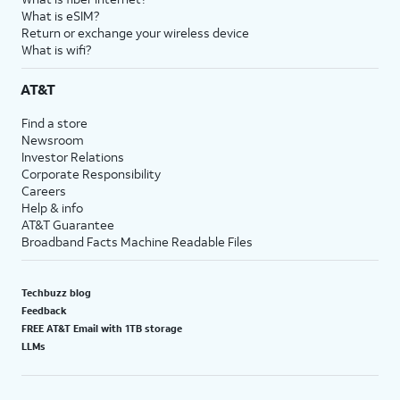
What is eSIM?
Return or exchange your wireless device
What is wifi?
AT&T
Find a store
Newsroom
Investor Relations
Corporate Responsibility
Careers
Help & info
AT&T Guarantee
Broadband Facts Machine Readable Files
Techbuzz blog
Feedback
FREE AT&T Email with 1TB storage
LLMs