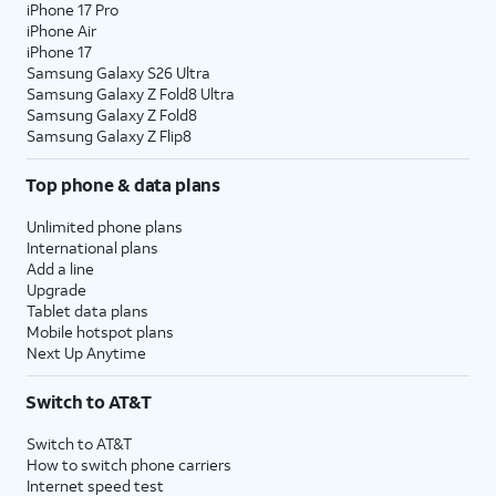
iPhone 17 Pro
iPhone Air
iPhone 17
Samsung Galaxy S26 Ultra
Samsung Galaxy Z Fold8 Ultra
Samsung Galaxy Z Fold8
Samsung Galaxy Z Flip8
Top phone & data plans
Unlimited phone plans
International plans
Add a line
Upgrade
Tablet data plans
Mobile hotspot plans
Next Up Anytime
Switch to AT&T
Switch to AT&T
How to switch phone carriers
Internet speed test