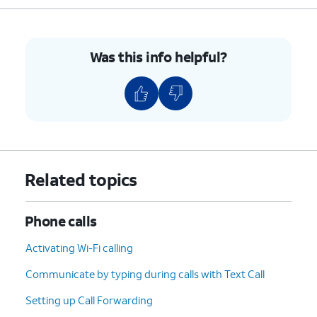
Was this info helpful?
Related topics
Phone calls
Activating Wi-Fi calling
Communicate by typing during calls with Text Call
Setting up Call Forwarding