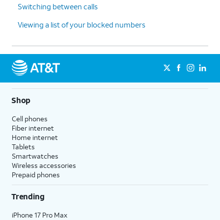
Switching between calls
Viewing a list of your blocked numbers
Shop
Cell phones
Fiber internet
Home internet
Tablets
Smartwatches
Wireless accessories
Prepaid phones
Trending
iPhone 17 Pro Max