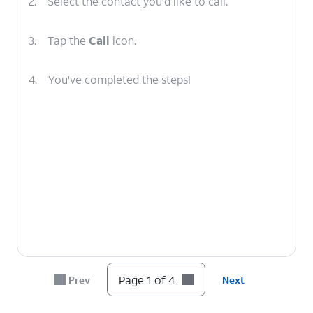
2.
Select the contact you'd like to call.
3.
Tap the
Call
icon.
4.
You've completed the steps!
Page 1 of 4
Prev
Next