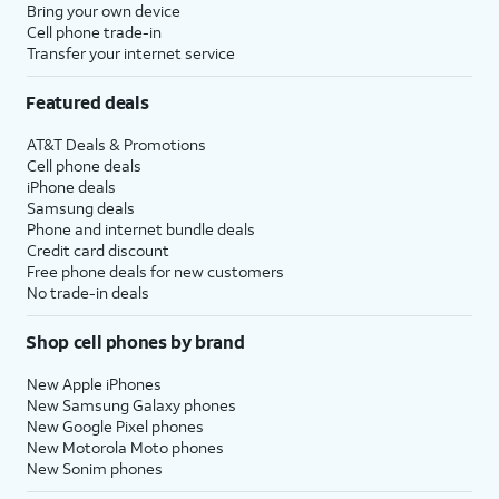
Bring your own device
Cell phone trade-in
Transfer your internet service
Featured deals
AT&T Deals & Promotions
Cell phone deals
iPhone deals
Samsung deals
Phone and internet bundle deals
Credit card discount
Free phone deals for new customers
No trade-in deals
Shop cell phones by brand
New Apple iPhones
New Samsung Galaxy phones
New Google Pixel phones
New Motorola Moto phones
New Sonim phones