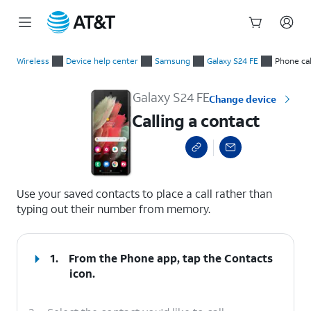
Start
Calling a contact
of
Wireless
Device help center
Samsung
Galaxy S24 FE
Phone cal
main
content
Galaxy S24 FE
Change device
Calling a contact
select a page range
Use your saved contacts to place a call rather than
typing out their number from memory.
1.
From the Phone app, tap the
Contacts
icon.