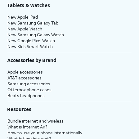
Tablets & Watches
New Apple iPad
New Samsung Galaxy Tab
New Apple Watch
New Samsung Galaxy Watch
New Google Pixel Watch
New Kids Smart Watch
Accessories by Brand
Apple accessories
AT&T accessories
Samsung accessories
Otterbox phone cases
Beats headphones
Resources
Bundle internet and wireless
What is Internet Air?
How to use your phone internationally
What is fiber internet?