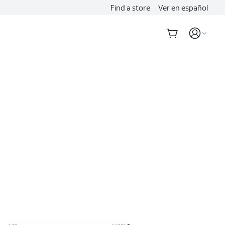
Find a store
Ver en español