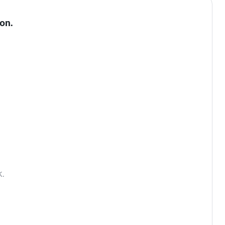
on.
.