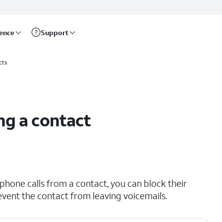
rence
Support
cts
ng a contact
phone calls from a contact, you can block their
vent the contact from leaving voicemails.