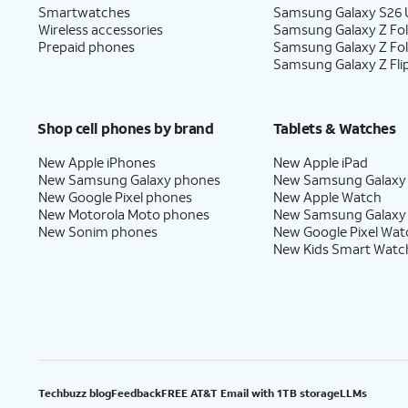
Smartwatches
Samsung Galaxy S26 U
Wireless accessories
Samsung Galaxy Z Fol
Prepaid phones
Samsung Galaxy Z Fo
Samsung Galaxy Z Fli
Shop cell phones by brand
Tablets & Watches
New Apple iPhones
New Apple iPad
New Samsung Galaxy phones
New Samsung Galaxy
New Google Pixel phones
New Apple Watch
New Motorola Moto phones
New Samsung Galaxy
New Sonim phones
New Google Pixel Wat
New Kids Smart Watc
Techbuzz blog
Feedback
FREE AT&T Email with 1TB storage
LLMs