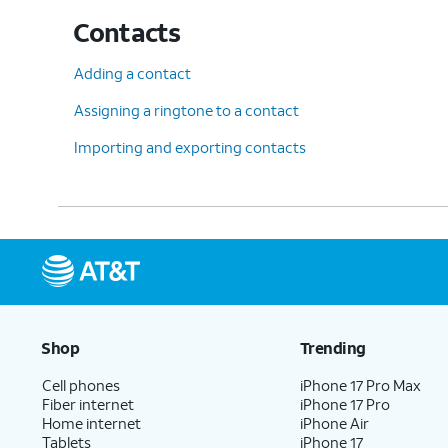
Contacts
Adding a contact
Assigning a ringtone to a contact
Importing and exporting contacts
Shop
Trending
Cell phones
iPhone 17 Pro Max
Fiber internet
iPhone 17 Pro
Home internet
iPhone Air
Tablets
iPhone 17