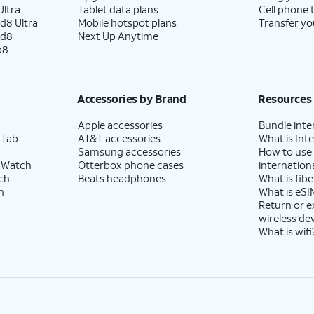
ltra
Tablet data plans
Cell phone 
d8 Ultra
Mobile hotspot plans
Transfer yo
ld8
Next Up Anytime
p8
Accessories by Brand
Resources
Apple accessories
Bundle inte
 Tab
AT&T accessories
What is Inte
Samsung accessories
How to use
 Watch
Otterbox phone cases
internationa
ch
Beats headphones
What is fibe
h
What is eSI
Return or 
wireless de
What is wifi