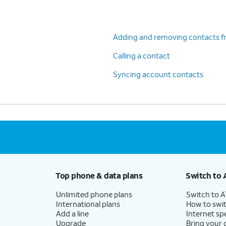
Adding and removing contacts f
Calling a contact
Syncing account contacts
Top phone & data plans
Switch to 
Unlimited phone plans
Switch to 
International plans
How to swit
Add a line
Internet sp
Upgrade
Bring your