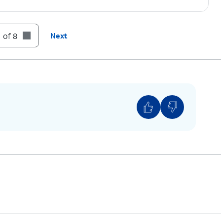
tap the
Minus sign
icon beside the number.
 of 8
Next