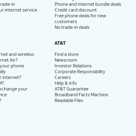
trade-in
Phone and internet bundle deals
ur internet service
Credit card discount
Free phone deals for new
customers
No trade-in deals
AT&T
rnet and wireless
Find a store
rnet Air?
Newsroom
 your phone
Investor Relations
lly
Corporate Responsibility
r internet?
Careers
M?
Help & info
exchange your
AT&T Guarantee
vice
Broadband Facts Machine
?
Readable Files