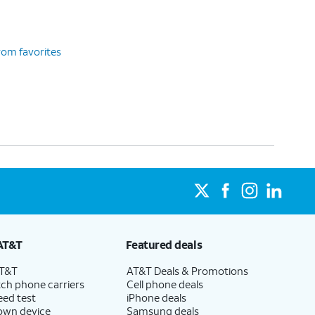
rom favorites
AT&T
Featured deals
AT&T
AT&T Deals & Promotions
ch phone carriers
Cell phone deals
eed test
iPhone deals
 own device
Samsung deals