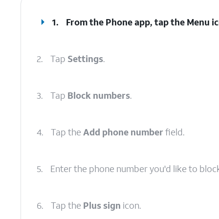
1.
From the Phone app, tap the
Menu
ic
2.
Tap
Settings
.
3.
Tap
Block numbers
.
4.
Tap the
Add phone number
field.
5.
Enter the phone number you'd like to block
6.
Tap the
Plus sign
icon.