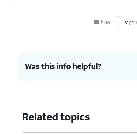
7.
To remove a number from your block list, 
Prev
Page 1
8.
You've completed the steps!
Was this info helpful?
Related topics