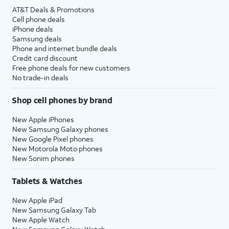
AT&T Deals & Promotions
Cell phone deals
iPhone deals
Samsung deals
Phone and internet bundle deals
Credit card discount
Free phone deals for new customers
No trade-in deals
Shop cell phones by brand
New Apple iPhones
New Samsung Galaxy phones
New Google Pixel phones
New Motorola Moto phones
New Sonim phones
Tablets & Watches
New Apple iPad
New Samsung Galaxy Tab
New Apple Watch