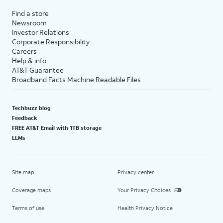
Find a store
Newsroom
Investor Relations
Corporate Responsibility
Careers
Help & info
AT&T Guarantee
Broadband Facts Machine Readable Files
Techbuzz blog
Feedback
FREE AT&T Email with 1TB storage
LLMs
Site map
Privacy center
Coverage maps
Your Privacy Choices
Terms of use
Health Privacy Notice