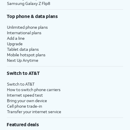
Samsung Galaxy Z Flip8
Top phone & data plans
Unlimited phone plans
International plans
Add a line
Upgrade
Tablet data plans
Mobile hotspot plans
Next Up Anytime
Switch to AT&T
Switch to AT&T
How to switch phone carriers
Internet speed test
Bring your own device
Cell phone trade-in
Transfer your internet service
Featured deals