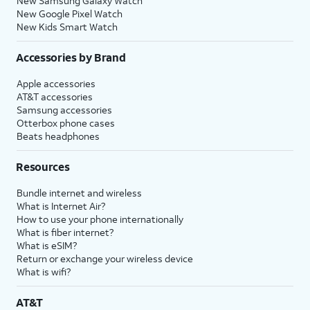
New Samsung Galaxy Watch
New Google Pixel Watch
New Kids Smart Watch
Accessories by Brand
Apple accessories
AT&T accessories
Samsung accessories
Otterbox phone cases
Beats headphones
Resources
Bundle internet and wireless
What is Internet Air?
How to use your phone internationally
What is fiber internet?
What is eSIM?
Return or exchange your wireless device
What is wifi?
AT&T