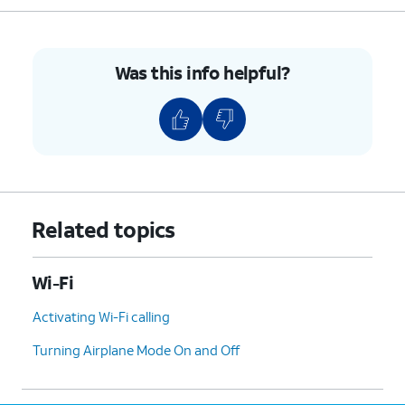
6.
Tap
Connect
.
Was this info helpful?
7.
You've completed the steps!
Related topics
Wi-Fi
Activating Wi-Fi calling
Turning Airplane Mode On and Off