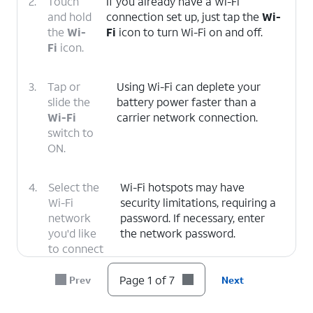
2.
Touch
If you already have a Wi-Fi
and hold
connection set up, just tap the
Wi-
the
Wi-
Fi
icon to turn Wi-Fi on and off.
Fi
icon.
3.
Tap or
Using Wi-Fi can deplete your
slide the
battery power faster than a
Wi-Fi
carrier network connection.
switch to
ON.
4.
Select the
Wi-Fi hotspots may have
Wi-Fi
security limitations, requiring a
network
password. If necessary, enter
you'd like
the network password.
to connect
to.
Page 1 of 7
Prev
Next
5.
Enter the Wi-Fi network password.