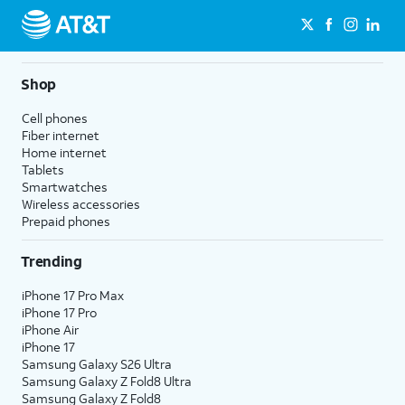
Shop
Cell phones
Fiber internet
Home internet
Tablets
Smartwatches
Wireless accessories
Prepaid phones
Trending
iPhone 17 Pro Max
iPhone 17 Pro
iPhone Air
iPhone 17
Samsung Galaxy S26 Ultra
Samsung Galaxy Z Fold8 Ultra
Samsung Galaxy Z Fold8