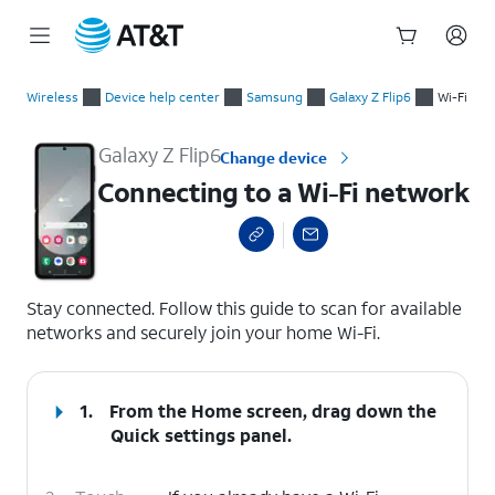
Start
Connecting to a Wi-Fi network
of
Wireless
Device help center
Samsung
Galaxy Z Flip6
Wi-Fi
main
content
Galaxy Z Flip6
Change device
Connecting to a Wi-Fi network
select a page range
Stay connected. Follow this guide to scan for available
networks and securely join your home Wi-Fi.
1.
From the Home screen, drag down the
Quick settings
panel.