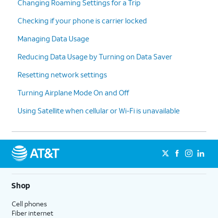
Changing Roaming Settings for a Trip
Checking if your phone is carrier locked
Managing Data Usage
Reducing Data Usage by Turning on Data Saver
Resetting network settings
Turning Airplane Mode On and Off
Using Satellite when cellular or Wi-Fi is unavailable
Shop
Cell phones
Fiber internet