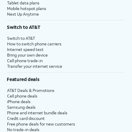
Tablet data plans
Mobile hotspot plans
Next Up Anytime
Switch to AT&T
Switch to AT&T
How to switch phone carriers
Internet speed test
Bring your own device
Cell phone trade-in
Transfer your internet service
Featured deals
AT&T Deals & Promotions
Cell phone deals
iPhone deals
Samsung deals
Phone and internet bundle deals
Credit card discount
Free phone deals for new customers
No trade-in deals