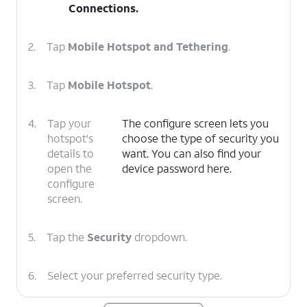
Connections
.
2.
Tap
Mobile Hotspot and Tethering
.
3.
Tap
Mobile Hotspot
.
4.
Tap your
The configure screen lets you
hotspot's
choose the type of security you
details to
want. You can also find your
open the
device password here.
configure
screen.
5.
Tap the
Security
dropdown.
6.
Select your preferred security type.