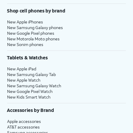
Shop cell phones by brand
New Apple iPhones
New Samsung Galaxy phones
New Google Pixel phones
New Motorola Moto phones
New Sonim phones
Tablets & Watches
New Apple iPad
New Samsung Galaxy Tab
New Apple Watch
New Samsung Galaxy Watch
New Google Pixel Watch
New Kids Smart Watch
Accessories by Brand
Apple accessories
AT&T accessories
Samsung accessories