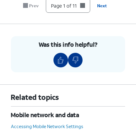
7.
Tap the
Password
field.
Page 1 of 11
Prev
Next
8.
Enter your new password.
9.
Tap
Save
.
Was this info helpful?
10.
Tap or slide the
Mobile
If necessary, tap
OK
Hotspot
switch to ON.
to turn off Wi-Fi.
11.
You've completed the steps!
Related topics
Mobile network and data
Accessing Mobile Network Settings