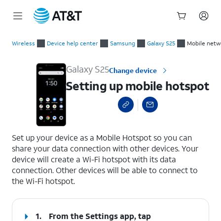
Start
Setting up mobile hotspot
of
Wireless
Device help center
Samsung
Galaxy S25
Mobile netw
main
content
Galaxy S25
Change device
Setting up mobile hotspot
select a page range
Set up your device as a Mobile Hotspot so you can
share your data connection with other devices. Your
device will create a Wi-Fi hotspot with its data
connection. Other devices will be able to connect to
the Wi-Fi hotspot.
1.
From the Settings app, tap