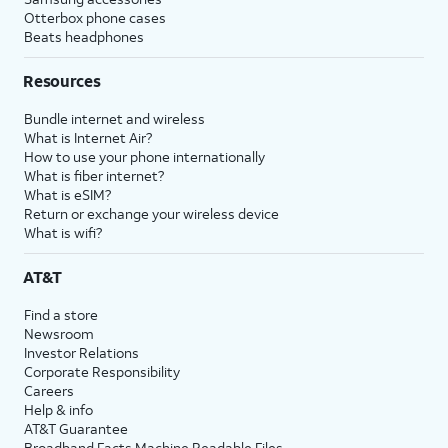
Otterbox phone cases
Beats headphones
Resources
Bundle internet and wireless
What is Internet Air?
How to use your phone internationally
What is fiber internet?
What is eSIM?
Return or exchange your wireless device
What is wifi?
AT&T
Find a store
Newsroom
Investor Relations
Corporate Responsibility
Careers
Help & info
AT&T Guarantee
Broadband Facts Machine Readable Files