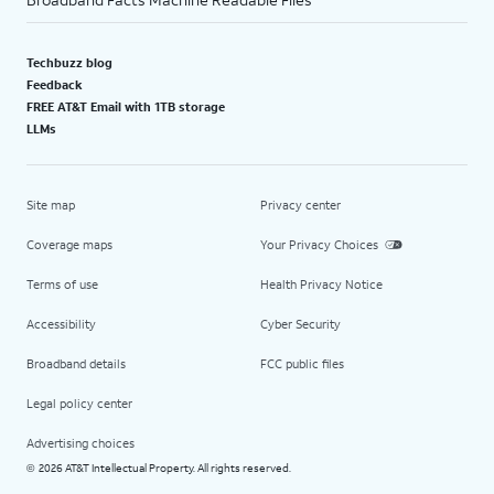
Techbuzz blog
Feedback
FREE AT&T Email with 1TB storage
LLMs
Site map
Privacy center
Coverage maps
Your Privacy Choices
Terms of use
Health Privacy Notice
Accessibility
Cyber Security
Broadband details
FCC public files
Legal policy center
Advertising choices
2026 AT&T Intellectual Property. All rights reserved.
©