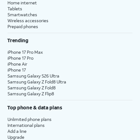
Home internet
Tablets
Smartwatches
Wireless accessories
Prepaid phones
Trending
iPhone 17 Pro Max
iPhone 17 Pro
iPhone Air
iPhone 17
Samsung Galaxy S26 Ultra
Samsung Galaxy Z Fold8 Ultra
Samsung Galaxy Z Fold8
Samsung Galaxy Z Flip8
Top phone & data plans
Unlimited phone plans
International plans
Add a line
Upgrade