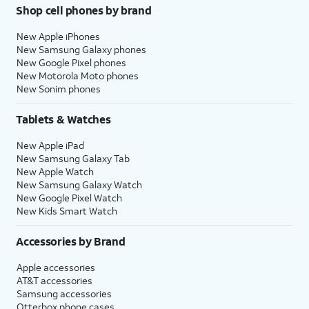
Shop cell phones by brand
New Apple iPhones
New Samsung Galaxy phones
New Google Pixel phones
New Motorola Moto phones
New Sonim phones
Tablets & Watches
New Apple iPad
New Samsung Galaxy Tab
New Apple Watch
New Samsung Galaxy Watch
New Google Pixel Watch
New Kids Smart Watch
Accessories by Brand
Apple accessories
AT&T accessories
Samsung accessories
Otterbox phone cases