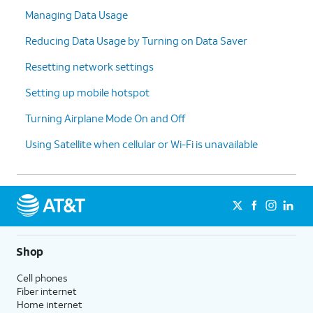
Managing Data Usage
Reducing Data Usage by Turning on Data Saver
Resetting network settings
Setting up mobile hotspot
Turning Airplane Mode On and Off
Using Satellite when cellular or Wi-Fi is unavailable
Shop
Cell phones
Fiber internet
Home internet