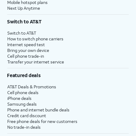
Mobile hotspot plans
Next Up Anytime
Switch to AT&T
Switch to AT&T
How to switch phone carriers
Internet speed test
Bring your own device
Cell phone trade-in
Transfer your internet service
Featured deals
AT&T Deals & Promotions
Cell phone deals
iPhone deals
Samsung deals
Phone and internet bundle deals
Credit card discount
Free phone deals for new customers
No trade-in deals