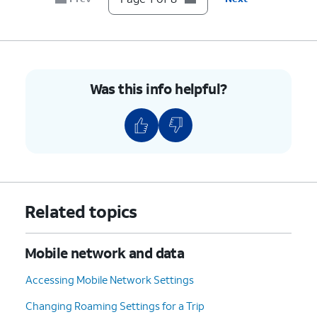
6.
Tap
Network operators
.
7.
Tap or slide
If your device only shows one
the
Select
carrier, it’s likely your device
automatically
is locked to that carrier.
Was this info helpful?
switch to OFF.
However, if you have multiple
available networks, then your
device is likely unlocked.
8.
You've completed the steps!
Related topics
Mobile network and data
Accessing Mobile Network Settings
Changing Roaming Settings for a Trip