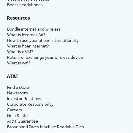
Beats headphones
Resources
Bundle internet and wireless
What is Internet Air?
How to use your phone internationally
What is fiber internet?
What is eSIM?
Return or exchange your wireless device
What is wifi?
AT&T
Find a store
Newsroom
Investor Relations
Corporate Responsibility
Careers
Help & info
AT&T Guarantee
Broadband Facts Machine Readable Files