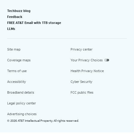
Techbuzz blog
Feedback
FREE AT&T Email with 1TB storage
LLMs
Site map
Privacy center
Coverage maps
Your Privacy Choices
Terms of use
Health Privacy Notice
Accessibility
Cyber Security
Broadband details
FCC public files
Legal policy center
Advertising choices
2026 AT&T Intellectual Property. All rights reserved.
©