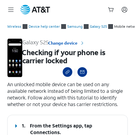
Start
Checking if your phone is carrier locked
of
Wireless
Device help center
Samsung
Galaxy S25
Mobile netw
main
content
Galaxy S25
Change device
Checking if your phone is
carrier locked
select a page range
An unlocked mobile device can be used on any
available network instead of being limited to a single
network. Follow along with this tutorial to identify
whether or not your device has carrier restrictions.
1.
From the Settings app, tap
Connections
.