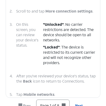
2.
Scroll to and tap
More connection settings
.
3.
On this
"Unlocked"
: No carrier
screen, you
restrictions are detected. The
can review
device should be open to all
your device's
networks.
status.
"Locked"
: The device is
restricted to its current carrier
and will not recognize other
providers.
4.
After you've reviewed your device's status, tap
the
Back
icon to return to Connections.
5.
Tap
Mobile networks
.
Page 1 of 8
Prev
Next