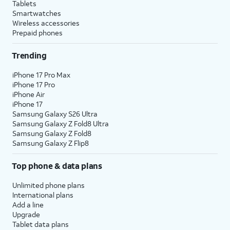
Tablets
Smartwatches
Wireless accessories
Prepaid phones
Trending
iPhone 17 Pro Max
iPhone 17 Pro
iPhone Air
iPhone 17
Samsung Galaxy S26 Ultra
Samsung Galaxy Z Fold8 Ultra
Samsung Galaxy Z Fold8
Samsung Galaxy Z Flip8
Top phone & data plans
Unlimited phone plans
International plans
Add a line
Upgrade
Tablet data plans