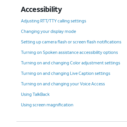
Accessibility
Adjusting RTT/TTY calling settings
Changing your display mode
Setting up camera flash or screen flash notifications
Turning on Spoken assistance accessibility options
Turning on and changing Color adjustment settings
Turning on and changing Live Caption settings
Turning on and changing your Voice Access
Using TalkBack
Using screen magnification