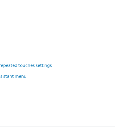
repeated touches settings
ssistant menu