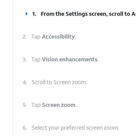
1.
From the Settings screen, scroll to Ac
2.
Tap
Accessibility
.
3.
Tap
Vision enhancements
.
4.
Scroll to Screen zoom.
5.
Tap
Screen zoom
.
6.
Select your preferred screen zoom.