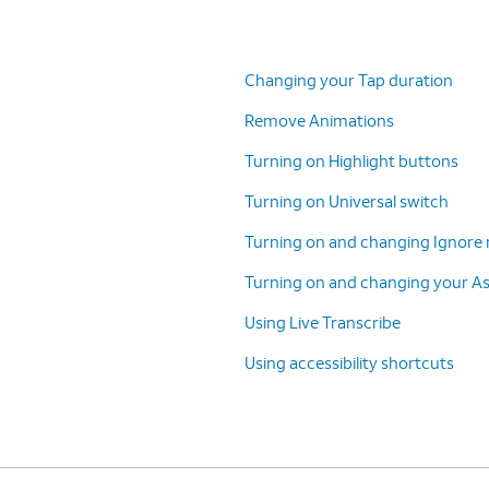
Changing your Tap duration
Remove Animations
Turning on Highlight buttons
Turning on Universal switch
Turning on and changing Ignore 
Turning on and changing your A
Using Live Transcribe
Using accessibility shortcuts