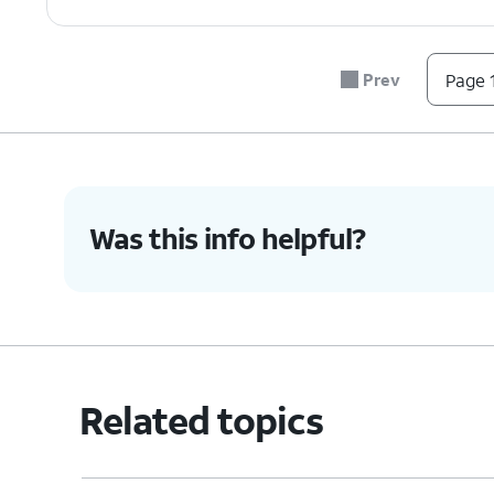
7.
You've completed the steps!
Prev
Page 1
Was this info helpful?
Related topics