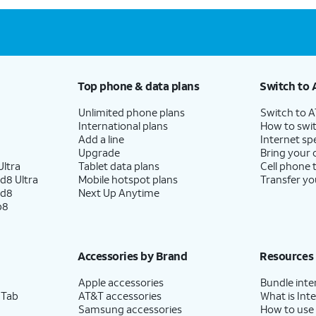
Top phone & data plans
Switch to 
Unlimited phone plans
Switch to 
International plans
How to swit
Add a line
Internet sp
Upgrade
Bring your
ltra
Tablet data plans
Cell phone 
d8 Ultra
Mobile hotspot plans
Transfer yo
ld8
Next Up Anytime
p8
Accessories by Brand
Resources
Apple accessories
Bundle inte
 Tab
AT&T accessories
What is Inte
Samsung accessories
How to use