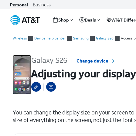
Business
Personal
Shop
Deals
AT&T Diffe
Start
Adjusting your display size
of
Wireless
Device help center
Samsung
Galaxy S26
Accessibi
main
content
Galaxy S26
Change device
Adjusting your display
select a page range
You can change the display size on your screen to b
size of everything on the screen, not just the font s