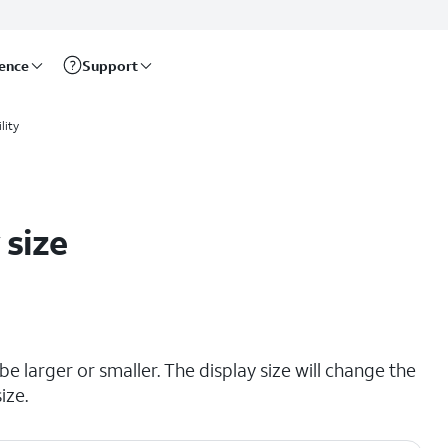
rence
Support
lity
 size
e larger or smaller. The display size will change the
ize.