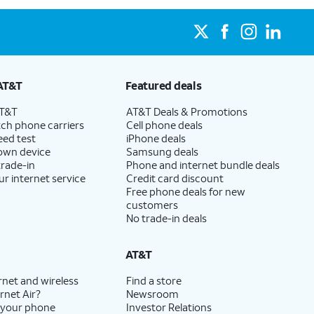
AT&T
Featured deals
AT&T
AT&T Deals & Promotions
ch phone carriers
Cell phone deals
eed test
iPhone deals
 own device
Samsung deals
trade-in
Phone and internet bundle deals
ur internet service
Credit card discount
Free phone deals for new
customers
No trade-in deals
AT&T
rnet and wireless
Find a store
rnet Air?
Newsroom
 your phone
Investor Relations