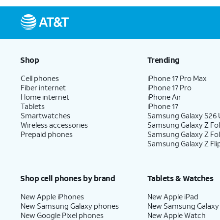
Shop
Trending
Cell phones
iPhone 17 Pro Max
Fiber internet
iPhone 17 Pro
Home internet
iPhone Air
Tablets
iPhone 17
Smartwatches
Samsung Galaxy S26 U
Wireless accessories
Samsung Galaxy Z Fol
Prepaid phones
Samsung Galaxy Z Fo
Samsung Galaxy Z Fli
Shop cell phones by brand
Tablets & Watches
New Apple iPhones
New Apple iPad
New Samsung Galaxy phones
New Samsung Galaxy
New Google Pixel phones
New Apple Watch