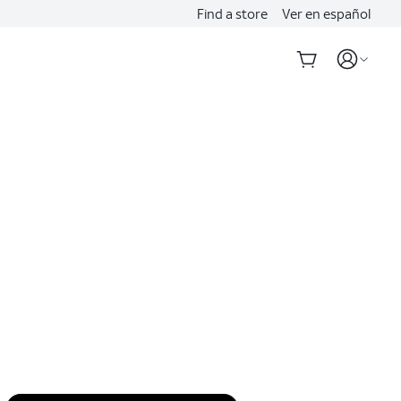
Find a store
Ver en español