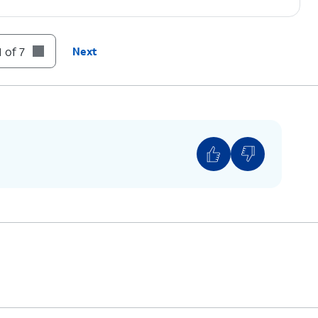
 of 7
Next