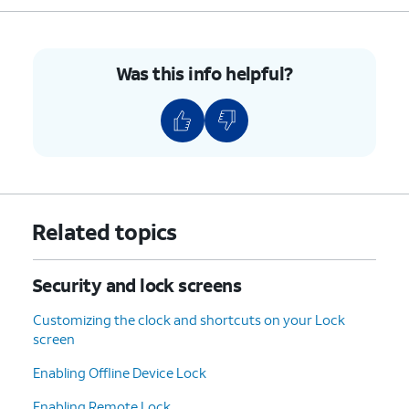
Was this info helpful?
Related topics
Security and lock screens
Customizing the clock and shortcuts on your Lock
screen
Enabling Offline Device Lock
Enabling Remote Lock