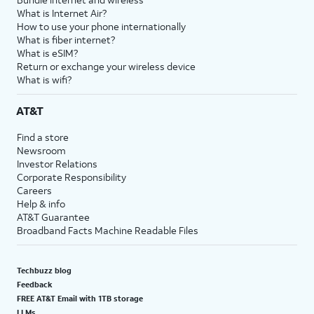
What is Internet Air?
How to use your phone internationally
What is fiber internet?
What is eSIM?
Return or exchange your wireless device
What is wifi?
AT&T
Find a store
Newsroom
Investor Relations
Corporate Responsibility
Careers
Help & info
AT&T Guarantee
Broadband Facts Machine Readable Files
Techbuzz blog
Feedback
FREE AT&T Email with 1TB storage
LLMs