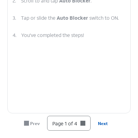
2.
Scroll to and tap
Auto Blocker
.
3.
Tap or slide the
Auto Blocker
switch to ON.
4.
You've completed the steps!
Page 1 of 4
Prev
Next