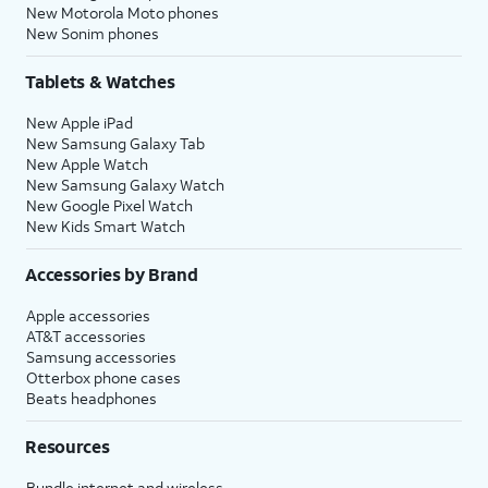
New Motorola Moto phones
New Sonim phones
Tablets & Watches
New Apple iPad
New Samsung Galaxy Tab
New Apple Watch
New Samsung Galaxy Watch
New Google Pixel Watch
New Kids Smart Watch
Accessories by Brand
Apple accessories
AT&T accessories
Samsung accessories
Otterbox phone cases
Beats headphones
Resources
Bundle internet and wireless