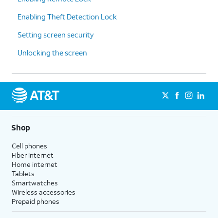
Enabling Theft Detection Lock
Setting screen security
Unlocking the screen
Shop
Cell phones
Fiber internet
Home internet
Tablets
Smartwatches
Wireless accessories
Prepaid phones