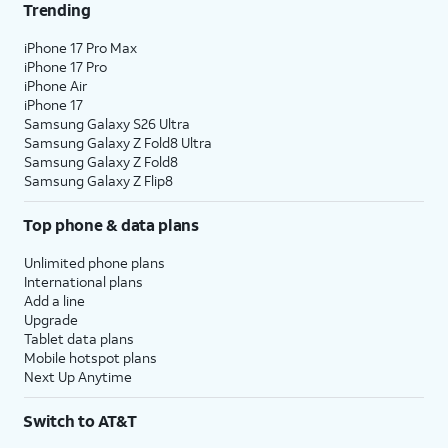
Trending
iPhone 17 Pro Max
iPhone 17 Pro
iPhone Air
iPhone 17
Samsung Galaxy S26 Ultra
Samsung Galaxy Z Fold8 Ultra
Samsung Galaxy Z Fold8
Samsung Galaxy Z Flip8
Top phone & data plans
Unlimited phone plans
International plans
Add a line
Upgrade
Tablet data plans
Mobile hotspot plans
Next Up Anytime
Switch to AT&T