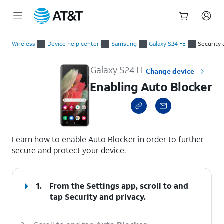
Start
Enabling Auto Blocker
of
Wireless
Device help center
Samsung
Galaxy S24 FE
Security 
main
content
Galaxy S24 FE
Change device
Enabling Auto Blocker
select a page range
Learn how to enable Auto Blocker in order to further
secure and protect your device.
1.
From the Settings app, scroll to and
tap
Security and privacy
.