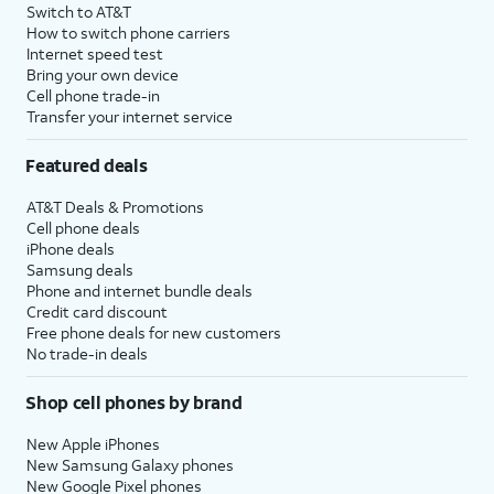
Switch to AT&T
How to switch phone carriers
Internet speed test
Bring your own device
Cell phone trade-in
Transfer your internet service
Featured deals
AT&T Deals & Promotions
Cell phone deals
iPhone deals
Samsung deals
Phone and internet bundle deals
Credit card discount
Free phone deals for new customers
No trade-in deals
Shop cell phones by brand
New Apple iPhones
New Samsung Galaxy phones
New Google Pixel phones