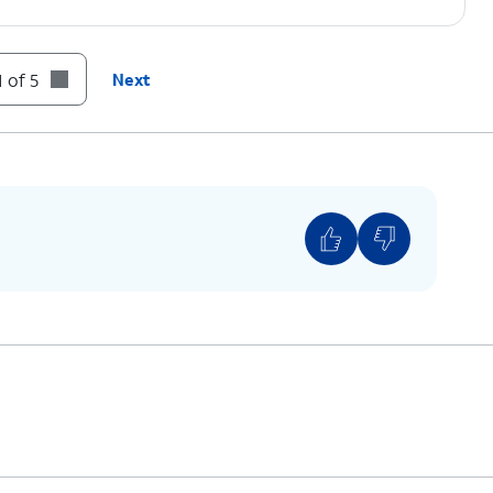
 of 5
Next