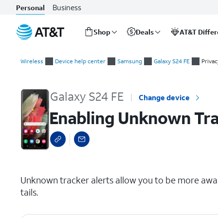
Business
Personal
Shop
Deals
AT&T Diffe
Start
Enabling Unknown Tracker Alerts
of
Wireless
Device help center
Samsung
Galaxy S24 FE
Privac
main
content
Galaxy S24 FE
Change device
Enabling Unknown Tra
select a page range
Unknown tracker alerts allow you to be more awa
tails.