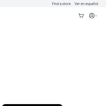
Find a store
Ver en español