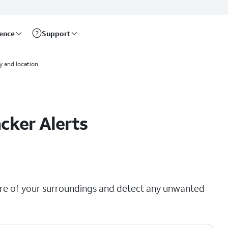
rence
Support
y and location
cker Alerts
re of your surroundings and detect any unwanted