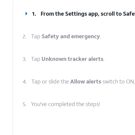
1.
From the Settings app, scroll to Sa
2.
Tap
Safety and emergency
.
3.
Tap
Unknown tracker alerts
.
4.
Tap or slide the
Allow alerts
switch to ON.
5.
You've completed the steps!