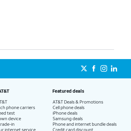
AT&T
Featured deals
AT&T
AT&T Deals & Promotions
ch phone carriers
Cell phone deals
eed test
iPhone deals
 own device
Samsung deals
trade-in
Phone and internet bundle deals
ur internet service
Credit card discount