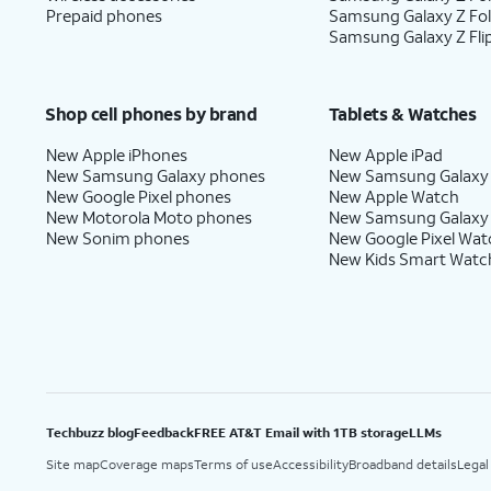
Prepaid phones
Samsung Galaxy Z Fo
Samsung Galaxy Z Fli
Shop cell phones by brand
Tablets & Watches
New Apple iPhones
New Apple iPad
New Samsung Galaxy phones
New Samsung Galaxy
New Google Pixel phones
New Apple Watch
New Motorola Moto phones
New Samsung Galaxy
New Sonim phones
New Google Pixel Wat
New Kids Smart Watc
Techbuzz blog
Feedback
FREE AT&T Email with 1TB storage
LLMs
Site map
Coverage maps
Terms of use
Accessibility
Broadband details
Legal