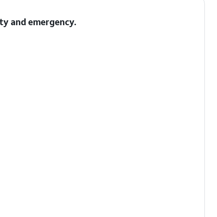
fety and emergency.