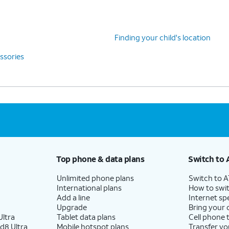
Finding your child's location
ssories
Top phone & data plans
Switch to 
Unlimited phone plans
Switch to 
International plans
How to swit
Add a line
Internet sp
Upgrade
Bring your
ltra
Tablet data plans
Cell phone 
d8 Ultra
Mobile hotspot plans
Transfer yo