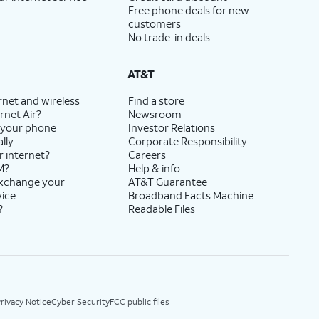
Free phone deals for new
customers
No trade-in deals
AT&T
rnet and wireless
Find a store
rnet Air?
Newsroom
 your phone
Investor Relations
lly
Corporate Responsibility
r internet?
Careers
M?
Help & info
exchange your
AT&T Guarantee
vice
Broadband Facts Machine
?
Readable Files
rivacy Notice
Cyber Security
FCC public files