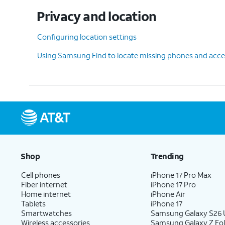
Privacy and location
Configuring location settings
Using Samsung Find to locate missing phones and acce
Shop
Trending
Cell phones
iPhone 17 Pro Max
Fiber internet
iPhone 17 Pro
Home internet
iPhone Air
Tablets
iPhone 17
Smartwatches
Samsung Galaxy S26 U
Wireless accessories
Samsung Galaxy Z Fol