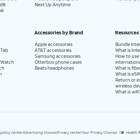
ld8
Next Up Anytime
p8
Accessories by Brand
Resources
Apple accessories
Bundle inte
 Tab
AT&T accessories
What is Inte
Samsung accessories
How to use
 Watch
Otterbox phone cases
internationa
ch
Beats headphones
What is fibe
h
What is eSI
Return or 
wireless de
What is wifi
 policy center
Advertising choices
Privacy center
Your Privacy Choices
Health P