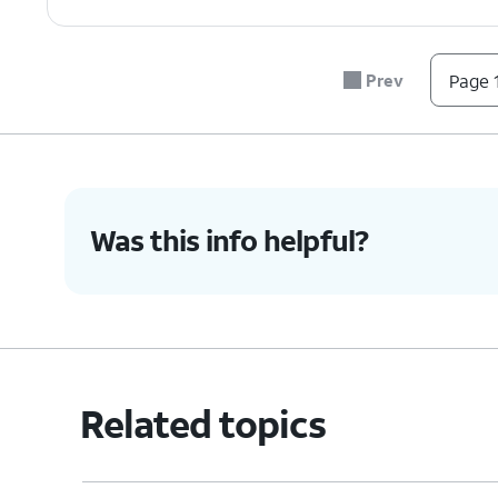
Prev
Page 1
Was this info helpful?
Related topics