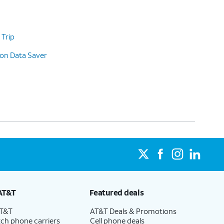
 Trip
 on Data Saver
AT&T
Featured deals
AT&T
AT&T Deals & Promotions
ch phone carriers
Cell phone deals