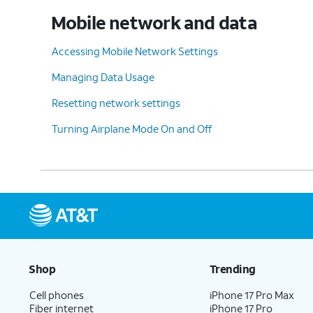
Mobile network and data
Accessing Mobile Network Settings
Managing Data Usage
Resetting network settings
Turning Airplane Mode On and Off
Shop
Trending
Cell phones
iPhone 17 Pro Max
Fiber internet
iPhone 17 Pro