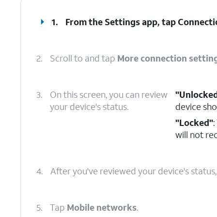
1.
From the Settings app, tap
Connecti
2.
Scroll to and tap
More connection settin
3.
On this screen, you can review
"Unlocke
your device's status.
device sho
"Locked"
:
will not r
4.
After you've reviewed your device's status
5.
Tap
Mobile networks
.