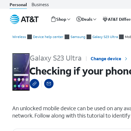
Business
Personal
Shop
Deals
AT&T Diffe
Start
Checking if your phone is carrier locked
of
Wireless
Device help center
Samsung
Galaxy S23 Ultra
Mob
main
content
Galaxy S23 Ultra
Change device
Checking if your phone
select a page range
An unlocked mobile device can be used on any avai
network. Follow along with this tutorial to identify