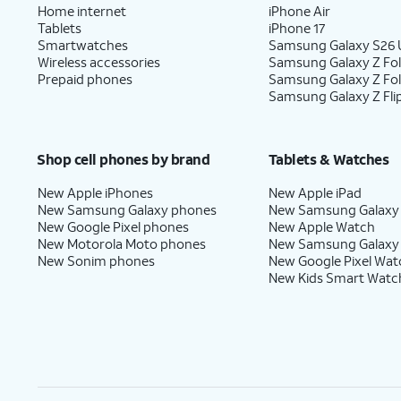
Home internet
iPhone Air
Tablets
iPhone 17
Smartwatches
Samsung Galaxy S26 U
Wireless accessories
Samsung Galaxy Z Fol
Prepaid phones
Samsung Galaxy Z Fo
Samsung Galaxy Z Fli
Shop cell phones by brand
Tablets & Watches
New Apple iPhones
New Apple iPad
New Samsung Galaxy phones
New Samsung Galaxy
New Google Pixel phones
New Apple Watch
New Motorola Moto phones
New Samsung Galaxy
New Sonim phones
New Google Pixel Wat
New Kids Smart Watc