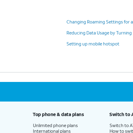
Changing Roaming Settings for a
Reducing Data Usage by Turning
Setting up mobile hotspot
Top phone & data plans
Switch to 
Unlimited phone plans
Switch to 
International plans
How to swit