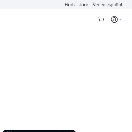
Find a store
Ver en español