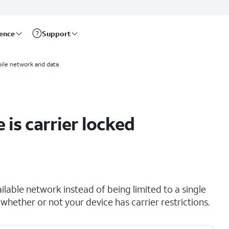
rence
Support
ile network and data
 is carrier locked
lable network instead of being limited to a single
 whether or not your device has carrier restrictions.