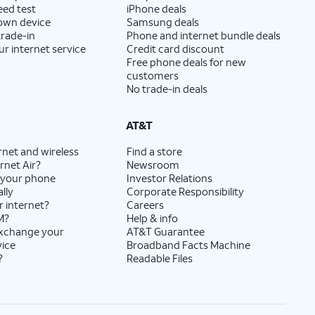
eed test
iPhone deals
 own device
Samsung deals
trade-in
Phone and internet bundle deals
ur internet service
Credit card discount
Free phone deals for new
customers
No trade-in deals
AT&T
rnet and wireless
Find a store
rnet Air?
Newsroom
 your phone
Investor Relations
lly
Corporate Responsibility
r internet?
Careers
M?
Help & info
exchange your
AT&T Guarantee
vice
Broadband Facts Machine
?
Readable Files