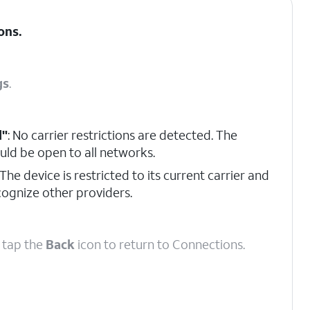
ons
.
gs
.
d"
: No carrier restrictions are detected. The
uld be open to all networks.
 The device is restricted to its current carrier and
ecognize other providers.
, tap the
Back
icon to return to Connections.