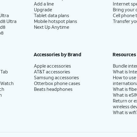
Add a line
Internet sp
Upgrade
Bring your
ltra
Tablet data plans
Cell phone 
d8 Ultra
Mobile hotspot plans
Transfer yo
ld8
Next Up Anytime
p8
Accessories by Brand
Resources
Apple accessories
Bundle inte
 Tab
AT&T accessories
What is Inte
Samsung accessories
How to use
 Watch
Otterbox phone cases
internationa
ch
Beats headphones
What is fibe
h
What is eSI
Return or 
wireless de
What is wifi