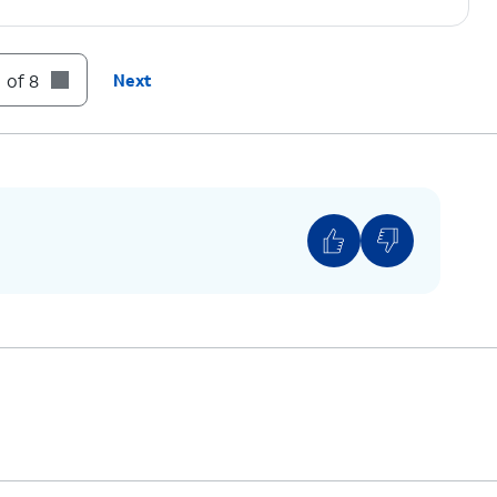
 of 8
Next
ows one carrier, it’s likely your device is locked
ver, if you have multiple available networks, then
unlocked.