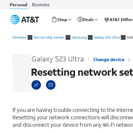
Business
Personal
Shop
Deals
AT&T Diffe
Start
Resetting network settings
of
Wireless
Device help center
Samsung
Galaxy S23 Ultra
Mob
main
content
Galaxy S23 Ultra
Change device
Resetting network set
select a page range
If you are having trouble connecting to the Inter
Resetting your network connections will disconne
and disconnect your device from any Wi-Fi network