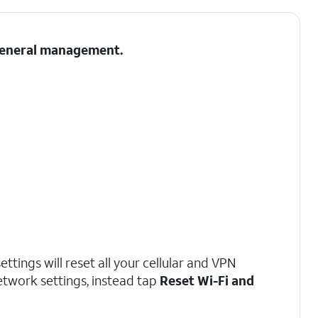
 General management.
ttings will reset all your cellular and VPN
network settings, instead tap
Reset Wi-Fi and