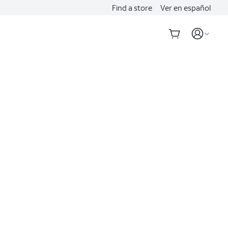
Find a store
Ver en español