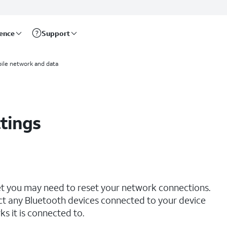
rence
Support
ile network and data
tings
net you may need to reset your network connections.
ct any Bluetooth devices connected to your device
s it is connected to.