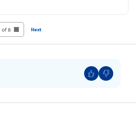
 of 8
Next