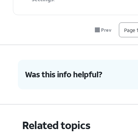
6.
Tap
Reset settings
.
Prev
Page 1
7.
Tap
Reset
.
8.
You've completed the steps!
Was this info helpful?
Related topics