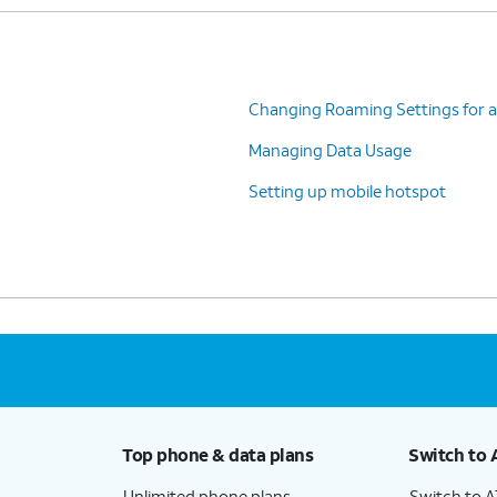
Changing Roaming Settings for a
Managing Data Usage
Setting up mobile hotspot
Top phone & data plans
Switch to 
Unlimited phone plans
Switch to 