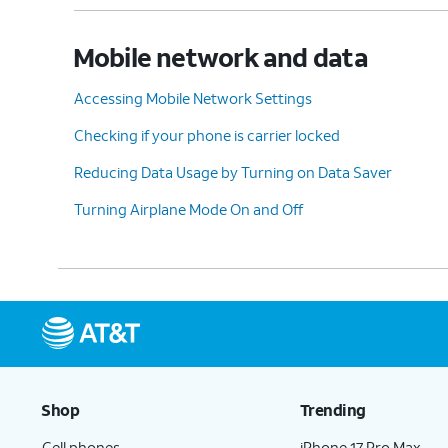
Mobile network and data
Accessing Mobile Network Settings
Checking if your phone is carrier locked
Reducing Data Usage by Turning on Data Saver
Turning Airplane Mode On and Off
Shop
Trending
Cell phones
iPhone 17 Pro Max