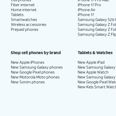
Fiber internet
iPhone 17 Pro
Home internet
iPhone Air
Tablets
iPhone 17
Smartwatches
Samsung Galaxy S26 U
Wireless accessories
Samsung Galaxy Z Fol
Prepaid phones
Samsung Galaxy Z Fo
Samsung Galaxy Z Fli
Shop cell phones by brand
Tablets & Watches
New Apple iPhones
New Apple iPad
New Samsung Galaxy phones
New Samsung Galaxy
New Google Pixel phones
New Apple Watch
New Motorola Moto phones
New Samsung Galaxy
New Sonim phones
New Google Pixel Wat
New Kids Smart Watc