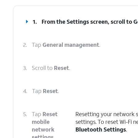
1.
From the Settings screen, scroll to
2.
Tap
General management
.
3.
Scroll to
Reset
.
4.
Tap
Reset
.
5.
Tap
Reset
Resetting your network se
mobile
settings. To reset Wi-Fi 
network
Bluetooth Settings
.
settings
.