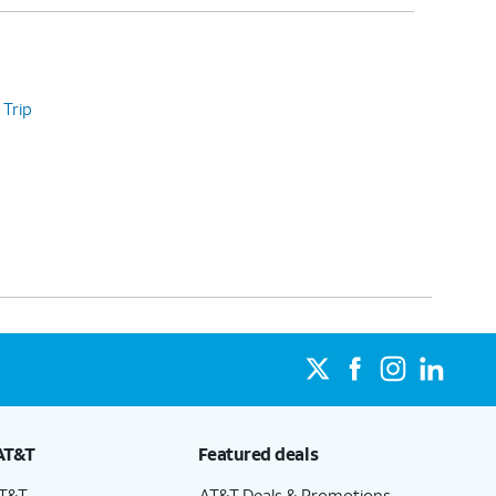
 Trip
AT&T
Featured deals
AT&T
AT&T Deals & Promotions