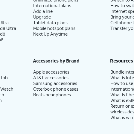
International plans
How to swit
Add a line
Internet sp
Upgrade
Bring your
ltra
Tablet data plans
Cell phone 
d8 Ultra
Mobile hotspot plans
Transfer yo
ld8
Next Up Anytime
p8
Accessories by Brand
Resources
Apple accessories
Bundle inte
 Tab
AT&T accessories
What is Inte
Samsung accessories
How to use
 Watch
Otterbox phone cases
internationa
ch
Beats headphones
What is fibe
h
What is eSI
Return or 
wireless de
What is wifi