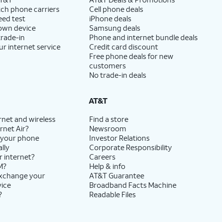
ch phone carriers
Cell phone deals
eed test
iPhone deals
 own device
Samsung deals
trade-in
Phone and internet bundle deals
ur internet service
Credit card discount
Free phone deals for new
customers
No trade-in deals
AT&T
rnet and wireless
Find a store
rnet Air?
Newsroom
 your phone
Investor Relations
lly
Corporate Responsibility
r internet?
Careers
M?
Help & info
exchange your
AT&T Guarantee
vice
Broadband Facts Machine
?
Readable Files